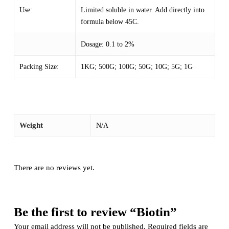
Use:
Limited soluble in water. Add directly into
formula below 45C.
Dosage: 0.1 to 2%
Packing Size:
1KG; 500G; 100G; 50G; 10G; 5G; 1G
Weight
N/A
There are no reviews yet.
Be the first to review “Biotin”
Your email address will not be published.
Required fields are