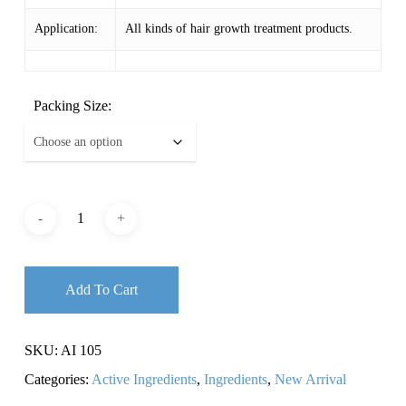
Application:
All kinds of hair growth treatment products.
Packing Size:
Add To Cart
SKU:
AI 105
Categories:
Active Ingredients
,
Ingredients
,
New Arrival