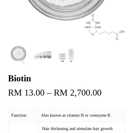
Biotin
Price
RM
13.00
–
RM
2,700.00
range:
RM 13.
Function:
Also known as vitamin H or coenzyme R.
through
RM 2,70
Hair thickening and stimulate hair growth.