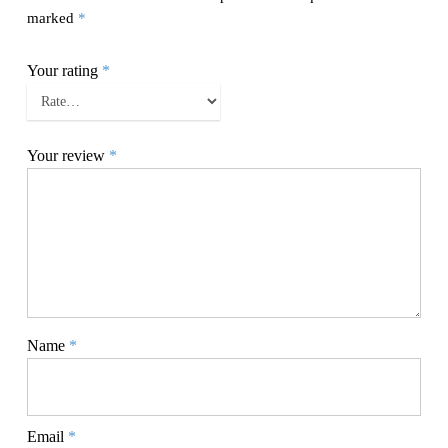
marked
*
Your rating
*
Your review
*
Name
*
Email
*