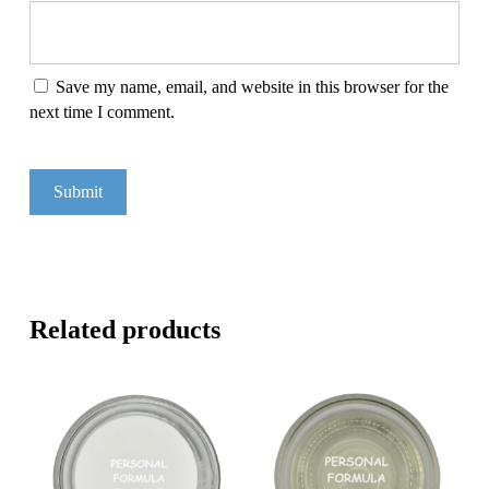
Save my name, email, and website in this browser for the
next time I comment.
Related products