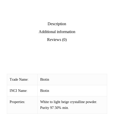
Description
Additional information
Reviews (0)
Trade Name:
Biotin
INCI Name:
Biotin
Properties:
White to light beige crystalline powder.
Purity 97.50% min.