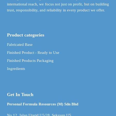
international reach, we focus not just on profit, but on building
trust, responsibility, and reliability in every product we offer.
Product categories
Fabricated Base
Finished Product - Ready to Use
Finished Products Packaging
Ingredients
Get In Touch
Personal Formula Resources (M) Sdn Bhd
No.12, Jalan Utarid U5/28, Seksyen U5,