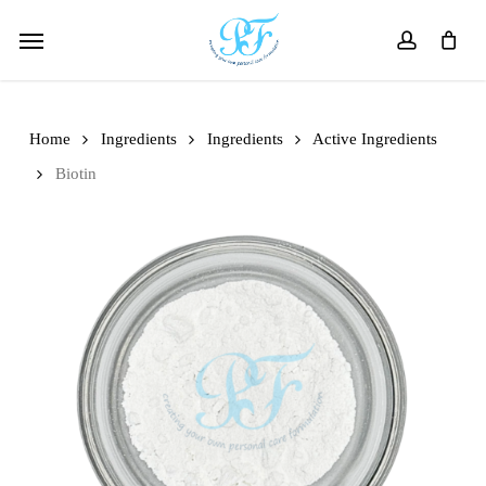
Skip
Menu
to
account
main
content
Home
Ingredients
Ingredients
Active Ingredients
Biotin