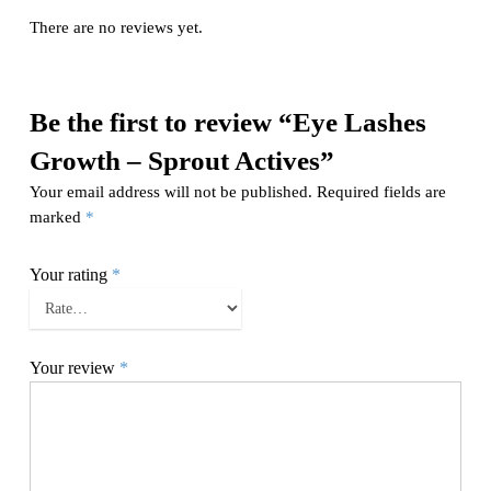
There are no reviews yet.
Be the first to review “Eye Lashes
Growth – Sprout Actives”
Your email address will not be published.
Required fields are
marked
*
Your rating
*
Your review
*