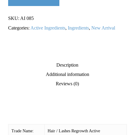
SKU:
AI 085
Categories:
Active Ingredients
,
Ingredients
,
New Arrival
Description
Additional information
Reviews (0)
Trade Name:
Hair / Lashes Regrowth Active