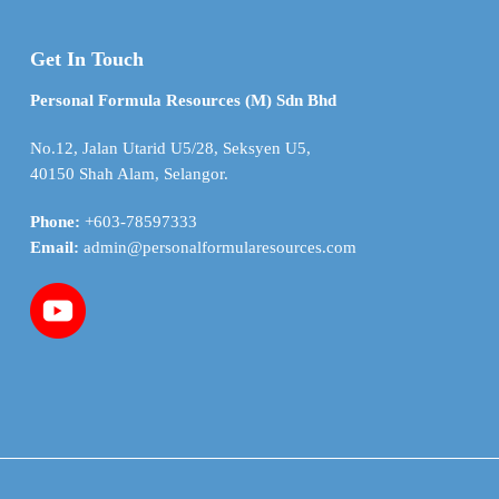
Get In Touch
Personal Formula Resources (M) Sdn Bhd
No.12, Jalan Utarid U5/28, Seksyen U5,
40150 Shah Alam, Selangor.
Phone:
+603-78597333
Email:
admin@personalformularesources.com