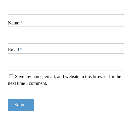
Name
*
Email
*
Save my name, email, and website in this browser for the
next time I comment.