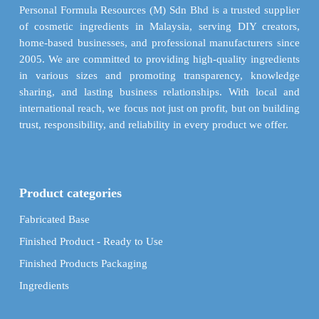
on
chosen
Personal Formula Resources (M) Sdn Bhd is a trusted supplier
the
on
of cosmetic ingredients in Malaysia, serving DIY creators,
product
the
home-based businesses, and professional manufacturers since
page
product
2005. We are committed to providing high-quality ingredients
page
in various sizes and promoting transparency, knowledge
sharing, and lasting business relationships. With local and
international reach, we focus not just on profit, but on building
trust, responsibility, and reliability in every product we offer.
Product categories
Fabricated Base
Finished Product - Ready to Use
Finished Products Packaging
Ingredients