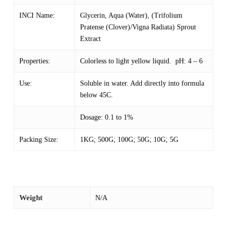
INCI Name:
Glycerin, Aqua (Water), (Trifolium
Pratense (Clover)/Vigna Radiata) Sprout
Extract
Properties:
Colorless to light yellow liquid. pH: 4 – 6
Use:
Soluble in water. Add directly into formula
below 45C.
Dosage: 0.1 to 1%
Packing Size:
1KG; 500G; 100G; 50G; 10G; 5G
Weight
N/A