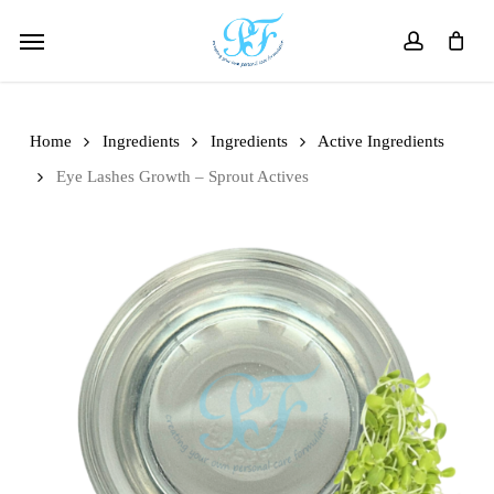
Skip
Menu
to
account
main
content
Home
Ingredients
Ingredients
Active Ingredients
Eye Lashes Growth – Sprout Actives