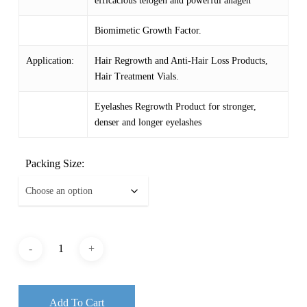
efficacious telogen and powerful anagen
$ 1,091.87
Biomimetic Growth Factor.
Application:
Hair Regrowth and Anti-Hair Loss Products,
Hair Treatment Vials.
Eyelashes Regrowth Product for stronger,
denser and longer eyelashes
Packing Size:
Add To Cart