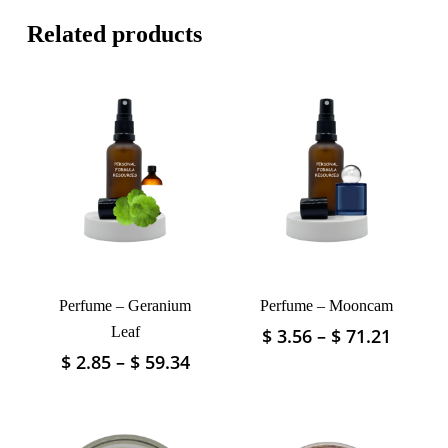
Related products
Perfume – Geranium
Perfume – Mooncam
Leaf
Price
$
3.56
–
$
71.21
This
range:
product
Price
$
2.85
–
$
59.34
This
$ 3.56
has
range:
product
throu
$ 2.85
multiple
has
$ 71.2
through
variants.
multiple
The