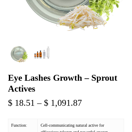
Eye Lashes Growth – Sprout
Actives
Price
$
18.51
–
$
1,091.87
range:
$ 18.51
Function:
Cell-communicating natural active for
through