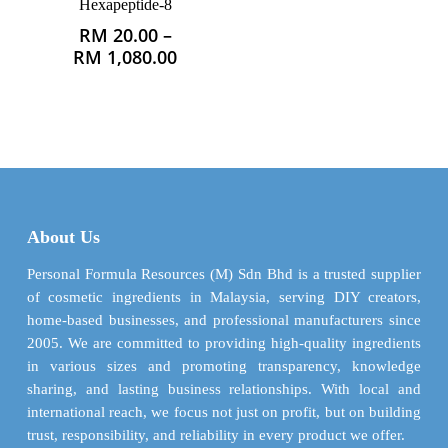
Hexapeptide-8
RM
20.00
–
This
Price
RM
1,080.00
product
range:
has
RM 20.00
multiple
through
variants.
RM 1,080.00
The
options
may
be
About Us
chosen
on
Personal Formula Resources (M) Sdn Bhd is a trusted supplier
the
of cosmetic ingredients in Malaysia, serving DIY creators,
product
home-based businesses, and professional manufacturers since
page
2005. We are committed to providing high-quality ingredients
in various sizes and promoting transparency, knowledge
sharing, and lasting business relationships. With local and
international reach, we focus not just on profit, but on building
trust, responsibility, and reliability in every product we offer.