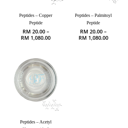
Peptides – Copper
Peptides – Palmitoyl
Peptide
Peptide
RM
20.00
–
RM
20.00
–
This
This
Price
Price
RM
1,080.00
RM
1,080.00
product
product
range:
range:
has
has
RM 20.00
RM 20.0
multiple
multiple
through
through
variants.
variants.
RM 1,080.00
RM 1,08
The
The
options
options
may
may
be
be
chosen
chosen
on
on
the
the
product
product
page
page
Peptides – Acetyl