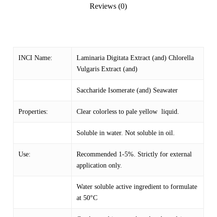
Reviews (0)
INCI Name:
Laminaria Digitata Extract (and) Chlorella
Vulgaris Extract (and)
Saccharide Isomerate (and) Seawater
Properties:
Clear colorless to pale yellow liquid.
Soluble in water. Not soluble in oil.
Use:
Recommended 1-5%. Strictly for external
application only.
Water soluble active ingredient to formulate
at 50°C