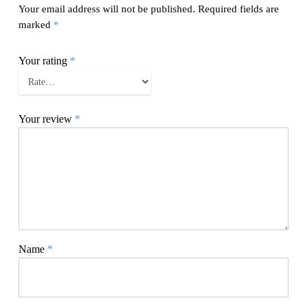
Your email address will not be published.
Required fields are
marked
*
Your rating
*
Your review
*
Name
*