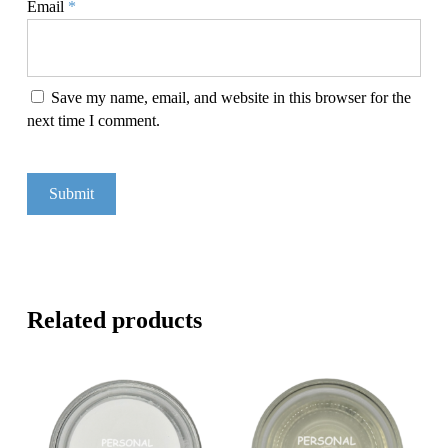
Email
*
Save my name, email, and website in this browser for the
next time I comment.
Related products