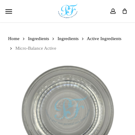
Skip
Menu
to
account
main
content
Home
Ingredients
Ingredients
Active Ingredients
Micro-Balance Active