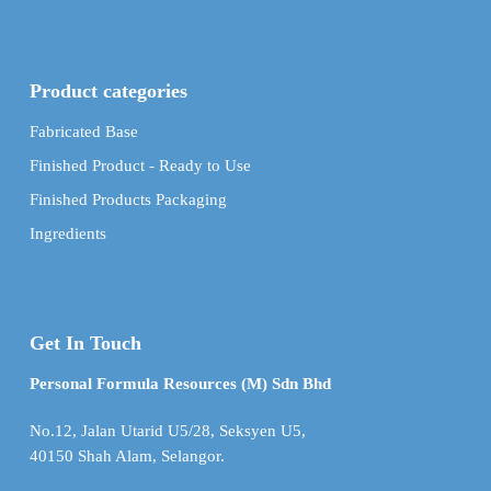
Product categories
Fabricated Base
Finished Product - Ready to Use
Finished Products Packaging
Ingredients
Get In Touch
Personal Formula Resources (M) Sdn Bhd
No.12, Jalan Utarid U5/28, Seksyen U5,
40150 Shah Alam, Selangor.