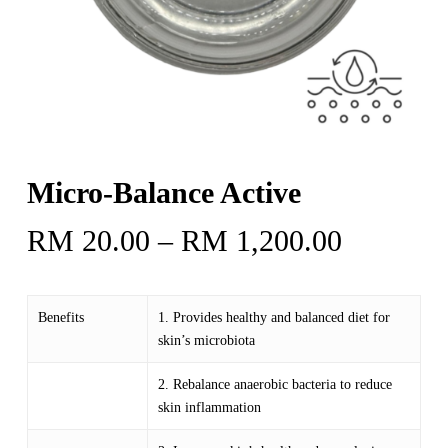
Micro-Balance Active
Price
RM
20.00
–
RM
1,200.00
range:
RM 20.
Benefits
1. Provides healthy and balanced diet for
through
skin’s microbiota
RM 1,20
2. Rebalance anaerobic bacteria to reduce
skin inflammation