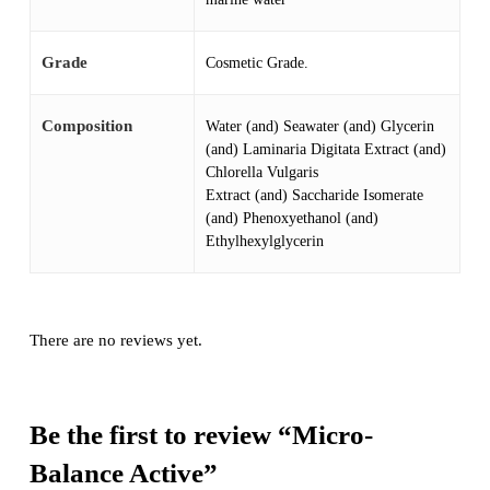
Grade
Cosmetic Grade.
Composition
Water (and) Seawater (and) Glycerin
(and) Laminaria Digitata Extract (and)
Chlorella Vulgaris
Extract (and) Saccharide Isomerate
(and) Phenoxyethanol (and)
Ethylhexylglycerin
There are no reviews yet.
Be the first to review “Micro-
Balance Active”