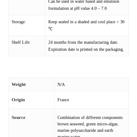
Can be used in water based and emulsion
formulation at pH value 4.0 – 7.0
Storage:
Keep sealed in a shaded and cool place < 30
℃
Shelf Life:
24 months from the manufacturing date.
Expiration date is printed on the packaging.
Weight
N/A
Origin
France
Source
Combination of different components
brown seaweed, green micro-algae,
marine polysaccharide and earth
marine water