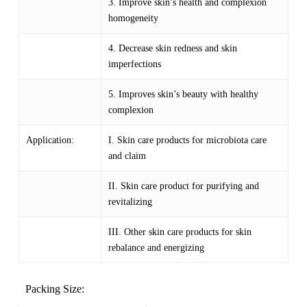
3. Improve skin’s health and complexion
homogeneity
4. Decrease skin redness and skin
imperfections
5. Improves skin’s beauty with healthy
complexion
Application:
I. Skin care products for microbiota care
and claim
II. Skin care product for purifying and
revitalizing
III. Other skin care products for skin
rebalance and energizing
Packing Size: