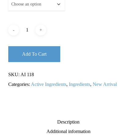
Add To Cart
SKU:
AI 118
Categories:
Active Ingredients
,
Ingredients
,
New Arrival
Description
Additional information