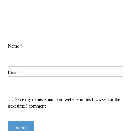
Name
*
Email
*
Save my name, email, and website in this browser for the
next time I comment.