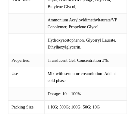
Butylene Glycol,
Ammonium Acryloyldimethyltaurate/VP
Copolymer, Propylene Glycol
Hydroxyacetophenon, Glyceryl Laurate,
Ethylhexylglycerin.
Properties:
Translucent Gel. Concentration 3%.
Use:
Mix with serum or cream/lotion. Add at
cold phase.
Dosage: 10 – 100%.
Packing Size:
1 KG; 500G; 100G; 50G; 10G