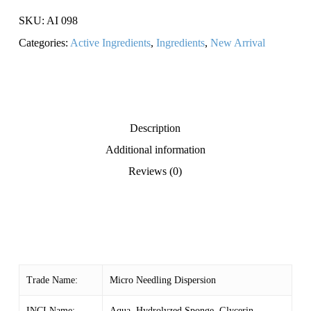
SKU:
AI 098
Categories:
Active Ingredients
,
Ingredients
,
New Arrival
Description
Additional information
Reviews (0)
Trade Name:
Micro Needling Dispersion
INCI Name:
Aqua, Hydrolyzed Sponge, Glycerin,