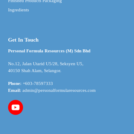
Finished Products Packaging
Ingredients
Get In Touch
Personal Formula Resources (M) Sdn Bhd
No.12, Jalan Utarid U5/28, Seksyen U5,
40150 Shah Alam, Selangor.
Phone:
+603-78597333
Email:
admin@personalformularesources.com