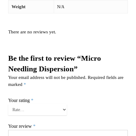
Weight
N/A
There are no reviews yet.
Be the first to review “Micro
Needling Dispersion”
Your email address will not be published.
Required fields are
marked
*
Your rating
*
Your review
*