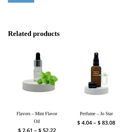
Related products
Flavors – Mint Flavor
Perfume – Jo Star
Oil
Price
$
4.04
–
$
83.08
This
range:
product
Price
$
2.61
–
$
52.22
This