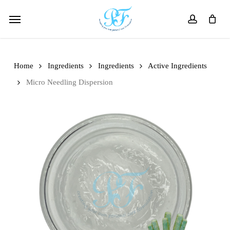
Skip
Menu
to
account
main
content
Home
Ingredients
Ingredients
Active Ingredients
Micro Needling Dispersion