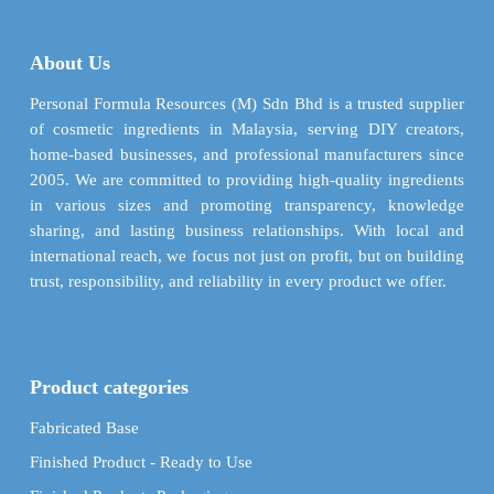
options
options
may
may
be
About Us
be
chosen
chosen
Personal Formula Resources (M) Sdn Bhd is a trusted supplier
on
on
of cosmetic ingredients in Malaysia, serving DIY creators,
the
the
home-based businesses, and professional manufacturers since
product
product
2005. We are committed to providing high-quality ingredients
page
page
in various sizes and promoting transparency, knowledge
sharing, and lasting business relationships. With local and
international reach, we focus not just on profit, but on building
trust, responsibility, and reliability in every product we offer.
Product categories
Fabricated Base
Finished Product - Ready to Use