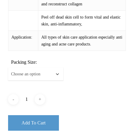
and reconstruct collagen
Peel off dead skin cell to form vital and elastic
skin, anti-inflammatory,
Application:
All types of skin care application especially anti
aging and acne care products.
Packing Size:
Add To Cart