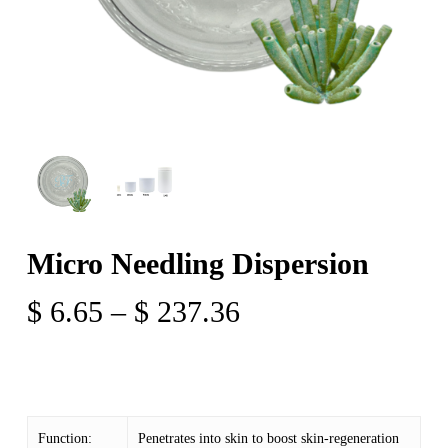
Micro Needling Dispersion
Price
$
6.65
–
$
237.36
range:
$ 6.65
through
$ 237.36
Function:
Penetrates into skin to boost skin-regeneration