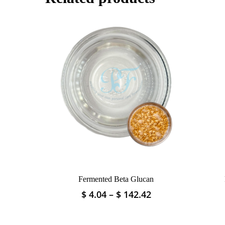
Fermented Beta Glucan
Price
$
4.04
–
$
142.42
This
range:
product
$ 4.04
has