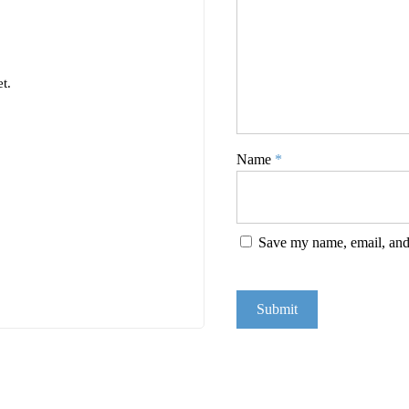
t.
Name
*
Save my name, email, and 