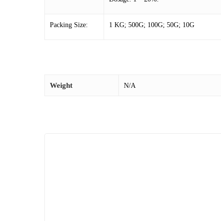
Packing Size:
1 KG; 500G; 100G; 50G; 10G
Weight
N/A