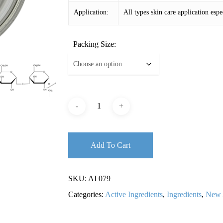
Application:
All types skin care application espe
Packing Size:
Add To Cart
SKU:
AI 079
Categories:
Active Ingredients
,
Ingredients
,
New 