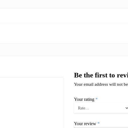
Be the first to re
Your email address will not be
Your rating
*
Your review
*