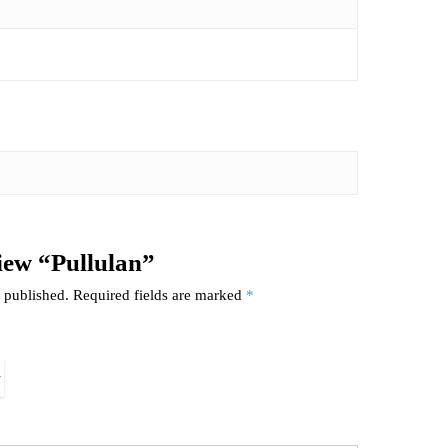
view “Pullulan”
 published.
Required fields are marked
*