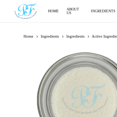
Skip
to
ABOUT
HOME
INGREDIENTS
US
main
content
Home
Ingredients
Ingredients
Active Ingredie