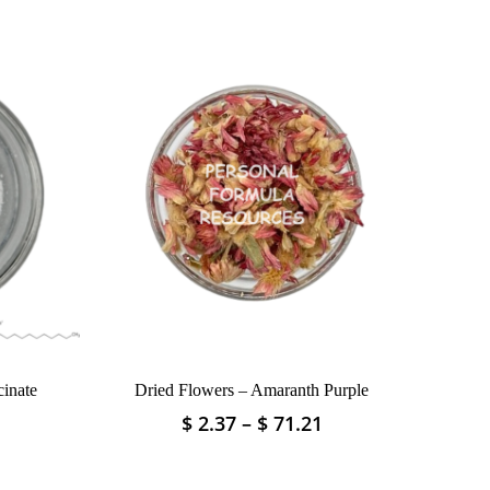
inate
Dried Flowers – Amaranth Purple
Price
Price
$
2.37
–
$
71.21
This
range:
range:
product
$ 4.75
$ 2.37
has