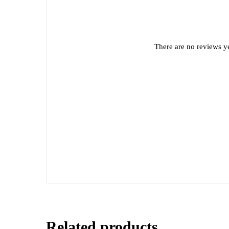
There are no reviews ye
Related products