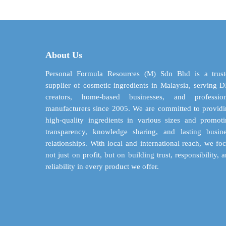
through
multiple
$ 142.42
variants.
The
options
may
About Us
be
chosen
Personal Formula Resources (M) Sdn Bhd is a trust
on
supplier of cosmetic ingredients in Malaysia, serving 
the
creators, home-based businesses, and profession
product
manufacturers since 2005. We are committed to provid
page
high-quality ingredients in various sizes and promot
transparency, knowledge sharing, and lasting busin
relationships. With local and international reach, we fo
not just on profit, but on building trust, responsibility, 
reliability in every product we offer.