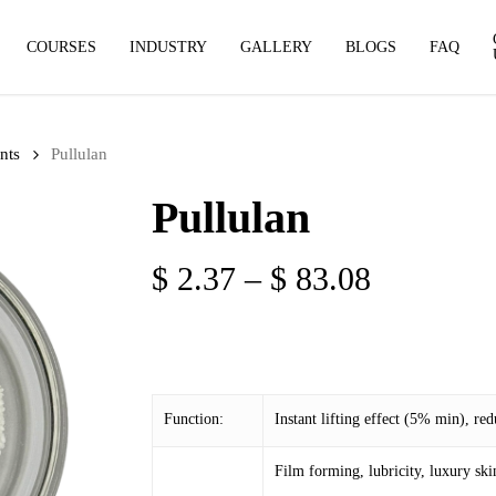
COURSES
INDUSTRY
GALLERY
BLOGS
FAQ
nts
Pullulan
Pullulan
Price
$
2.37
–
$
83.08
range:
$ 2.37
through
$ 83.08
Function:
Instant lifting effect (5% min), red
Film forming, lubricity, luxury ski