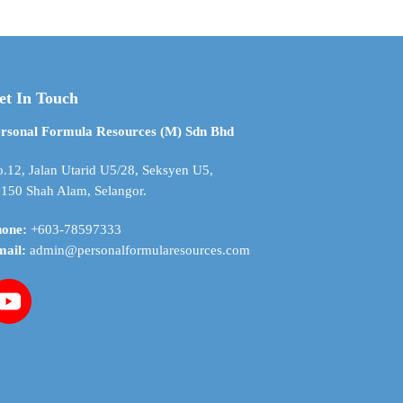
through
through
multiple
$ 21.36
$ 71.21
variants.
The
options
may
et In Touch
be
chosen
rsonal Formula Resources (M) Sdn Bhd
on
the
.12, Jalan Utarid U5/28, Seksyen U5,
product
150 Shah Alam, Selangor.
page
hone:
+603-78597333
mail:
admin@personalformularesources.com