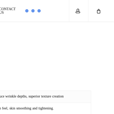
account
CONTACT
US
uce wrinkle depths, superior texture creation
n feel, skin smoothing and tightening.