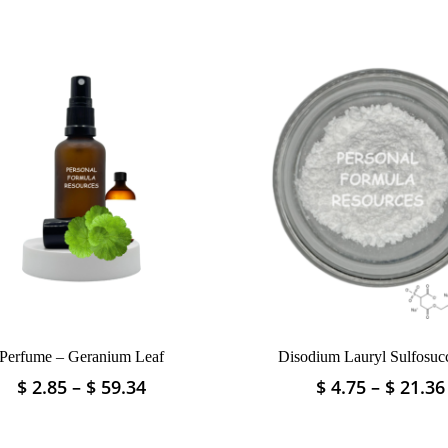
Perfume – Geranium Leaf
Disodium Lauryl Sulfosucc
Price
$
2.85
–
$
59.34
$
4.75
–
$
21.36
This
This
range:
product
product
$ 2.85
has
has