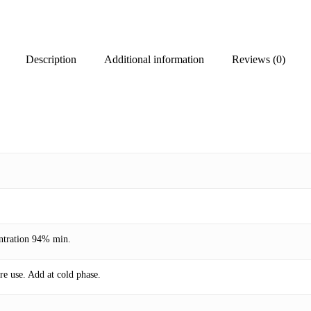
Description
Additional information
Reviews (0)
entration 94% min.
re use. Add at cold phase.