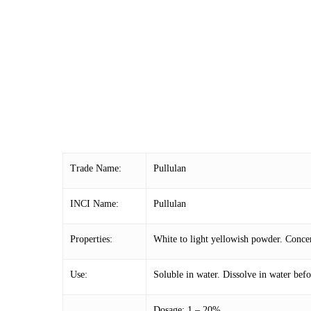
Trade Name:
Pullulan
INCI Name:
Pullulan
Properties:
White to light yellowish powder. Conc
Use:
Soluble in water. Dissolve in water befo
Dosage: 1 – 20%.