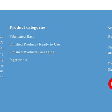
through
multiple
multiple
$ 59.34
variants.
variants.
The
The
options
options
may
may
Product categories
G
be
be
chosen
chosen
ed
Fabricated Base
Pe
on
on
DIY
Finished Product - Ready to Use
the
the
No
al
Finished Products Packaging
product
product
40
ing
page
page
ing
Ingredients
P
ess
E
cus
and