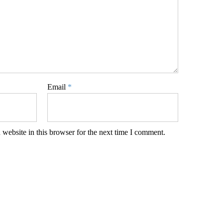
Email
*
website in this browser for the next time I comment.