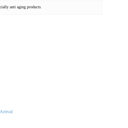
cially anti aging products.
Arrival