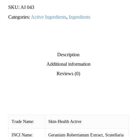
SKU:
AI 043
Categories:
Active Ingredients
,
Ingredients
Description
Additional information
Reviews (0)
Trade Name:
Skin-Health Active
INCI Name:
Geranium Robertianum Extract, Scutellaria