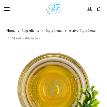
Skip
Menu
to
account
main
content
Home
Ingredients
Ingredients
Active Ingredients
Skin-Health Active