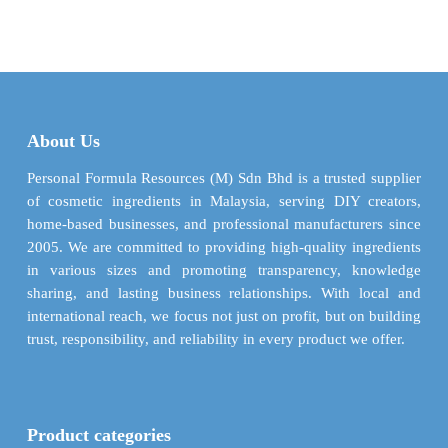
$ 11.87
$ 2.37
has
multiple
through
through
multiple
variants.
$ 427.26
$ 52.22
variants.
The
The
options
options
may
may
be
About Us
be
chosen
chosen
Personal Formula Resources (M) Sdn Bhd is a trusted supplier
on
on
of cosmetic ingredients in Malaysia, serving DIY creators,
the
the
home-based businesses, and professional manufacturers since
product
product
2005. We are committed to providing high-quality ingredients
page
page
in various sizes and promoting transparency, knowledge
sharing, and lasting business relationships. With local and
international reach, we focus not just on profit, but on building
trust, responsibility, and reliability in every product we offer.
Product categories