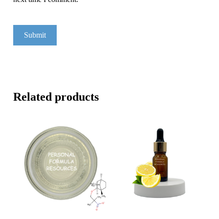
Related products