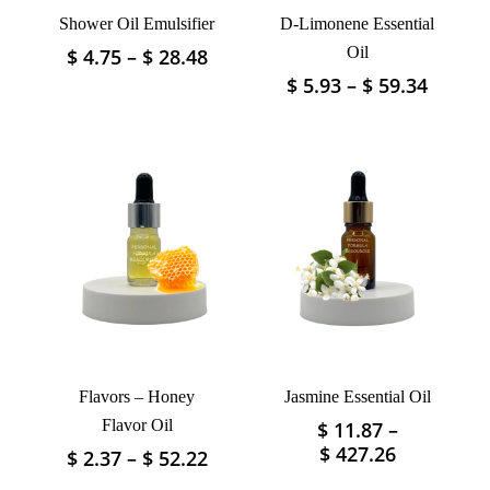
Shower Oil Emulsifier
D-Limonene Essential
Price
Oil
$
4.75
–
$
28.48
This
range:
product
Price
$
5.93
–
$
59.34
This
$ 4.75
has
range:
product
through
$ 5.93
multiple
has
$ 28.48
throu
variants.
multiple
$ 59.3
The
variants.
options
The
may
options
be
may
chosen
be
on
chosen
the
on
product
the
page
product
Flavors – Honey
Jasmine Essential Oil
page
Flavor Oil
$
11.87
–
This
Price
$
427.26
Price
$
2.37
–
$
52.22
This
product
range:
range:
product
has