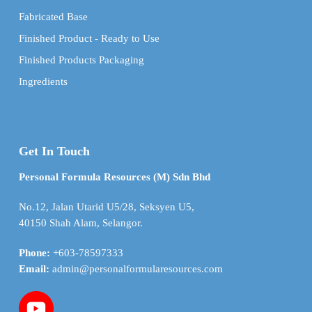
Fabricated Base
Finished Product - Ready to Use
Finished Products Packaging
Ingredients
Get In Touch
Personal Formula Resources (M) Sdn Bhd
No.12, Jalan Utarid U5/28, Seksyen U5,
40150 Shah Alam, Selangor.
Phone:
+603-78597333
Email:
admin@personalformularesources.com