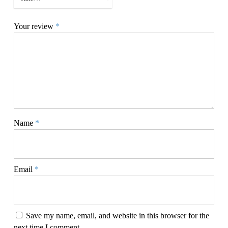
Your review
*
Name
*
Email
*
Save my name, email, and website in this browser for the
next time I comment.