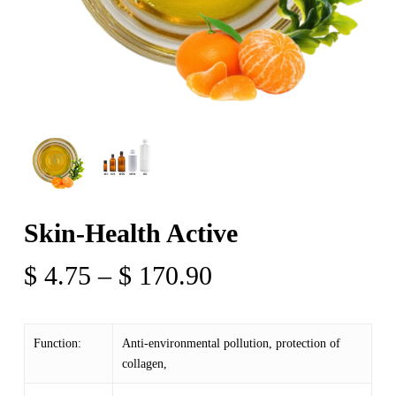
Skin-Health Active
Price
$
4.75
–
$
170.90
range:
$ 4.75
Function:
Anti-environmental pollution, protection of
through
collagen,
$ 170.90