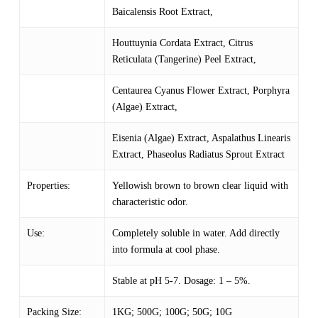
Baicalensis Root Extract,
Houttuynia Cordata Extract,
Citrus
Reticulata (Tangerine) Peel Extract,
Centaurea Cyanus Flower Extract, Porphyra
(Algae) Extract,
Eisenia (Algae) Extract, Aspalathus Linearis
Extract, Phaseolus Radiatus Sprout Extract
Properties:
Yellowish brown to brown clear liquid with
characteristic odor.
Use:
Completely soluble in water. Add directly
into formula at cool phase.
Stable at pH 5-7. Dosage: 1 – 5%.
Packing Size:
1KG; 500G; 100G; 50G; 10G