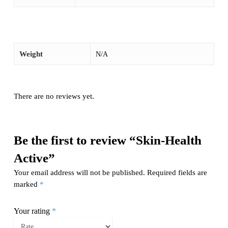
Weight
N/A
There are no reviews yet.
Be the first to review “Skin-Health
Active”
Your email address will not be published.
Required fields are
marked
*
Your rating
*