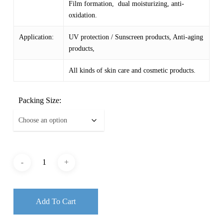
Film formation, dual moisturizing, anti-
oxidation.
Application:
UV protection / Sunscreen products, Anti-aging
products,
All kinds of skin care and cosmetic products.
Packing Size:
Add To Cart