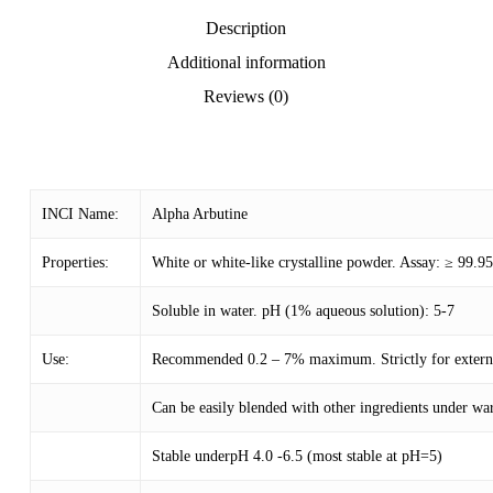
Description
Additional information
Reviews (0)
INCI Name:
Alpha Arbutine
Properties:
White or white-like crystalline powder. Assay: ≥ 99.
Soluble in water. pH (1% aqueous solution): 5-7
Use:
Recommended 0.2 – 7% maximum. Strictly for external
Can be easily blended with other ingredients under w
Stable underpH 4.0 -6.5 (most stable at pH=5)