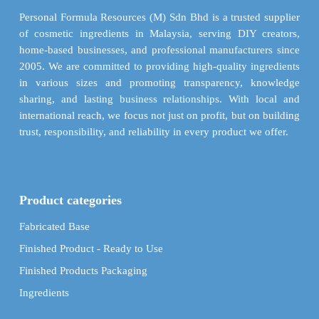
chosen
Personal Formula Resources (M) Sdn Bhd is a trusted supplier
on
of cosmetic ingredients in Malaysia, serving DIY creators,
the
home-based businesses, and professional manufacturers since
product
2005. We are committed to providing high-quality ingredients
page
in various sizes and promoting transparency, knowledge
sharing, and lasting business relationships. With local and
international reach, we focus not just on profit, but on building
trust, responsibility, and reliability in every product we offer.
Product categories
Fabricated Base
Finished Product - Ready to Use
Finished Products Packaging
Ingredients