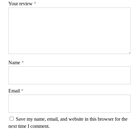
Your review
*
Name
*
Email
*
Save my name, email, and website in this browser for the
next time I comment.