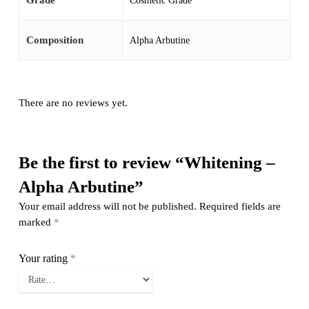
Grade
Cosmetic Grade
Composition
Alpha Arbutine
There are no reviews yet.
Be the first to review “Whitening –
Alpha Arbutine”
Your email address will not be published.
Required fields are
marked
*
Your rating
*