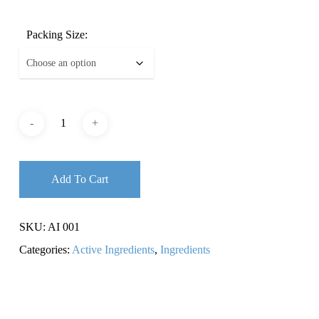
Packing Size:
Add To Cart
SKU:
AI 001
Categories:
Active Ingredients
,
Ingredients