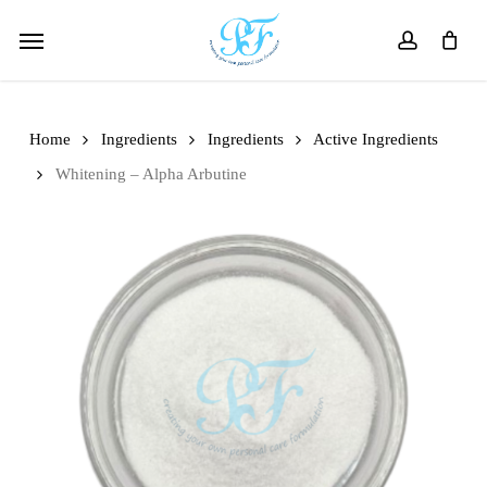
Skip
Menu
to
account
main
content
Home
Ingredients
Ingredients
Active Ingredients
Whitening – Alpha Arbutine