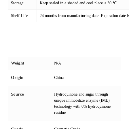
Storage:
Keep sealed in a shaded and cool place < 30 ℃
Shelf Life:
24 months from manufacturing date. Expiration date is
Weight
N/A
Origin
China
Source
Hydroquinone and sugar through
unique immobilize enzyme (IME)
technology with 0% hydroquinone
residue