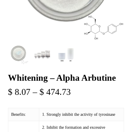
Whitening – Alpha Arbutine
Price
$
8.07
–
$
474.73
range:
$ 8.07
Benefits:
1. Strongly inhibit the activity of tyrosinase
through
$ 474.73
2. Inhibit the formation and excessive