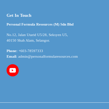
Get In Touch
Personal Formula Resources (M) Sdn Bhd
No.12, Jalan Utarid U5/28, Seksyen U5,
40150 Shah Alam, Selangor.
Phone:
+603-78597333
Email:
admin@personalformularesources.com