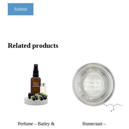
Related products
Perfume – Barley &
Humectant –