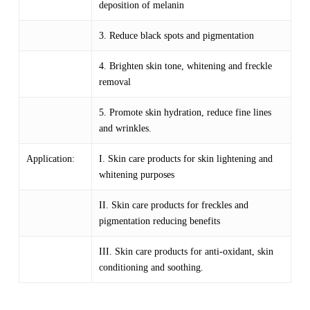
deposition of melanin
3. Reduce black spots and pigmentation
4. Brighten skin tone, whitening and freckle
removal
5. Promote skin hydration, reduce fine lines
and wrinkles.
Application:
I. Skin care products for skin lightening and
whitening purposes
II. Skin care products for freckles and
pigmentation reducing benefits
III. Skin care products for anti-oxidant, skin
conditioning and soothing.