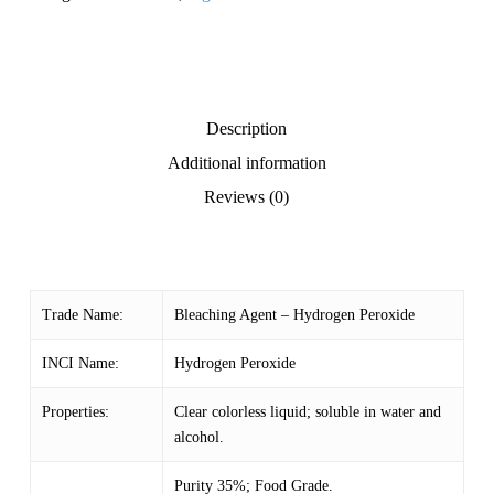
Description
Additional information
Reviews (0)
Trade Name:
Bleaching Agent – Hydrogen Peroxide
INCI Name:
Hydrogen Peroxide
Properties:
Clear colorless liquid; soluble in water and
alcohol.
Purity 35%; Food Grade.