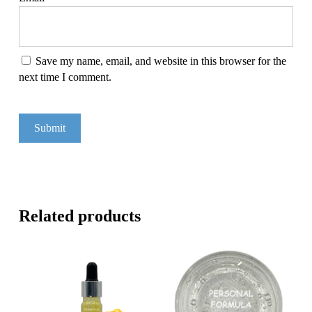
Save my name, email, and website in this browser for the
next time I comment.
Related products