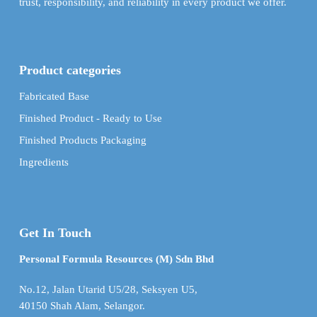
trust, responsibility, and reliability in every product we offer.
Product categories
Fabricated Base
Finished Product - Ready to Use
Finished Products Packaging
Ingredients
Get In Touch
Personal Formula Resources (M) Sdn Bhd
No.12, Jalan Utarid U5/28, Seksyen U5,
40150 Shah Alam, Selangor.