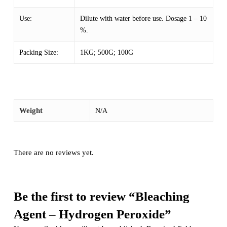
Use:
Dilute with water before use. Dosage 1 – 10
%.
Packing Size:
1KG; 500G; 100G
Weight
N/A
There are no reviews yet.
Be the first to review “Bleaching
Agent – Hydrogen Peroxide”