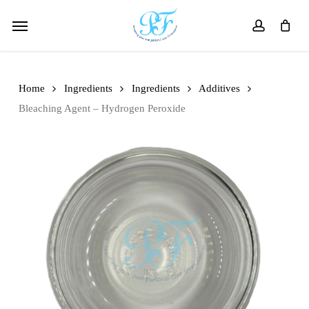
Skip
Menu
to
account
main
content
Home
Ingredients
Ingredients
Additives
Bleaching Agent – Hydrogen Peroxide