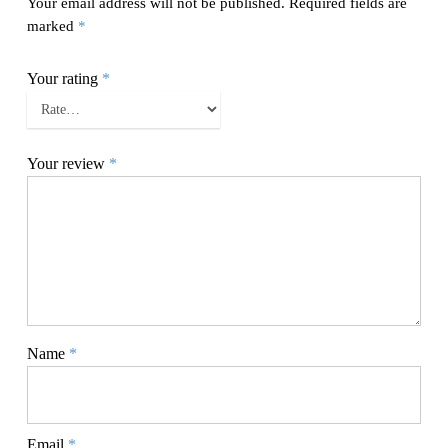
Your email address will not be published.
Required fields are
marked
*
Your rating
*
Your review
*
Name
*
Email
*