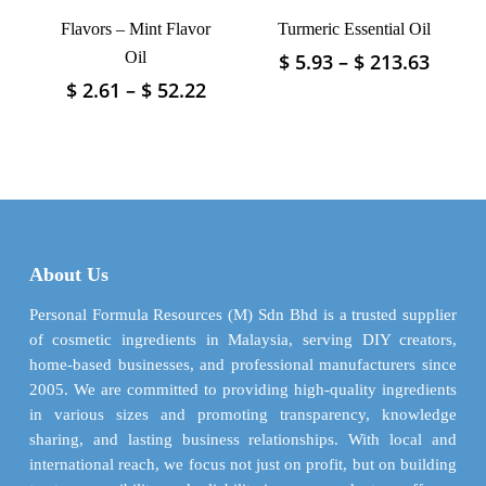
product
product
Flavors – Mint Flavor
Turmeric Essential Oil
page
page
Oil
Price
$
5.93
–
$
213.63
This
range
product
Price
$
2.61
–
$
52.22
This
$ 5.93
has
range:
product
throu
$ 2.61
multiple
has
$ 213.
through
variants.
multiple
$ 52.22
The
variants.
options
The
may
options
be
may
About Us
chosen
be
on
chosen
Personal Formula Resources (M) Sdn Bhd is a trusted supplier
the
on
of cosmetic ingredients in Malaysia, serving DIY creators,
product
the
home-based businesses, and professional manufacturers since
page
product
2005. We are committed to providing high-quality ingredients
page
in various sizes and promoting transparency, knowledge
sharing, and lasting business relationships. With local and
international reach, we focus not just on profit, but on building