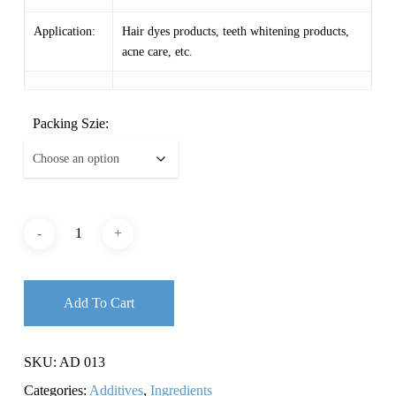
$ 11.87
Application:
Hair dyes products, teeth whitening products,
acne care, etc.
Packing Szie:
Add To Cart
SKU:
AD 013
Categories:
Additives
,
Ingredients