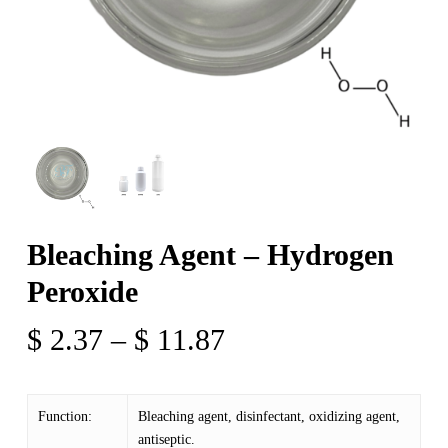
Bleaching Agent – Hydrogen
Peroxide
Price
$
2.37
–
$
11.87
range:
$ 2.37
Function:
Bleaching agent, disinfectant, oxidizing agent,
through
antiseptic.