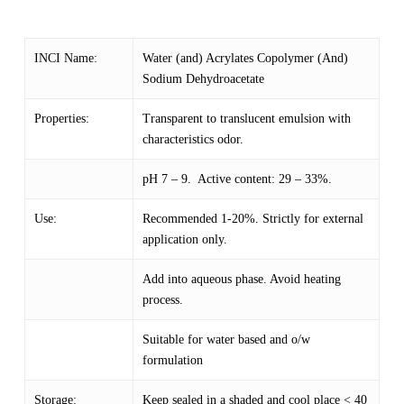
INCI Name:
Water (and) Acrylates Copolymer (And)
Sodium Dehydroacetate
Properties:
Transparent to translucent emulsion with
characteristics odor.
pH 7 – 9. Active content: 29 – 33%.
Use:
Recommended 1-20%. Strictly for external
application only.
Add into aqueous phase. Avoid heating
process.
Suitable for water based and o/w
formulation
Storage:
Keep sealed in a shaded and cool place < 40