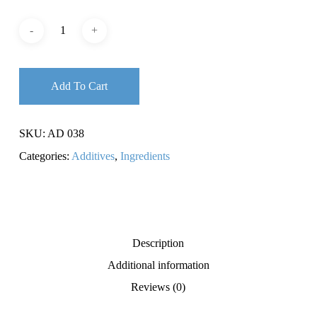
Add To Cart
SKU:
AD 038
Categories:
Additives
,
Ingredients
Description
Additional information
Reviews (0)