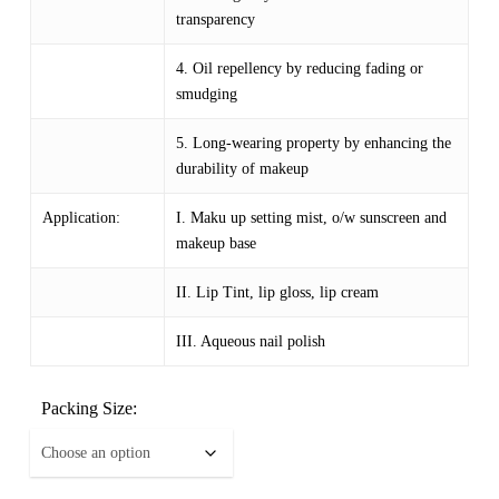
transparency
4. Oil repellency by reducing fading or
smudging
5. Long-wearing property by enhancing the
durability of makeup
Application:
I. Maku up setting mist, o/w sunscreen and
makeup base
II. Lip Tint, lip gloss, lip cream
III. Aqueous nail polish
Packing Size: