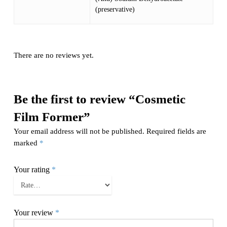
(preservative)
There are no reviews yet.
Be the first to review “Cosmetic
Film Former”
Your email address will not be published.
Required fields are
marked
*
Your rating
*
Your review
*