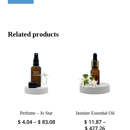
Related products
Perfume – Jo Star
Jasmine Essential Oil
Price
$
4.04
–
$
83.08
$
11.87
–
This
This
range:
Price
$
427.26
product