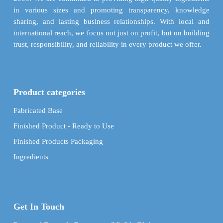
page
in various sizes and promoting transparency, knowledge
sharing, and lasting business relationships. With local and
international reach, we focus not just on profit, but on building
trust, responsibility, and reliability in every product we offer.
Product categories
Fabricated Base
Finished Product - Ready to Use
Finished Products Packaging
Ingredients
Get In Touch