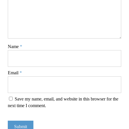
Name
*
Email
*
Save my name, email, and website in this browser for the
next time I comment.