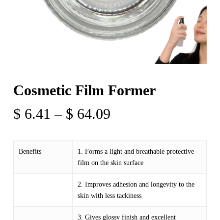
Cosmetic Film Former
Price
$
6.41
–
$
64.09
range:
$ 6.41
Benefits
1. Forms a light and breathable protective
through
film on the skin surface
$ 64.09
2. Improves adhesion and longevity to the
skin with less tackiness
3. Gives glossy finish and excellent