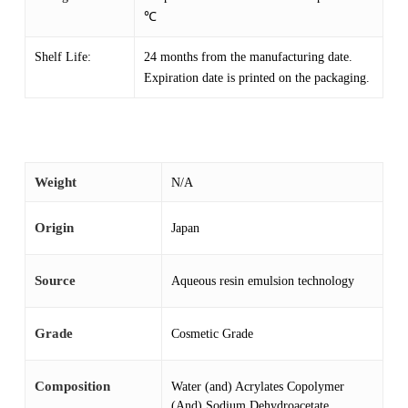
℃
Shelf Life:
24 months from the manufacturing date.
Expiration date is printed on the packaging.
Weight
N/A
Origin
Japan
Source
Aqueous resin emulsion technology
Grade
Cosmetic Grade
Composition
Water (and) Acrylates Copolymer
(And) Sodium Dehydroacetate