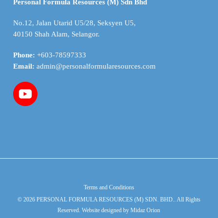
Personal Formula Resources (M) Sdn Bhd
No.12, Jalan Utarid U5/28, Seksyen U5,
40150 Shah Alam, Selangor.
Phone:
+603-78597333
Email:
admin@personalformularesources.com
Terms and Conditions
© 2026 PERSONAL FORMULA RESOURCES (M) SDN. BHD.. All Rights
Reserved. Website designed by
Midaz Orion