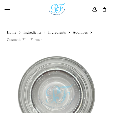
Skip
Menu
to
account
main
content
Home
Ingredients
Ingredients
Additives
Cosmetic Film Former