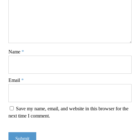
Name
*
Email
*
Save my name, email, and website in this browser for the
next time I comment.