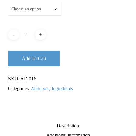
Add To Cart
SKU:
AD 016
Categories:
Additives
,
Ingredients
Description
Additional information