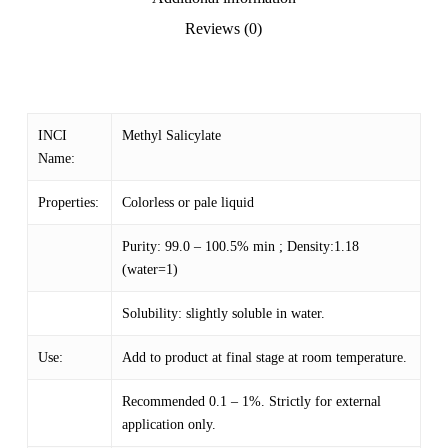
Reviews (0)
INCI
Methyl Salicylate
Name:
Properties:
Colorless or pale liquid
Purity: 99.0 – 100.5% min ; Density:1.18
(water=1)
Solubility: slightly soluble in water.
Use:
Add to product at final stage at room temperature.
Recommended 0.1 – 1%. Strictly for external
application only.