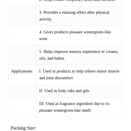
3. Provides a relaxing effect after physical
activity.
4. Gives products pleasant wintergreen-like
scent.
5. Helps improve sensory experience of creams,
oils, and balms.
Applications:
I. Used in products to help relieve minor muscle
and joint discomfort.
II. Used in body rubs and gels
III. Used as fragrance ingredient due to its
pleasant wintergreen-like smell.
Packing Size: