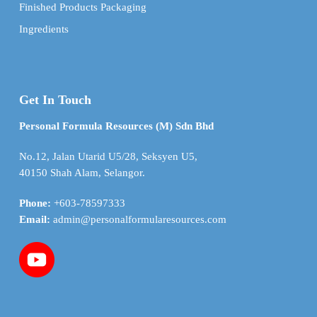
Finished Products Packaging
Ingredients
Get In Touch
Personal Formula Resources (M) Sdn Bhd
No.12, Jalan Utarid U5/28, Seksyen U5,
40150 Shah Alam, Selangor.
Phone:
+603-78597333
Email:
admin@personalformularesources.com