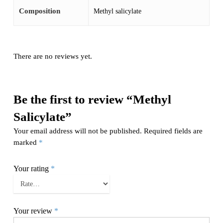
Composition
Methyl salicylate
There are no reviews yet.
Be the first to review “Methyl
Salicylate”
Your email address will not be published.
Required fields are
marked
*
Your rating
*
Your review
*