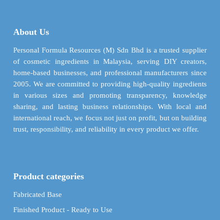
The
The
options
options
may
may
About Us
be
be
chosen
chosen
Personal Formula Resources (M) Sdn Bhd is a trusted supplier
on
on
of cosmetic ingredients in Malaysia, serving DIY creators,
the
the
home-based businesses, and professional manufacturers since
product
product
2005. We are committed to providing high-quality ingredients
page
page
in various sizes and promoting transparency, knowledge
sharing, and lasting business relationships. With local and
international reach, we focus not just on profit, but on building
trust, responsibility, and reliability in every product we offer.
Product categories
Fabricated Base
Finished Product - Ready to Use