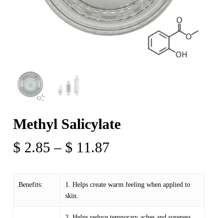
Methyl Salicylate
Price
$
2.85
–
$
11.87
range:
$ 2.85
Benefits:
1. Helps create warm feeling when applied to
through
skin.
$ 11.87
2. Helps reduce temporary aches and soreness.