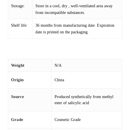
Storage:
Store in a cool, dry , well-ventilated area away
from incompatible substances.
Shelf life:
36 months from manufacturing date. Expiration
date is printed on the packaging.
Weight
N/A
Origin
China
Source
Produced synthetically from methyl
ester of salicylic acid
Grade
Cosmetic Grade