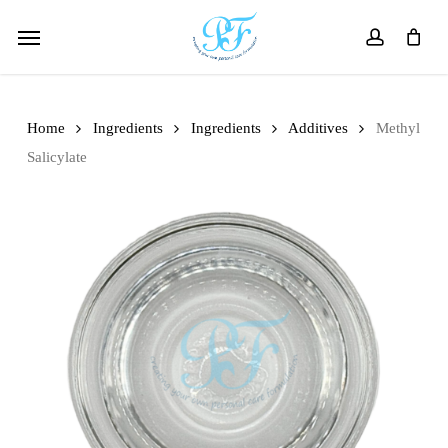
Skip
Menu
to
account
main
content
Home
Ingredients
Ingredients
Additives
Methyl
Salicylate