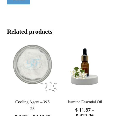
Related products
Cooling Agent – WS
Jasmine Essential Oil
23
$
11.87
–
This
Price
$
427.26
This