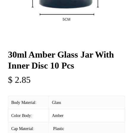
30ml Amber Glass Jar With
Inner Disc 10 Pcs
$
2.85
Body Material:
Glass
Color Body:
Amber
Cap Material:
Plastic