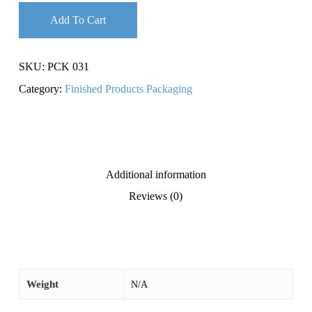
Add To Cart
SKU:
PCK 031
Category:
Finished Products Packaging
Additional information
Reviews (0)
Weight
N/A