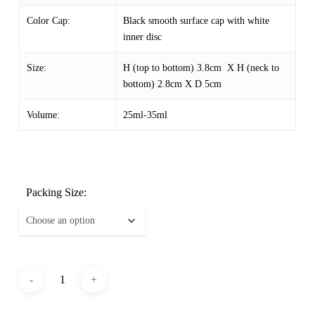
Color Cap:
Black smooth surface cap with white
inner disc
Size:
H (top to bottom) 3.8cm X H (neck to
bottom) 2.8cm X D 5cm
Volume:
25ml-35ml
Packing Size: