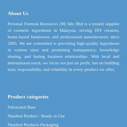
options
options
may
may
About Us
be
be
chosen
chosen
Personal Formula Resources (M) Sdn Bhd is a trusted supplier
on
on
of cosmetic ingredients in Malaysia, serving DIY creators,
the
the
home-based businesses, and professional manufacturers since
product
product
2005. We are committed to providing high-quality ingredients
page
page
in various sizes and promoting transparency, knowledge
sharing, and lasting business relationships. With local and
international reach, we focus not just on profit, but on building
trust, responsibility, and reliability in every product we offer.
Product categories
Fabricated Base
Finished Product - Ready to Use
Finished Products Packaging