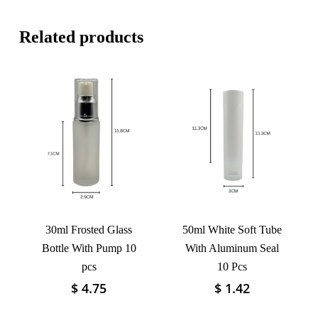
Related products
30ml Frosted Glass
50ml White Soft Tube
Bottle With Pump 10
With Aluminum Seal
pcs
10 Pcs
$
4.75
$
1.42
This
This
product
product