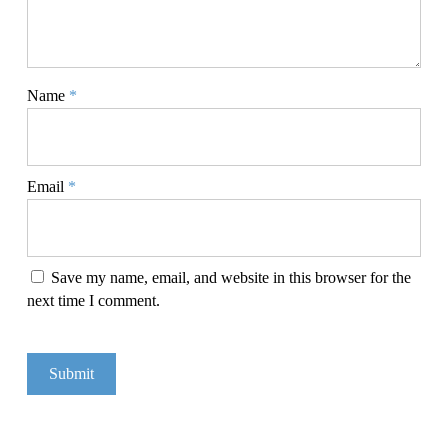
Name
*
Email
*
Save my name, email, and website in this browser for the
next time I comment.