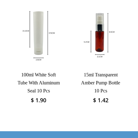
has
has
multiple
multiple
variants.
variants.
The
The
options
options
may
may
be
be
chosen
chosen
on
on
the
the
product
product
100ml White Soft
15ml Transparent
page
page
Tube With Aluminum
Amber Pump Bottle
Seal 10 Pcs
10 Pcs
$
1.90
$
1.42
This
This
product
product
has
has
multiple
multiple
variants.
variants.
The
The