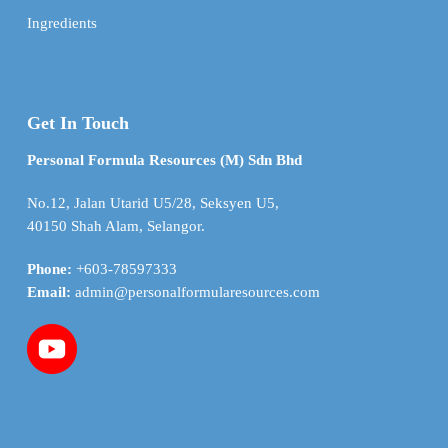
Ingredients
Get In Touch
Personal Formula Resources (M) Sdn Bhd
No.12, Jalan Utarid U5/28, Seksyen U5,
40150 Shah Alam, Selangor.
Phone:
+603-78597333
Email:
admin@personalformularesources.com