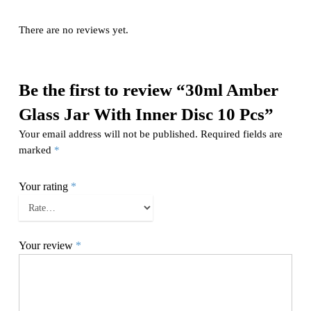
There are no reviews yet.
Be the first to review “30ml Amber
Glass Jar With Inner Disc 10 Pcs”
Your email address will not be published.
Required fields are
marked
*
Your rating
*
Your review
*