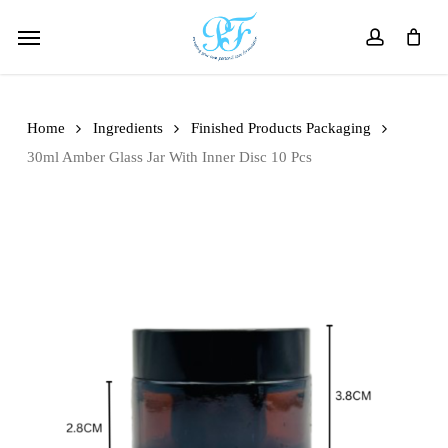
Skip
Menu
to
account
main
content
Home
Ingredients
Finished Products Packaging
30ml Amber Glass Jar With Inner Disc 10 Pcs