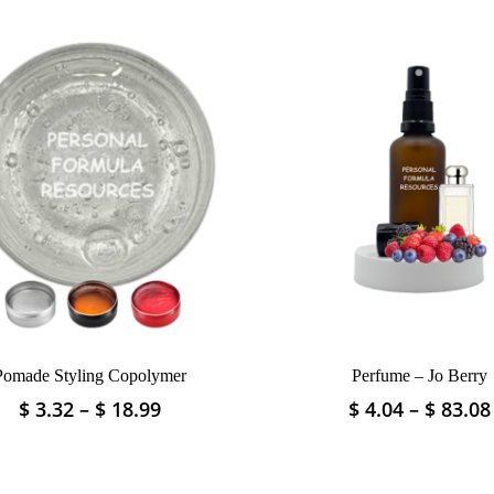
Pomade Styling Copolymer
Perfume – Jo Berry
Price
$
3.32
–
$
18.99
$
4.04
–
$
83.08
This
This
range:
product
product
$ 3.32
has
has
through
multiple
multiple