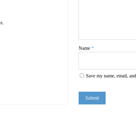
t.
Name
*
Save my name, email, and 