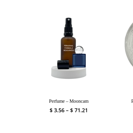
Perfume – Mooncam
Price
$
3.56
–
$
71.21
This
range:
product
$ 3.56
has
through
multiple