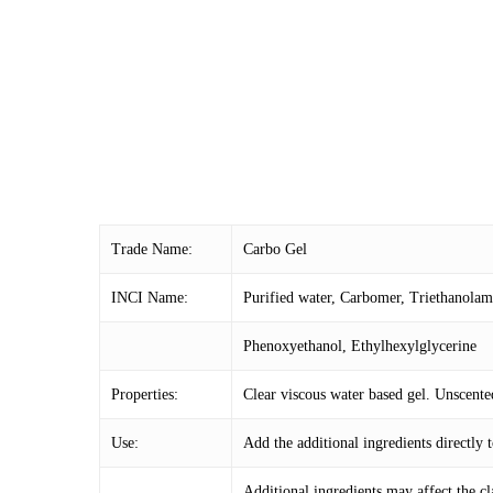
Trade Name:
Carbo Gel
INCI Name:
Purified water, Carbomer, Triethanola
Phenoxyethanol, Ethylhexylglycerine
Properties:
Clear viscous water based gel. Unscente
Use:
Add the additional ingredients directly
Additional ingredients may affect the cla