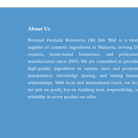
$ 71.21
variants.
The
options
may
About Us
be
chosen
Personal Formula Resources (M) Sdn Bhd is a trust
on
supplier of cosmetic ingredients in Malaysia, serving 
the
creators, home-based businesses, and profession
product
manufacturers since 2005. We are committed to provid
page
high-quality ingredients in various sizes and promot
transparency, knowledge sharing, and lasting busin
relationships. With local and international reach, we fo
not just on profit, but on building trust, responsibility, 
reliability in every product we offer.