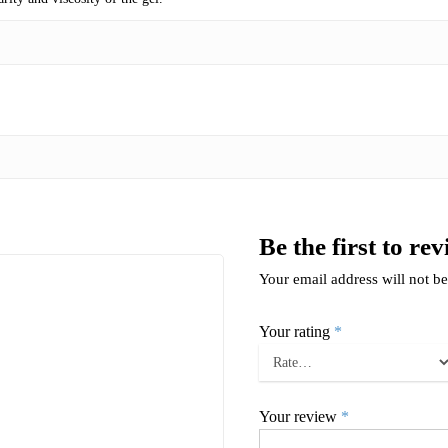
Be the first to r
Your email address will not be
Your rating
*
Your review
*