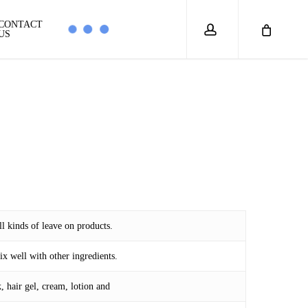
account
CONTACT
US
ll kinds of leave on products.
ix well with other ingredients.
 hair gel, cream, lotion and