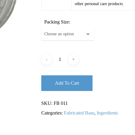
other personal care products.
Packing Size:
Add To Cart
SKU:
FB 011
Categories:
Fabricated Base
,
Ingredients