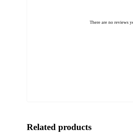
There are no reviews ye
Related products