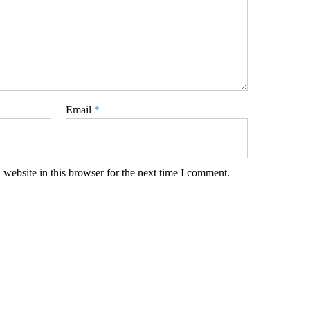
Email
*
website in this browser for the next time I comment.