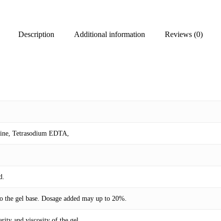
Description
Additional information
Reviews (0)
mine, Tetrasodium EDTA,
d.
 to the gel base. Dosage added may up to 20%.
rity and viscosity of the gel.