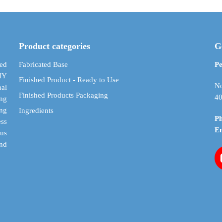
$ 18.99
variants.
variants.
The
The
options
options
may
may
Product categories
G
be
be
chosen
chosen
ed
Fabricated Base
Pe
on
on
DIY
Finished Product - Ready to Use
the
the
No
al
Finished Products Packaging
product
product
40
ing
page
page
ing
Ingredients
P
ess
E
cus
and