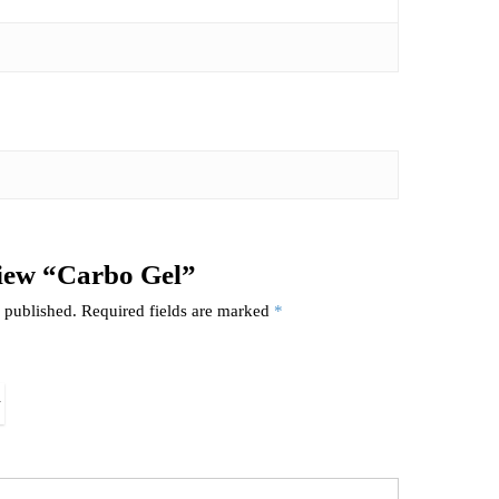
eview “Carbo Gel”
 published.
Required fields are marked
*