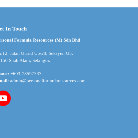
$ 83.08
$ 52.22
variants.
The
options
may
et In Touch
be
chosen
rsonal Formula Resources (M) Sdn Bhd
on
the
.12, Jalan Utarid U5/28, Seksyen U5,
product
150 Shah Alam, Selangor.
page
hone:
+603-78597333
mail:
admin@personalformularesources.com