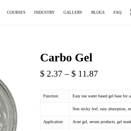
COURSES
INDUSTRY
GALLERY
BLOGS
FAQ
Carbo Gel
Price
$
2.37
–
$
11.87
range:
$ 2.37
Function:
Easy use water based gel base for a
through
$ 11.87
Non sticky feel, easy absorption, m
Application:
Acne gel, serum products, gel mask,