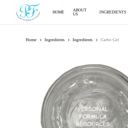
Skip
to
ABOUT
HOME
INGREDIENTS
US
main
content
Home
Ingredients
Ingredients
Carbo Gel