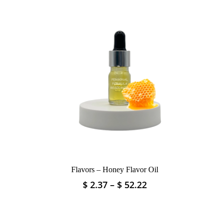
Flavors – Honey Flavor Oil
Price
Price
$
2.37
–
$
52.22
This
range:
range:
product
$ 4.04
$ 2.37
has
through
through
multiple