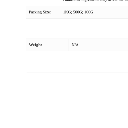
Packing Size:
1KG; 500G; 100G
Weight
N/A