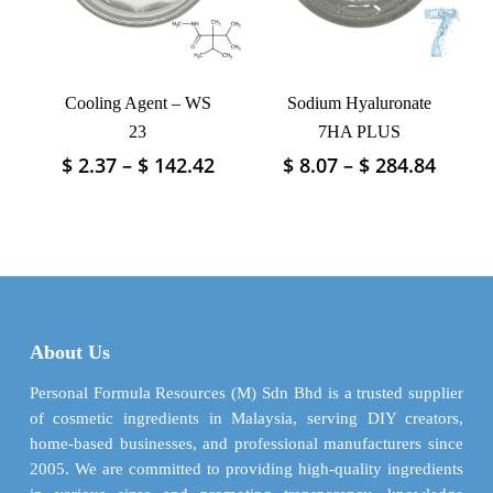
chosen
chosen
on
on
the
the
product
product
Cooling Agent – WS
Sodium Hyaluronate
page
page
23
7HA PLUS
Price
Price
$
2.37
–
$
142.42
$
8.07
–
$
284.84
This
This
range:
range
product
product
$ 2.37
$ 8.07
has
has
through
throu
multiple
multiple
$ 142.42
$ 284.
variants.
variants.
The
The
options
options
may
may
About Us
be
be
chosen
chosen
Personal Formula Resources (M) Sdn Bhd is a trusted supplier
on
on
of cosmetic ingredients in Malaysia, serving DIY creators,
the
the
home-based businesses, and professional manufacturers since
product
product
2005. We are committed to providing high-quality ingredients
page
page