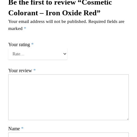
Be the first to review “Cosmetic
Colorant – Iron Oxide Red”
Your email address will not be published.
Required fields are
marked
*
Your rating
*
Your review
*
Name
*