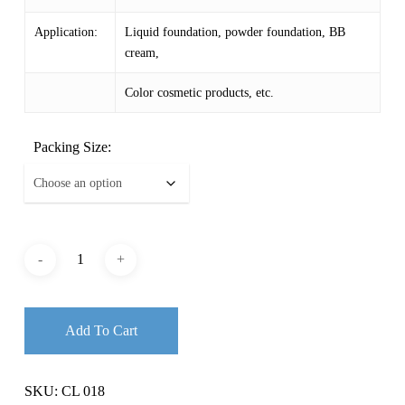
$ 154.29
Application:
Liquid foundation, powder foundation, BB
cream,
Color cosmetic products, etc.
Packing Size:
Add To Cart
SKU:
CL 018