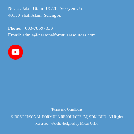
No.12, Jalan Utarid U5/28, Seksyen U5,
40150 Shah Alam, Selangor.
Phone:
+603-78597333
Email:
admin@personalformularesources.com
Terms and Conditions
© 2026 PERSONAL FORMULA RESOURCES (M) SDN. BHD.. All Rights
Reserved. Website designed by
Midaz Orion