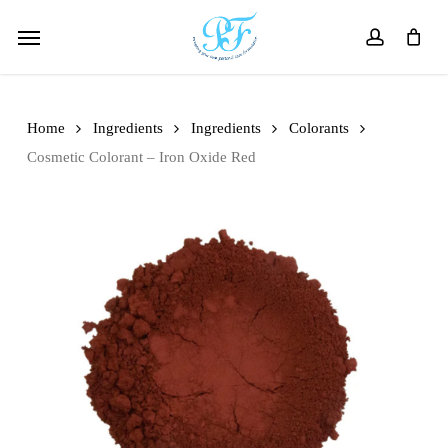
Skip
Menu
to
account
main
content
Home
Ingredients
Ingredients
Colorants
Cosmetic Colorant – Iron Oxide Red