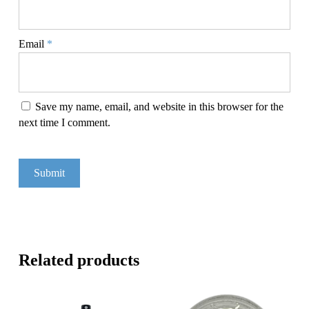
Email
*
Save my name, email, and website in this browser for the
next time I comment.
Related products