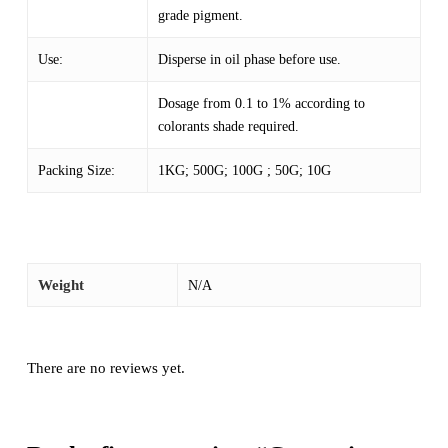
grade pigment.
Use:
Disperse in oil phase before use.
Dosage from 0.1 to 1% according to
colorants shade required.
Packing Size:
1KG; 500G; 100G ; 50G; 10G
Weight
N/A
There are no reviews yet.