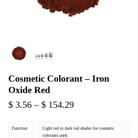
Cosmetic Colorant – Iron
Oxide Red
Price
$
3.56
–
$
154.29
range:
$ 3.56
Function:
Light red to dark red shades for cosmetic
through
colorants used.