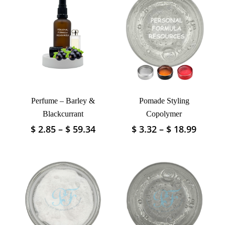
Perfume – Barley &
Pomade Styling
Blackcurrant
Copolymer
Price
Price
$
2.85
–
$
59.34
$
3.32
–
$
18.99
This
This
range:
range:
product
product
$ 2.85
$ 3.32
has
has
through
throu
multiple
multiple
$ 59.34
$ 18.9
variants.
variants.
The
The
options
options
may
may
be
be