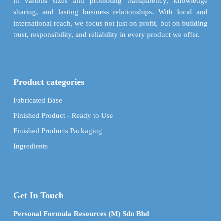
in various sizes and promoting transparency, knowledge
sharing, and lasting business relationships. With local and
international reach, we focus not just on profit, but on building
trust, responsibility, and reliability in every product we offer.
Product categories
Fabricated Base
Finished Product - Ready to Use
Finished Products Packaging
Ingredients
Get In Touch
Personal Formula Resources (M) Sdn Bhd