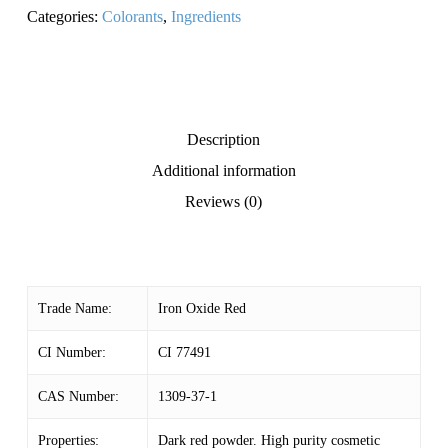
Categories:
Colorants
,
Ingredients
Description
Additional information
Reviews (0)
Trade Name:
Iron Oxide Red
CI Number:
CI 77491
CAS Number:
1309-37-1
Properties:
Dark red powder. High purity cosmetic