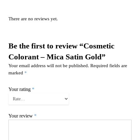
There are no reviews yet.
Be the first to review “Cosmetic
Colorant – Mica Satin Gold”
Your email address will not be published.
Required fields are
marked
*
Your rating
*
Your review
*