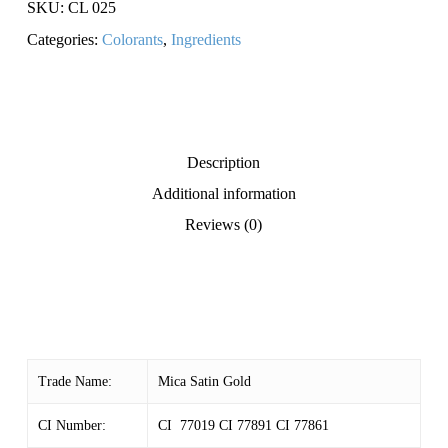
SKU:
CL 025
Categories:
Colorants
,
Ingredients
Description
Additional information
Reviews (0)
Trade Name:
Mica Satin Gold
CI Number:
CI 77019 CI 77891 CI 77861