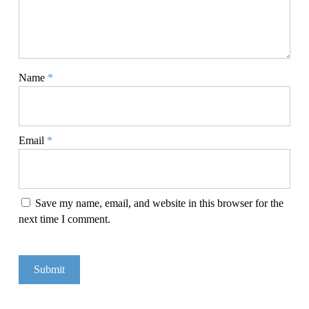
Name
*
Email
*
Save my name, email, and website in this browser for the
next time I comment.