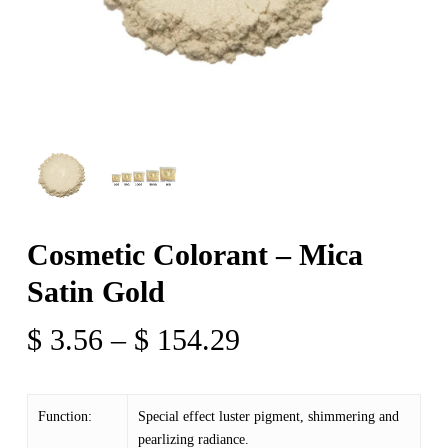
Cosmetic Colorant – Mica
Satin Gold
Price
$
3.56
–
$
154.29
range:
$ 3.56
Function:
Special effect luster pigment, shimmering and
through
pearlizing radiance.