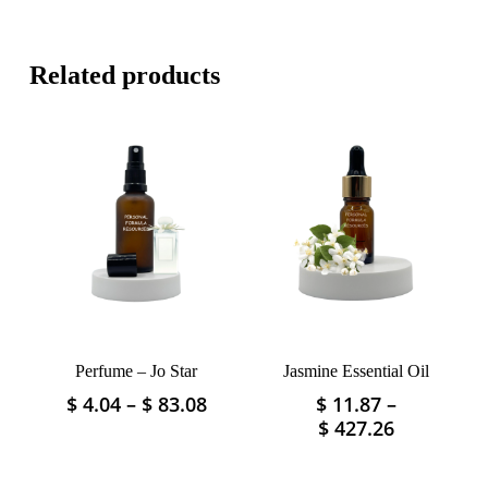
Related products
Perfume – Jo Star
Jasmine Essential Oil
Price
$
4.04
–
$
83.08
$
11.87
–
This
This
range:
Price
$
427.26
product
product
$ 4.04
range:
has
has
through
$ 11.87
multiple
multiple