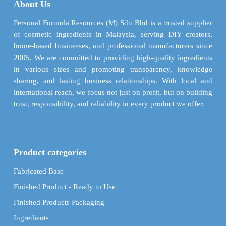
About Us
chosen
be
on
chosen
Personal Formula Resources (M) Sdn Bhd is a trusted supplier
the
on
of cosmetic ingredients in Malaysia, serving DIY creators,
product
the
home-based businesses, and professional manufacturers since
page
product
2005. We are committed to providing high-quality ingredients
page
in various sizes and promoting transparency, knowledge
sharing, and lasting business relationships. With local and
international reach, we focus not just on profit, but on building
trust, responsibility, and reliability in every product we offer.
Product categories
Fabricated Base
Finished Product - Ready to Use
Finished Products Packaging
Ingredients