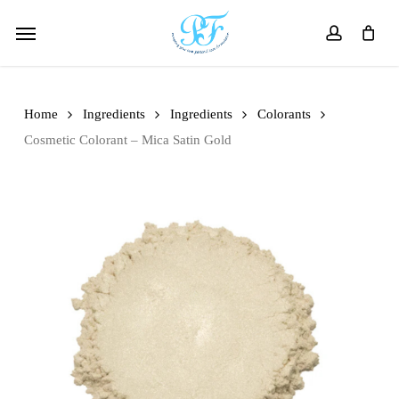
Skip
Menu
to
account
main
content
Home
Ingredients
Ingredients
Colorants
Cosmetic Colorant – Mica Satin Gold