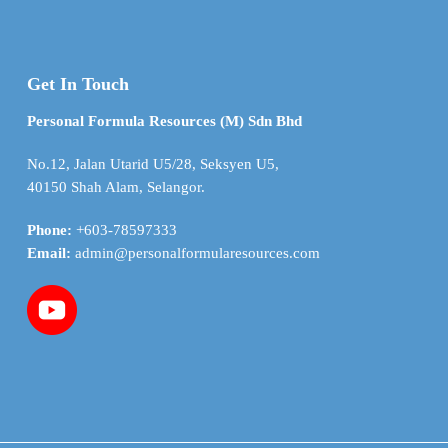
Get In Touch
Personal Formula Resources (M) Sdn Bhd
No.12, Jalan Utarid U5/28, Seksyen U5,
40150 Shah Alam, Selangor.
Phone:
+603-78597333
Email:
admin@personalformularesources.com