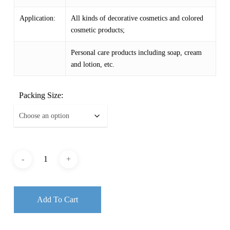
$ 154.29
Application:
All kinds of decorative cosmetics and colored
cosmetic products;
Personal care products including soap, cream
and lotion, etc.
Packing Size:
Add To Cart