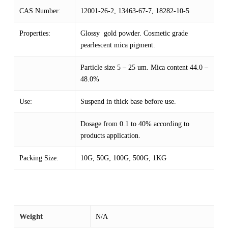
CAS Number:
12001-26-2, 13463-67-7, 18282-10-5
Properties:
Glossy gold powder. Cosmetic grade
pearlescent mica pigment.
Particle size 5 – 25 um. Mica content 44.0 –
48.0%
Use:
Suspend in thick base before use.
Dosage from 0.1 to 40% according to
products application.
Packing Size:
10G; 50G; 100G; 500G; 1KG
Weight
N/A