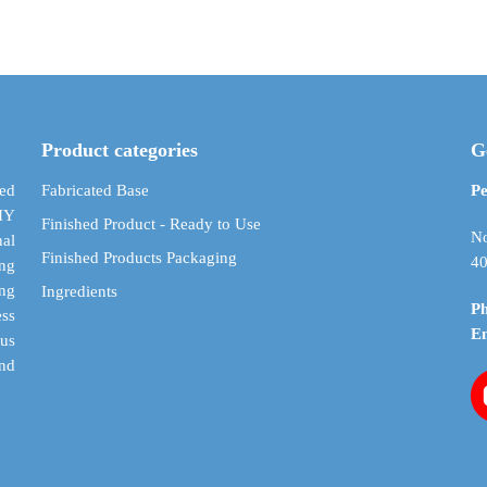
$ 4.75
has
has
through
multiple
multiple
$ 28.48
variants.
variants.
The
The
options
options
may
may
Product categories
G
be
be
chosen
chosen
ed
Fabricated Base
Pe
on
on
DIY
Finished Product - Ready to Use
the
the
No
al
Finished Products Packaging
product
product
40
ing
page
page
ing
Ingredients
P
ess
E
cus
and