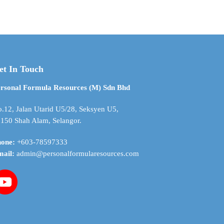
$ 8.07
$ 4.98
has
through
through
multiple
$ 284.84
$ 176.84
variants.
The
options
may
et In Touch
be
chosen
rsonal Formula Resources (M) Sdn Bhd
on
the
.12, Jalan Utarid U5/28, Seksyen U5,
product
150 Shah Alam, Selangor.
page
hone:
+603-78597333
mail:
admin@personalformularesources.com