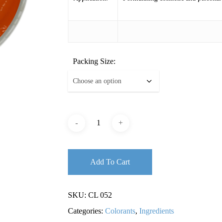
Packing Size:
Add To Cart
SKU:
CL 052
Categories:
Colorants
,
Ingredients