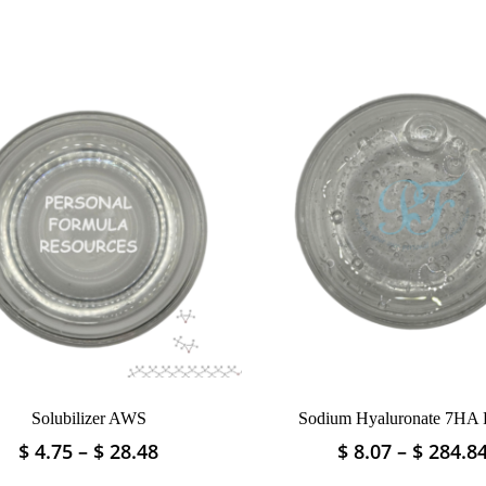
Solubilizer AWS
Sodium Hyaluronate 7HA
Price
$
4.75
–
$
28.48
$
8.07
–
$
284.8
This
This
range:
product
product