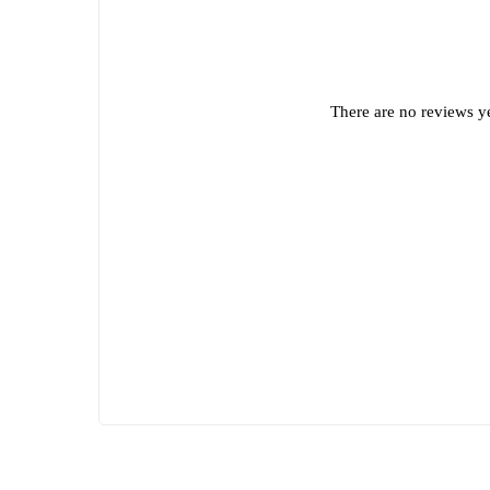
There are no reviews ye