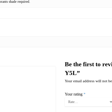
rants shade required.
Be the first to r
Y5L”
Your email address will not be
Your rating
*