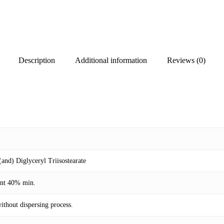
Description
Additional information
Reviews (0)
nd) Diglyceryl Triisostearate
ent 40% min.
ithout dispersing process.