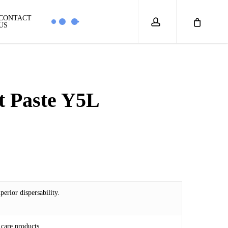
account
CONTACT
US
t Paste Y5L
0
erior dispersability.
care products.