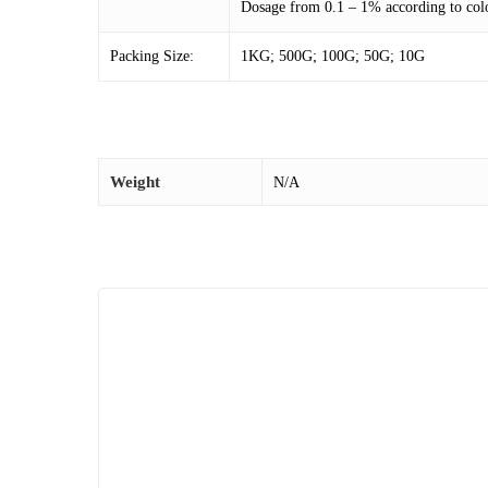
Dosage from 0.1 – 1% according to colo
Packing Size:
1KG; 500G; 100G; 50G; 10G
Weight
N/A