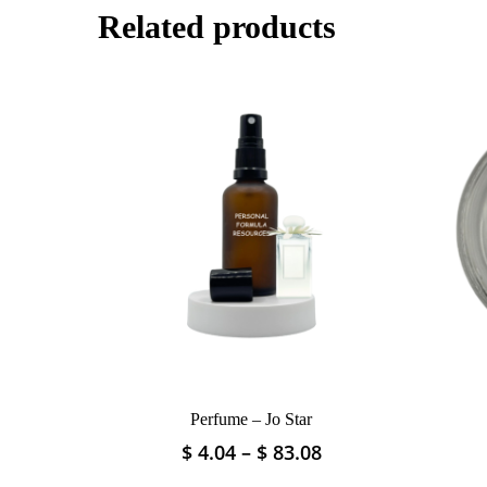
Related products
Perfume – Jo Star
Price
$
4.04
–
$
83.08
This
range:
product