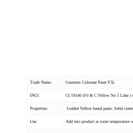
Trade Name:
Cosmetic Colorant Paste Y5L
INCI:
CI 19140 (Fd & C Yellow No.5 Lake ) (a
Properties:
Golden Yellow based paste; Solid cont
Use:
Add into product at room temperature w