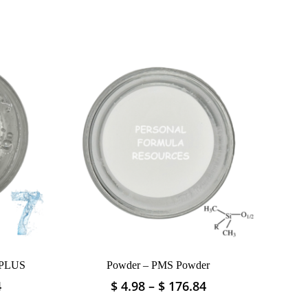
 PLUS
Powder – PMS Powder
Price
Price
4
$
4.98
–
$
176.84
This
range:
range:
product