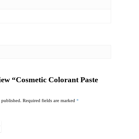
eview “Cosmetic Colorant Paste
 published.
Required fields are marked
*