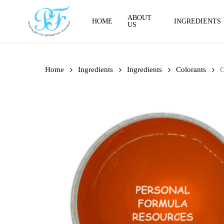
Skip
to
ABOUT
HOME
INGREDIENTS
US
main
content
Home
Ingredients
Ingredients
Colorants
C