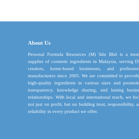
$ 4.04
has
through
multiple
$ 83.08
variants.
The
options
may
About Us
be
chosen
Personal Formula Resources (M) Sdn Bhd is a trust
on
supplier of cosmetic ingredients in Malaysia, serving 
the
creators, home-based businesses, and profession
product
manufacturers since 2005. We are committed to provid
page
high-quality ingredients in various sizes and promot
transparency, knowledge sharing, and lasting busin
relationships. With local and international reach, we fo
not just on profit, but on building trust, responsibility, 
reliability in every product we offer.