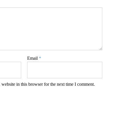
Email
*
website in this browser for the next time I comment.