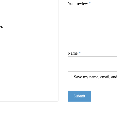
Your review
*
t.
Name
*
Save my name, email, and 