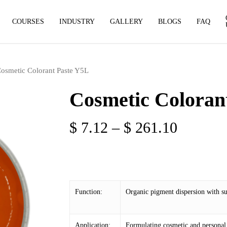
COURSES
INDUSTRY
GALLERY
BLOGS
FAQ
osmetic Colorant Paste Y5L
Cosmetic Coloran
Price
$
7.12
–
$
261.10
range:
$ 7.12
through
$ 261.1
Function:
Organic pigment dispersion with sup
Application:
Formulating cosmetic and personal 