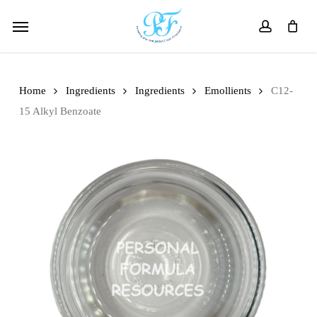
Skip
Menu
to
account
main
content
Home
Ingredients
Ingredients
Emollients
C12-
15 Alkyl Benzoate