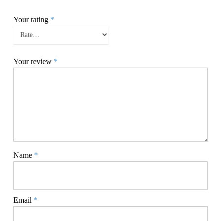
Your rating
*
Your review
*
Name
*
Email
*