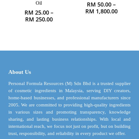
Oil
RM
50.00
–
This
Price
RM
1,800.00
RM
25.00
–
product
This
range:
Price
RM
250.00
has
product
RM 50.0
range:
multiple
has
through
RM 25.00
variants.
multiple
RM 1,80
through
The
variants.
RM 250.00
options
The
may
options
be
may
chosen
About Us
be
on
chosen
Personal Formula Resources (M) Sdn Bhd is a trusted supplier
the
on
of cosmetic ingredients in Malaysia, serving DIY creators,
product
the
home-based businesses, and professional manufacturers since
page
product
2005. We are committed to providing high-quality ingredients
page
in various sizes and promoting transparency, knowledge
sharing, and lasting business relationships. With local and
international reach, we focus not just on profit, but on building
trust, responsibility, and reliability in every product we offer.