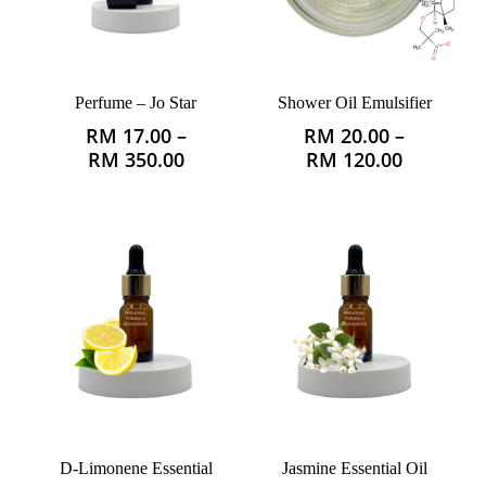
Perfume – Jo Star
Shower Oil Emulsifier
RM
17.00
–
RM
20.00
–
This
This
Price
Price
RM
350.00
RM
120.00
product
product
range:
range:
has
has
RM 17.00
RM 20.0
multiple
multiple
through
through
variants.
variants.
RM 350.00
RM 120.
The
The
options
options
may
may
be
be
chosen
chosen
on
on
the
the
product
product
D-Limonene Essential
Jasmine Essential Oil
page
page