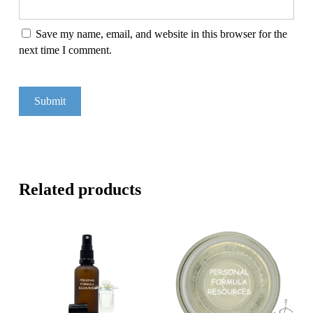
Save my name, email, and website in this browser for the
next time I comment.
Related products