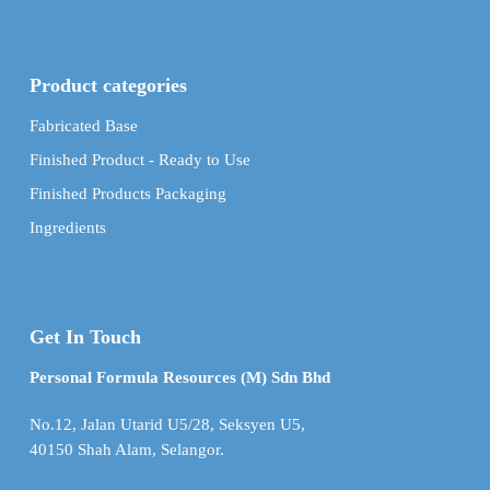
Product categories
Fabricated Base
Finished Product - Ready to Use
Finished Products Packaging
Ingredients
Get In Touch
Personal Formula Resources (M) Sdn Bhd
No.12, Jalan Utarid U5/28, Seksyen U5,
40150 Shah Alam, Selangor.