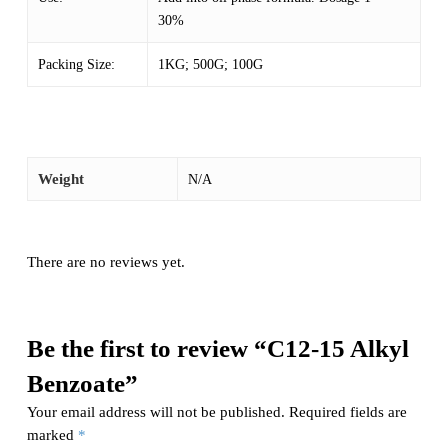
30%
Packing Size:
1KG; 500G; 100G
Weight
N/A
There are no reviews yet.
Be the first to review “C12-15 Alkyl
Benzoate”
Your email address will not be published.
Required fields are
marked
*