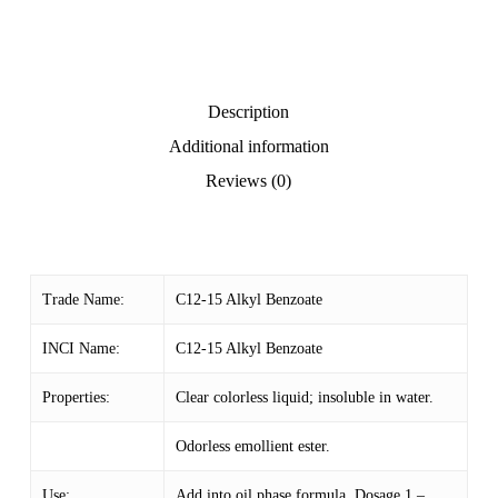
Description
Additional information
Reviews (0)
Trade Name:
C12-15 Alkyl Benzoate
INCI Name:
C12-15 Alkyl Benzoate
Properties:
Clear colorless liquid; insoluble in water.
Odorless emollient ester.
Use:
Add into oil phase formula. Dosage 1 –