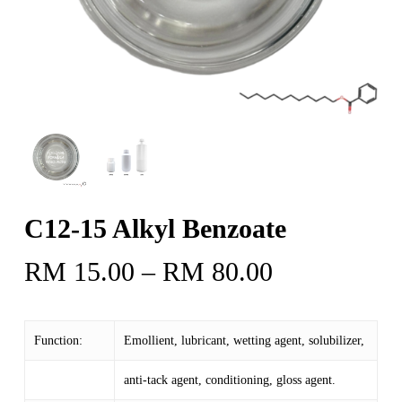
C12-15 Alkyl Benzoate
Price
RM
15.00
–
RM
80.00
range:
RM 15.00
Function:
Emollient, lubricant, wetting agent, solubilizer,
through
RM 80.00
anti-tack agent, conditioning, gloss agent.