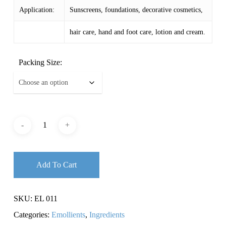
Application:
Sunscreens, foundations, decorative cosmetics,
hair care, hand and foot care, lotion and cream.
Packing Size:
Add To Cart
SKU:
EL 011
Categories:
Emollients
,
Ingredients