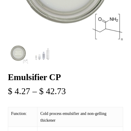
Emulsifier CP
Price
$
4.27
–
$
42.73
range:
$ 4.27
Function:
Cold process emulsifier and non-gelling
through
thickener
$ 42.73