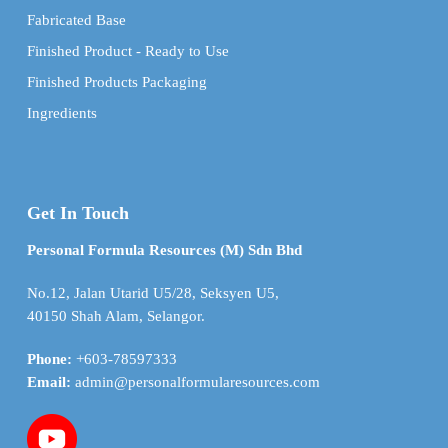
Fabricated Base
Finished Product - Ready to Use
Finished Products Packaging
Ingredients
Get In Touch
Personal Formula Resources (M) Sdn Bhd
No.12, Jalan Utarid U5/28, Seksyen U5,
40150 Shah Alam, Selangor.
Phone:
+603-78597333
Email:
admin@personalformularesources.com