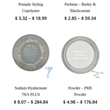
Pomade Styling
Perfume – Barley &
Copolymer
Blackcurrant
Price
Price
$
3.32
–
$
18.99
$
2.85
–
$
59.34
This
This
range:
range:
product
product
$ 3.32
$ 2.85
has
has
through
throu
multiple
multiple
$ 18.99
$ 59.3
variants.
variants.
The
The
options
options
may
may
be
be
chosen
chosen
on
on
the
the
product
product
Sodium Hyaluronate
Powder – PMS
page
page
7HA PLUS
Powder
Price
Price
$
8.07
–
$
284.84
$
4.98
–
$
176.84
This
This
range:
range
product
product