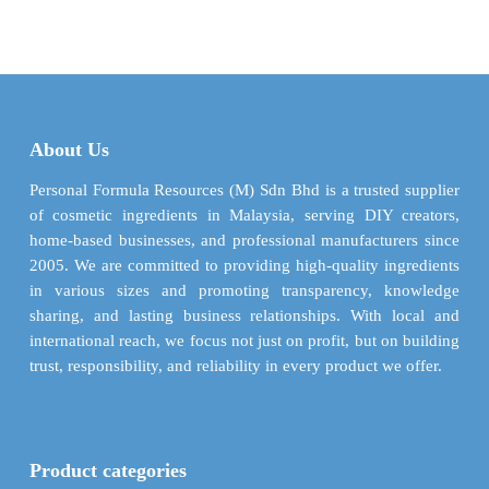
$ 8.07
$ 4.98
has
has
through
throu
multiple
multiple
$ 284.84
$ 176.
variants.
variants.
The
The
options
options
may
may
About Us
be
be
chosen
chosen
Personal Formula Resources (M) Sdn Bhd is a trusted supplier
on
on
of cosmetic ingredients in Malaysia, serving DIY creators,
the
the
home-based businesses, and professional manufacturers since
product
product
2005. We are committed to providing high-quality ingredients
page
page
in various sizes and promoting transparency, knowledge
sharing, and lasting business relationships. With local and
international reach, we focus not just on profit, but on building
trust, responsibility, and reliability in every product we offer.
Product categories