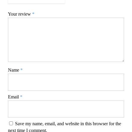
Your review
*
Name
*
Email
*
Save my name, email, and website in this browser for the
next time I comment.