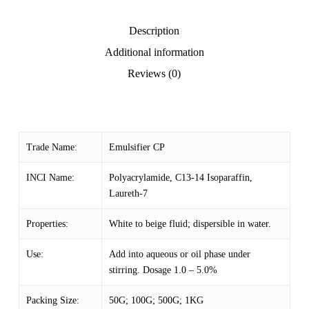
Description
Additional information
Reviews (0)
Trade Name:
Emulsifier CP
INCI Name:
Polyacrylamide, C13-14 Isoparaffin,
Laureth-7
Properties:
White to beige fluid; dispersible in water.
Use:
Add into aqueous or oil phase under
stirring. Dosage 1.0 – 5.0%
Packing Size:
50G; 100G; 500G; 1KG