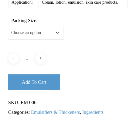
Application:
Cream, lotion, emulsion, skin care products.
Packing Size:
Add To Cart
SKU:
EM 006
Categories:
Emulsifiers & Thickeners
,
Ingredients