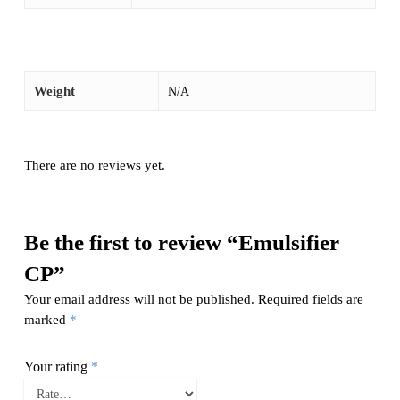
Weight
N/A
There are no reviews yet.
Be the first to review “Emulsifier
CP”
Your email address will not be published.
Required fields are
marked
*
Your rating
*