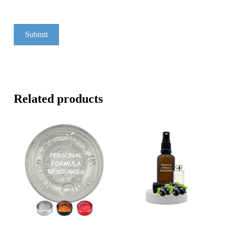
Related products