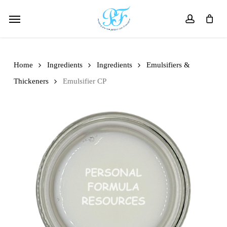
Skip
Menu
to
account
main
content
Home
Ingredients
Ingredients
Emulsifiers &
Thickeners
Emulsifier CP