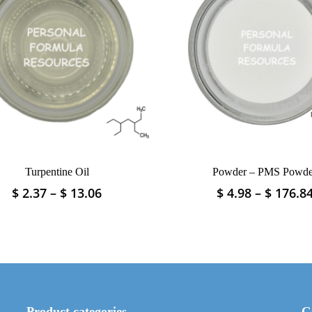
Turpentine Oil
Powder – PMS Powde
Price
$
2.37
–
$
13.06
$
4.98
–
$
176.8
This
This
range:
product
product
$ 2.37
has
has
through
multiple
multiple
$ 13.06
variants.
variants.
The
The
options
options
may
may
Product categories
G