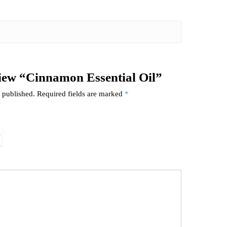
eview “Cinnamon Essential Oil”
 published.
Required fields are marked
*