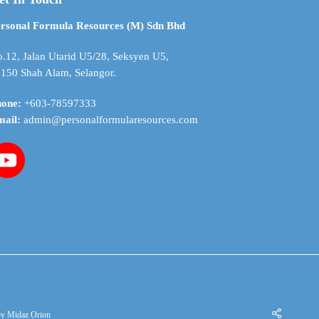
be
chosen
rsonal Formula Resources (M) Sdn Bhd
on
the
.12, Jalan Utarid U5/28, Seksyen U5,
product
150 Shah Alam, Selangor.
page
hone:
+603-78597333
mail:
admin@personalformularesources.com
by
Midaz Orion