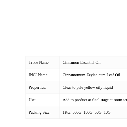
Trade Name:
Cinnamon Essential Oil
INCI Name:
Cinnamomum Zeylanicum Leaf Oil
Properties:
Clear to pale yellow oily liquid
Use:
Add to product at final stage at room 
Packing Size:
1KG; 500G; 100G; 50G; 10G