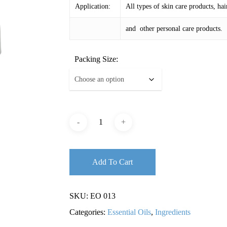
Application:
All types of skin care products, hai
and other personal care products.
Packing Size:
Add To Cart
SKU:
EO 013
Categories:
Essential Oils
,
Ingredients