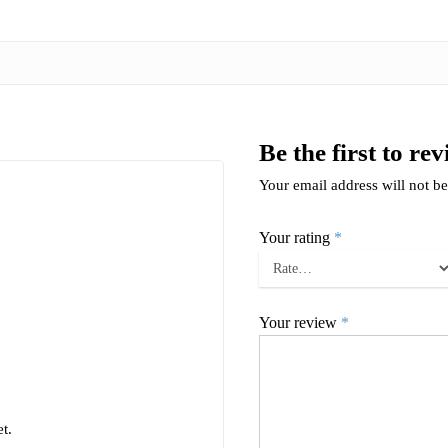
Be the first to r
Your email address will not be
Your rating
*
Your review
*
t.