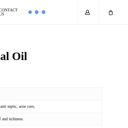
account
CONTACT
US
al Oil
0
anti septic, acne cure,
 and itchiness.