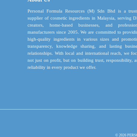
be
chosen
Personal Formula Resources (M) Sdn Bhd is a trust
on
supplier of cosmetic ingredients in Malaysia, serving 
the
creators, home-based businesses, and profession
product
manufacturers since 2005. We are committed to provid
page
high-quality ingredients in various sizes and promot
transparency, knowledge sharing, and lasting busin
relationships. With local and international reach, we fo
not just on profit, but on building trust, responsibility, 
reliability in every product we offer.
© 2026 PERS