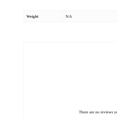
Weight
N/A
There are no reviews ye