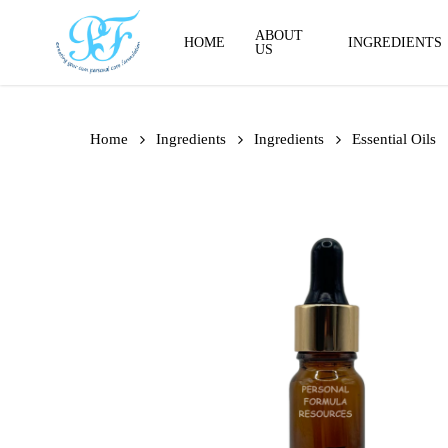
Skip
to
ABOUT
HOME
INGREDIENTS
US
main
content
Home
Ingredients
Ingredients
Essential Oils