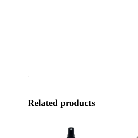
Related products