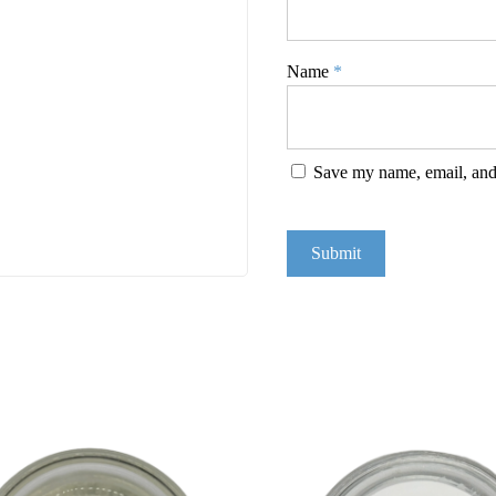
Name
*
Save my name, email, and 