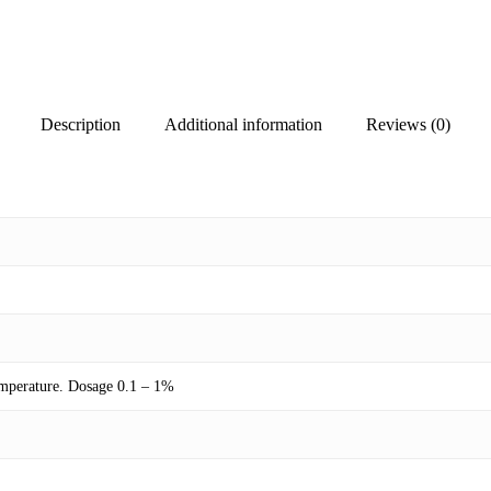
Description
Additional information
Reviews (0)
temperature. Dosage 0.1 – 1%