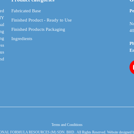
be
be
chosen
chosen
ed
Fabricated Base
Pe
on
on
DIY
Finished Product - Ready to Use
the
the
No
al
Finished Products Packaging
product
product
40
ing
page
page
ing
Ingredients
P
ess
E
cus
and
Terms and Conditions
ONAL FORMULA RESOURCES (M) SDN. BHD.. All Rights Reserved. Website designed 