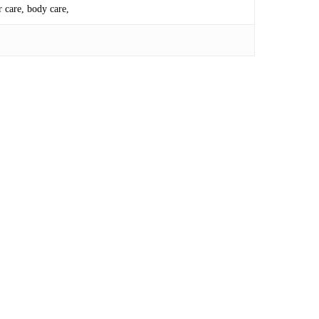
r care, body care,