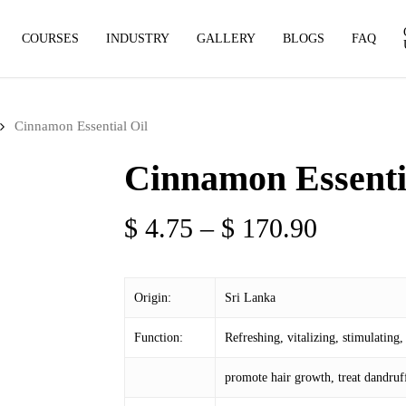
COURSES
INDUSTRY
GALLERY
BLOGS
FAQ
Cinnamon Essential Oil
Cinnamon Essenti
Price
$
4.75
–
$
170.90
range:
$ 4.75
Origin:
Sri Lanka
through
$ 170.9
Function:
Refreshing, vitalizing, stimulating, 
promote hair growth, treat dandruff