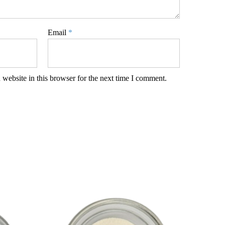
Email
*
website in this browser for the next time I comment.