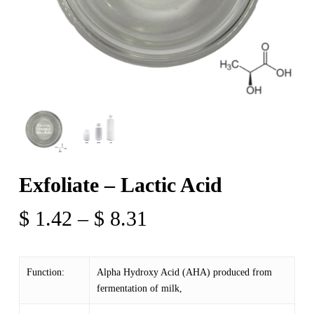
Exfoliate – Lactic Acid
Price
$
1.42
–
$
8.31
range:
$ 1.42
Function:
Alpha Hydroxy Acid (AHA) produced from
through
fermentation of milk,
$ 8.31