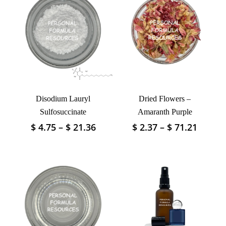
Disodium Lauryl
Dried Flowers –
Sulfosuccinate
Amaranth Purple
Price
Price
$
4.75
–
$
21.36
$
2.37
–
$
71.21
This
This
range:
range:
product
product
$ 4.75
$ 2.37
has
has
through
throu
multiple
multiple
$ 21.36
$ 71.2
variants.
variants.
The
The
options
options
may
may
be
be