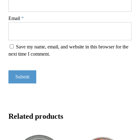
Email
*
Save my name, email, and website in this browser for the
next time I comment.
Related products