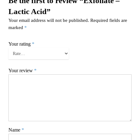
Be the first to review “Exfoliate –
Lactic Acid”
Your email address will not be published.
Required fields are
marked
*
Your rating
*
Your review
*
Name
*