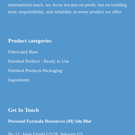
international reach, we focus not just on profit, but on building
trust, responsibility, and reliability in every product we offer.
Product categories
Fabricated Base
Finished Product - Ready to Use
Finished Products Packaging
Ingredients
Get In Touch
Personal Formula Resources (M) Sdn Bhd
No.12, Jalan Utarid U5/28, Seksyen U5,