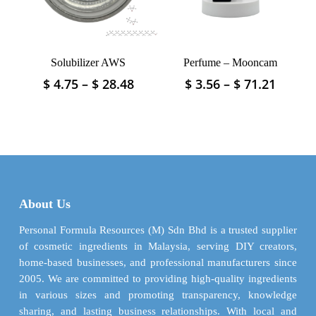
chosen
chosen
on
on
the
the
product
product
Solubilizer AWS
Perfume – Mooncam
page
page
Price
Price
$
4.75
–
$
28.48
$
3.56
–
$
71.21
This
This
range:
range:
product
product
$ 4.75
$ 3.56
has
has
through
throu
multiple
multiple
$ 28.48
$ 71.2
variants.
variants.
The
The
options
options
may
may
About Us
be
be
chosen
chosen
Personal Formula Resources (M) Sdn Bhd is a trusted supplier
on
on
of cosmetic ingredients in Malaysia, serving DIY creators,
the
the
home-based businesses, and professional manufacturers since
product
product
2005. We are committed to providing high-quality ingredients
page
page
in various sizes and promoting transparency, knowledge
sharing, and lasting business relationships. With local and