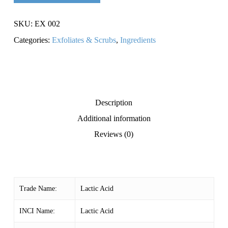
SKU:
EX 002
Categories:
Exfoliates & Scrubs
,
Ingredients
Description
Additional information
Reviews (0)
Trade Name:
Lactic Acid
INCI Name:
Lactic Acid