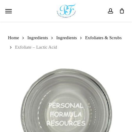
Skip
Menu
to
account
main
content
Home
Ingredients
Ingredients
Exfoliates & Scrubs
Exfoliate – Lactic Acid