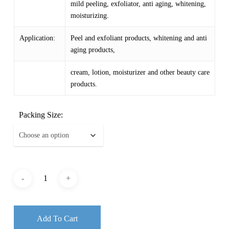
mild peeling, exfoliator, anti aging, whitening,
moisturizing.
Application:
Peel and exfoliant products, whitening and anti
aging products,
cream, lotion, moisturizer and other beauty care
products.
Packing Size:
Add To Cart