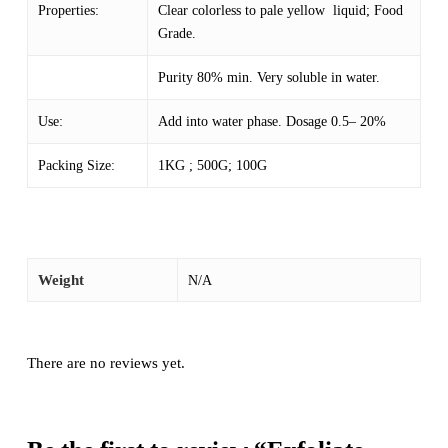
Properties:
Clear colorless to pale yellow liquid; Food
Grade.
Purity 80% min. Very soluble in water.
Use:
Add into water phase. Dosage 0.5– 20%
Packing Size:
1KG ; 500G; 100G
Weight
N/A
There are no reviews yet.