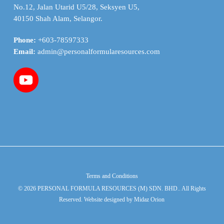
No.12, Jalan Utarid U5/28, Seksyen U5,
40150 Shah Alam, Selangor.
Phone:
+603-78597333
Email:
admin@personalformularesources.com
Terms and Conditions
© 2026 PERSONAL FORMULA RESOURCES (M) SDN. BHD.. All Rights
Reserved. Website designed by
Midaz Orion