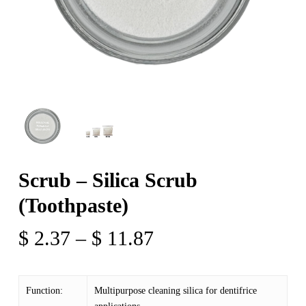
Scrub – Silica Scrub
(Toothpaste)
Price
$
2.37
–
$
11.87
range:
$ 2.37
Function:
Multipurpose cleaning silica for dentifrice
through