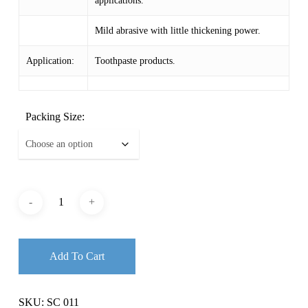
applications.
$ 11.87
Mild abrasive with little thickening power.
Application:
Toothpaste products.
Packing Size:
Add To Cart
SKU:
SC 011