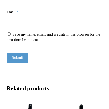
Email
*
Save my name, email, and website in this browser for the
next time I comment.
Related products