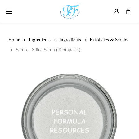
Skip
Menu
to
account
main
content
Home
Ingredients
Ingredients
Exfoliates & Scrubs
Scrub – Silica Scrub (Toothpaste)