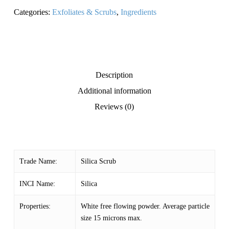
Categories:
Exfoliates & Scrubs
,
Ingredients
Description
Additional information
Reviews (0)
Trade Name:
Silica Scrub
INCI Name:
Silica
Properties:
White free flowing powder. Average particle
size 15 microns max.