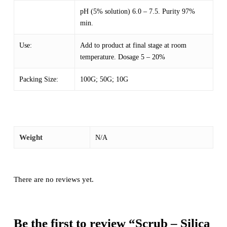
pH (5% solution) 6.0 – 7.5. Purity 97%
min.
Use:
Add to product at final stage at room
temperature. Dosage 5 – 20%
Packing Size:
100G; 50G; 10G
Weight
N/A
There are no reviews yet.
Be the first to review “Scrub – Silica