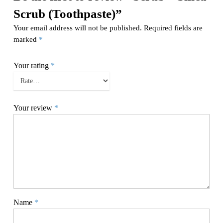
Scrub (Toothpaste)”
Your email address will not be published.
Required fields are
marked
*
Your rating
*
Your review
*
Name
*