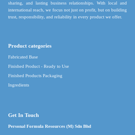
sharing, and lasting business relationships. With local and
international reach, we focus not just on profit, but on building
trust, responsibility, and reliability in every product we offer.
Product categories
Fabricated Base
Finished Product - Ready to Use
Finished Products Packaging
Ingredients
Get In Touch
Personal Formula Resources (M) Sdn Bhd