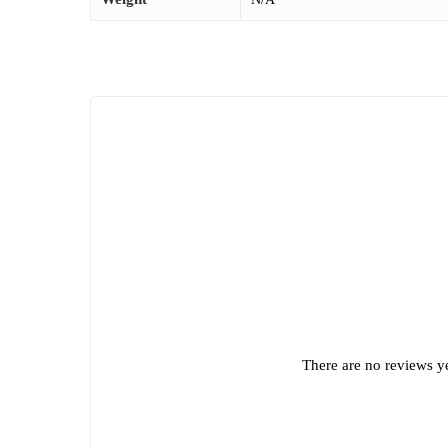
There are no reviews ye