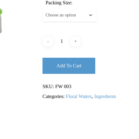
Packing Size:
Add To Cart
SKU:
FW 003
Categories:
Floral Waters
,
Ingredients