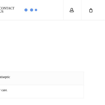
account
CONTACT
US
tiseptic
 care.