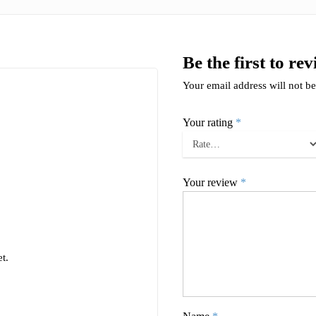
Be the first to r
Your email address will not be
Your rating
*
Your review
*
t.