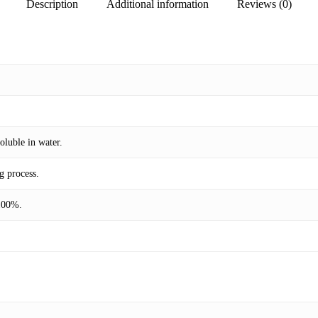
Description
Additional information
Reviews (0)
oluble in water.
g process.
 100%.