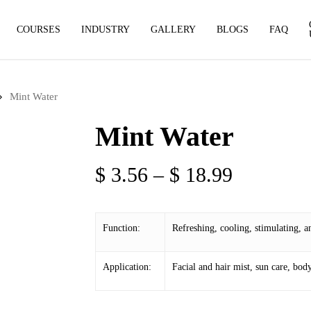
COURSES
INDUSTRY
GALLERY
BLOGS
FAQ
Mint Water
Mint Water
Price
$
3.56
–
$
18.99
range:
$ 3.56
Function:
Refreshing, cooling, stimulating, an
through
$ 18.99
Application:
Facial and hair mist, sun care, body