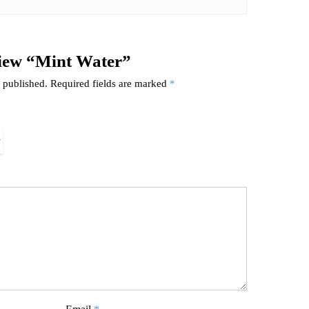
eview “Mint Water”
 published.
Required fields are marked
*