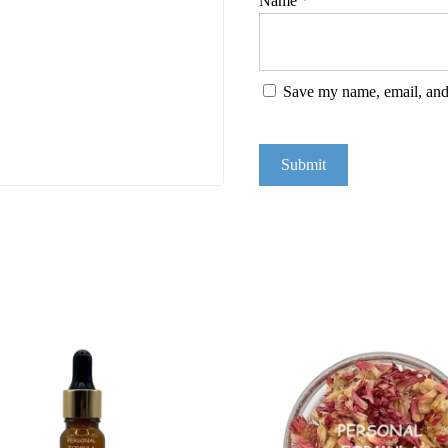
Name
*
Save my name, email, and 