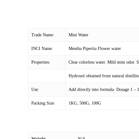
Trade Name:
Mint Water
INCI Name:
Mentha Piperita Flower water
Properties:
Clear colorless water. Mild mint odor. S
Hydrosol obtained from natural distillin
Use:
Add directly into formula. Dosage 1 –
Packing Size:
1KG; 500G; 100G
Weight
N/A