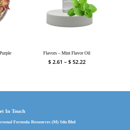
Purple
Flavors – Mint Flavor Oil
Price
Price
$
2.61
–
$
52.22
This
range:
range:
product
$ 2.37
$ 2.61
has
through
through
multiple
$ 71.21
$ 52.22
variants.
The
options
may
et In Touch
be
chosen
rsonal Formula Resources (M) Sdn Bhd
on