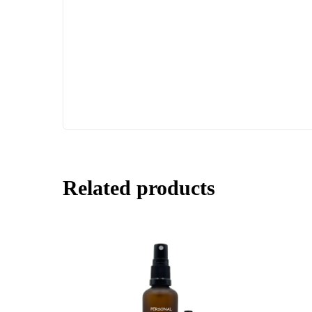
Related products