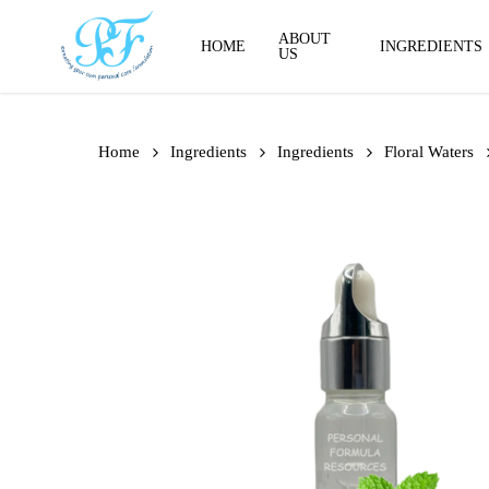
Skip
to
ABOUT
HOME
INGREDIENTS
US
main
content
Home
Ingredients
Ingredients
Floral Waters