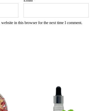
Email
*
website in this browser for the next time I comment.