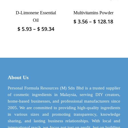
the
the
product
product
D-Limonene Essential
Multivitamins Powder
page
page
Oil
Price
$
3.56
–
$
128.18
This
range
product
Price
$
5.93
–
$
59.34
This
$ 3.56
has
range:
product
throu
$ 5.93
multiple
has
$ 128.
through
variants.
multiple
$ 59.34
The
variants.
options
The
may
options
be
may
About Us
chosen
be
on
chosen
Personal Formula Resources (M) Sdn Bhd is a trusted supplier
the
on
of cosmetic ingredients in Malaysia, serving DIY creators,
product
the
home-based businesses, and professional manufacturers since
page
product
2005. We are committed to providing high-quality ingredients
page
in various sizes and promoting transparency, knowledge
sharing, and lasting business relationships. With local and
international reach, we focus not just on profit, but on building