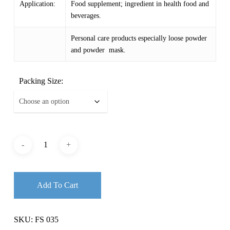
Application:
Food supplement; ingredient in health food and
beverages.
Personal care products especially loose powder
and powder mask.
Packing Size:
Add To Cart
SKU:
FS 035