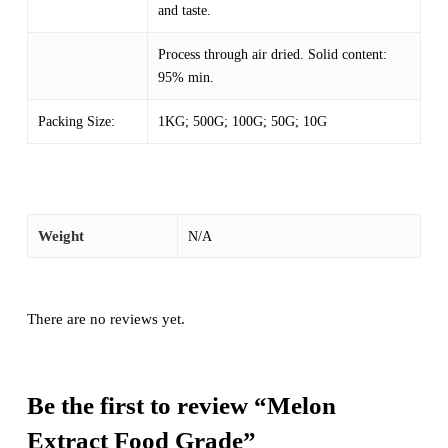
and taste.
Process through air dried. Solid content:
95% min.
Packing Size:
1KG; 500G; 100G; 50G; 10G
Weight
N/A
There are no reviews yet.
Be the first to review “Melon
Extract Food Grade”