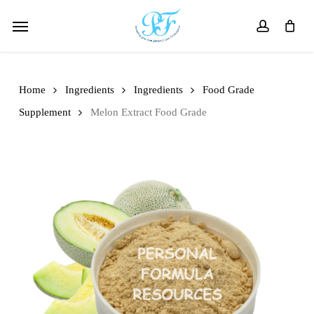
Skip
Menu
to
account
main
content
Home
Ingredients
Ingredients
Food Grade
Supplement
Melon Extract Food Grade