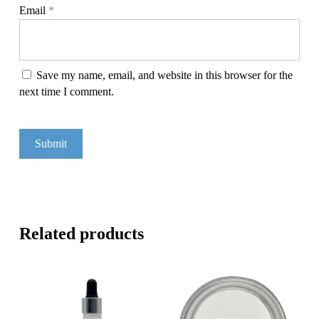
Email
*
Save my name, email, and website in this browser for the
next time I comment.
Related products