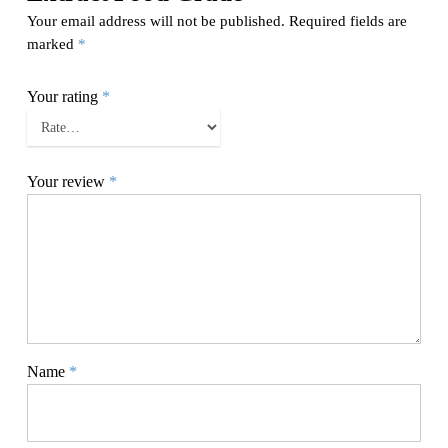
Your email address will not be published.
Required fields are
marked
*
Your rating
*
Your review
*
Name
*