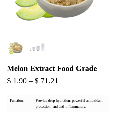
Melon Extract Food Grade
Price
$
1.90
–
$
71.21
range:
$ 1.90
Function:
Provide deep hydration, powerful antioxidant
through
protection, and anti-inflammatory.
$ 71.21