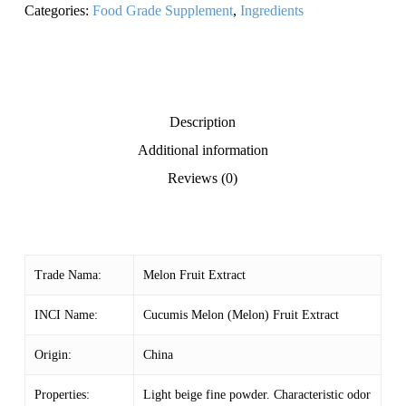
Categories:
Food Grade Supplement
,
Ingredients
Description
Additional information
Reviews (0)
Trade Nama:
Melon Fruit Extract
INCI Name:
Cucumis Melon (Melon) Fruit Extract
Origin:
China
Properties:
Light beige fine powder. Characteristic odor