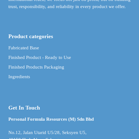
trust, responsibility, and reliability in every product we offer.
Product categories
Fabricated Base
Finished Product - Ready to Use
Finished Products Packaging
Ingredients
Get In Touch
Personal Formula Resources (M) Sdn Bhd
No.12, Jalan Utarid U5/28, Seksyen U5,