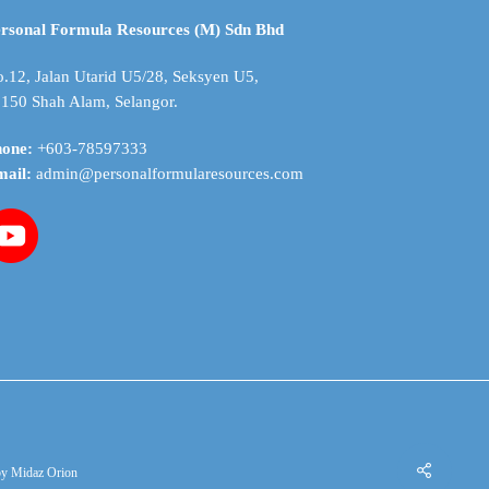
be
chosen
rsonal Formula Resources (M) Sdn Bhd
on
the
.12, Jalan Utarid U5/28, Seksyen U5,
product
150 Shah Alam, Selangor.
page
hone:
+603-78597333
mail:
admin@personalformularesources.com
by
Midaz Orion