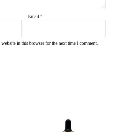
Email
*
website in this browser for the next time I comment.