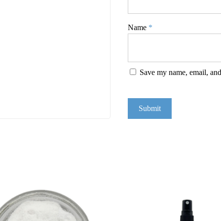
Name
*
Save my name, email, and 