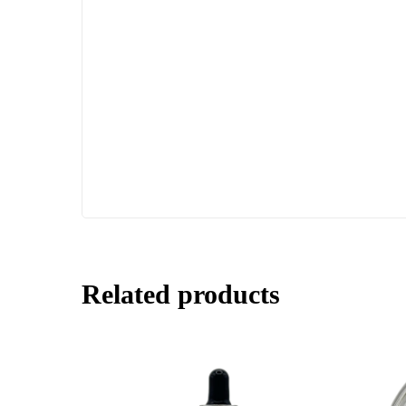
Related products