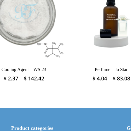
Cooling Agent – WS 23
Perfume – Jo Star
Price
$
2.37
–
$
142.42
$
4.04
–
$
83.08
This
This
range:
product
product
$ 2.37
has
has
through
multiple
multiple
$ 142.42
variants.
variants.
The
The
options
options
may
may
Product categories
G