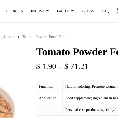
COURSES
INDUSTRY
GALLERY
BLOGS
FAQ
pplement
Tomato Powder Food Grade
Tomato Powder F
Price
$
1.90
–
$
71.21
range:
$ 1.90
Function:
Natural coloring. Promote wound h
through
$ 71.21
Application:
Food supplement; ingredient in hea
Personal care products especially