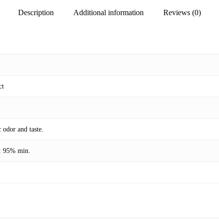
Description
Additional information
Reviews (0)
ct
 odor and taste.
t: 95% min.