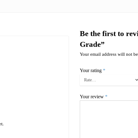
Be the first to 
Grade”
Your email address will not be
Your rating
*
Your review
*
t.