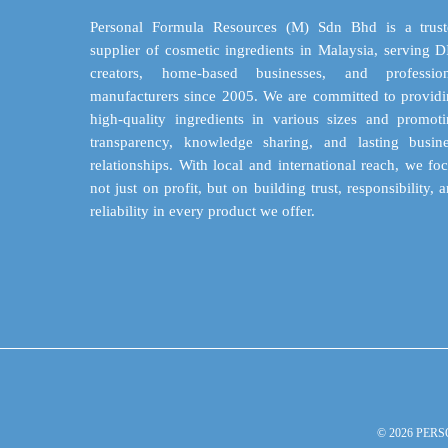
be
chosen
Personal Formula Resources (M) Sdn Bhd is a trust
on
supplier of cosmetic ingredients in Malaysia, serving 
the
creators, home-based businesses, and profession
product
manufacturers since 2005. We are committed to provid
page
high-quality ingredients in various sizes and promot
transparency, knowledge sharing, and lasting busin
relationships. With local and international reach, we fo
not just on profit, but on building trust, responsibility, 
reliability in every product we offer.
© 2026 PERS