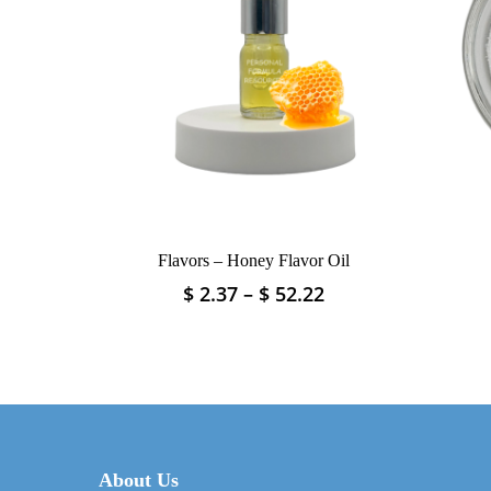
Flavors – Honey Flavor Oil
Price
$
2.37
–
$
52.22
This
range:
product
$ 2.37
has
through
multiple
$ 52.22
variants.
The
options
may
About Us