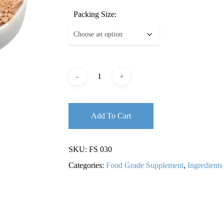
Packing Size:
Add To Cart
SKU:
FS 030
Categories:
Food Grade Supplement
,
Ingredients