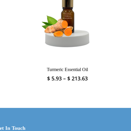
Turmeric Essential Oil
Price
Price
$
5.93
–
$
213.63
This
range:
range:
product
$ 4.04
$ 5.93
has
through
through
multiple
$ 83.08
$ 213.63
variants.
The
options
may
et In Touch