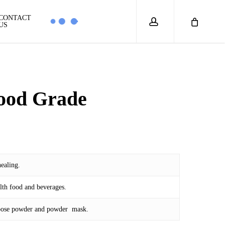
account
CONTACT
US
ood Grade
ealing.
lth food and beverages.
 loose powder and powder mask.