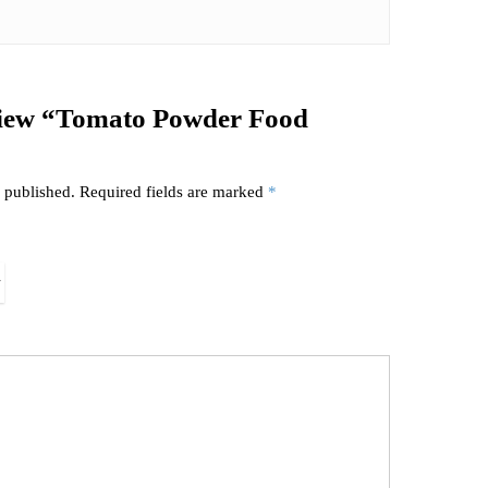
review “Tomato Powder Food
 published.
Required fields are marked
*