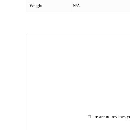
Weight
N/A
There are no reviews ye