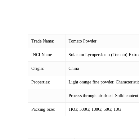
Trade Nama:
Tomato Powder
INCI Name:
Solanum Lycopersicum (Tomato) Extra
Origin:
China
Properties:
Light orange fine powder. Characteristic
Process through air dried. Solid conten
Packing Size:
1KG; 500G; 100G; 50G; 10G