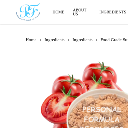
Skip
to
ABOUT
HOME
INGREDIENTS
US
main
content
Home
Ingredients
Ingredients
Food Grade Su