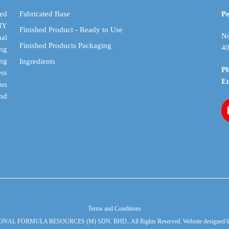
be
be
chosen
chosen
ed
Fabricated Base
Pe
on
on
DIY
Finished Product - Ready to Use
the
the
No
al
Finished Products Packaging
product
product
40
ing
page
page
ing
Ingredients
P
ess
E
cus
and
Terms and Conditions
ONAL FORMULA RESOURCES (M) SDN. BHD.. All Rights Reserved. Website designed 