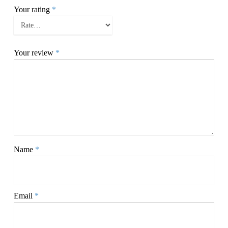
Your rating
*
Your review
*
Name
*
Email
*