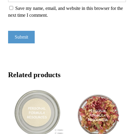
Save my name, email, and website in this browser for the
next time I comment.
Related products