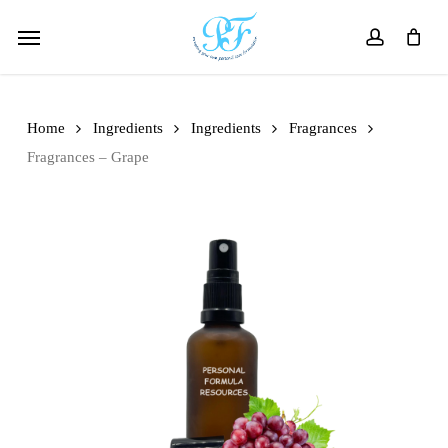
Skip
Menu
to
account
main
content
Home
Ingredients
Ingredients
Fragrances
Fragrances – Grape