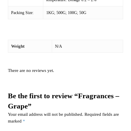
Packing Size:
1KG; 500G; 100G; 50G
Weight
N/A
There are no reviews yet.
Be the first to review “Fragrances –
Grape”
Your email address will not be published.
Required fields are
marked
*