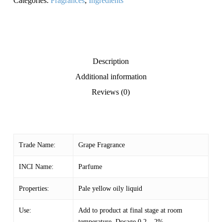
Categories:
Fragrances
,
Ingredients
Description
Additional information
Reviews (0)
Trade Name:
Grape Fragrance
INCI Name:
Parfume
Properties:
Pale yellow oily liquid
Use:
Add to product at final stage at room
temperature. Dosage 0.2 – 2%