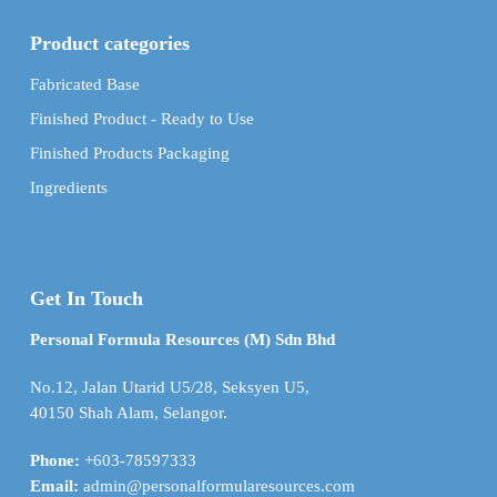
Product categories
Fabricated Base
Finished Product - Ready to Use
Finished Products Packaging
Ingredients
Get In Touch
Personal Formula Resources (M) Sdn Bhd
No.12, Jalan Utarid U5/28, Seksyen U5,
40150 Shah Alam, Selangor.
Phone:
+603-78597333
Email:
admin@personalformularesources.com