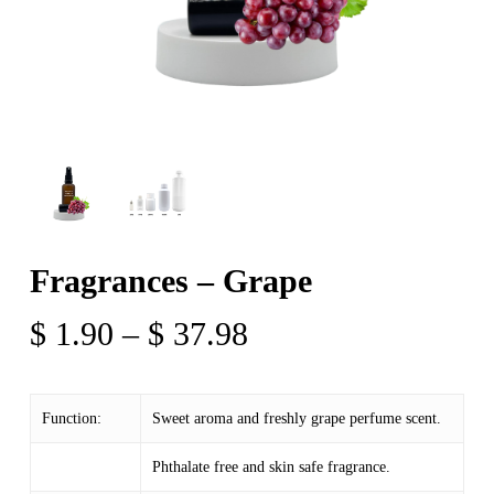
Fragrances – Grape
Price
$
1.90
–
$
37.98
range:
$ 1.90
Function:
Sweet aroma and freshly grape perfume scent.
through
$ 37.98
Phthalate free and skin safe fragrance.