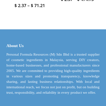
range
product
Price
$
2.37
–
$
71.21
This
$ 2.37
has
range:
product
throu
$ 2.37
multiple
has
$ 474.
through
variants.
multiple
$ 71.21
The
variants.
options
The
may
options
be
may
About Us
chosen
be
on
chosen
Personal Formula Resources (M) Sdn Bhd is a trusted supplier
the
on
of cosmetic ingredients in Malaysia, serving DIY creators,
product
the
home-based businesses, and professional manufacturers since
page
product
2005. We are committed to providing high-quality ingredients
page
in various sizes and promoting transparency, knowledge
sharing, and lasting business relationships. With local and
international reach, we focus not just on profit, but on building
trust, responsibility, and reliability in every product we offer.