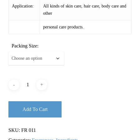
Application:
All kinds of skin care, hair care, body care and
other
personal care products.
Packing Size:
Add To Cart
SKU:
FR 011