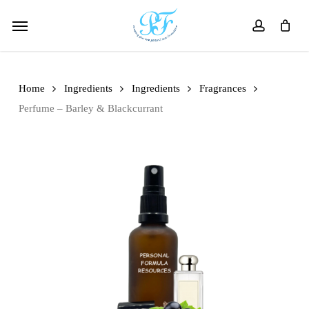
Skip
Menu
to
account
main
content
Home
Ingredients
Ingredients
Fragrances
Perfume – Barley & Blackcurrant