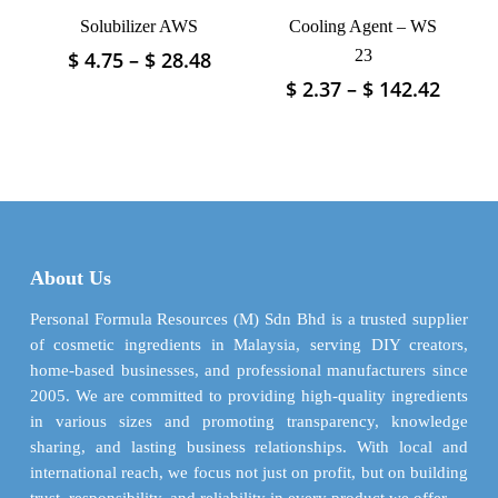
product
product
Solubilizer AWS
Cooling Agent – WS
page
page
Price
23
$
4.75
–
$
28.48
This
range:
product
Price
$
2.37
–
$
142.42
This
$ 4.75
has
range
product
through
$ 2.37
multiple
has
$ 28.48
throu
variants.
multiple
$ 142.
The
variants.
options
The
may
options
be
may
About Us
chosen
be
on
chosen
Personal Formula Resources (M) Sdn Bhd is a trusted supplier
the
on
of cosmetic ingredients in Malaysia, serving DIY creators,
product
the
home-based businesses, and professional manufacturers since
page
product
2005. We are committed to providing high-quality ingredients
page
in various sizes and promoting transparency, knowledge
sharing, and lasting business relationships. With local and
international reach, we focus not just on profit, but on building