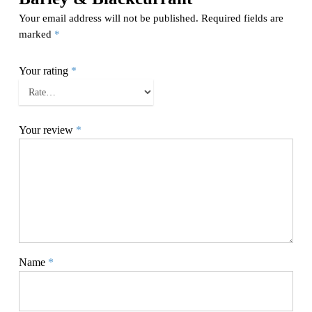
Your email address will not be published.
Required fields are
marked
*
Your rating
*
Your review
*
Name
*