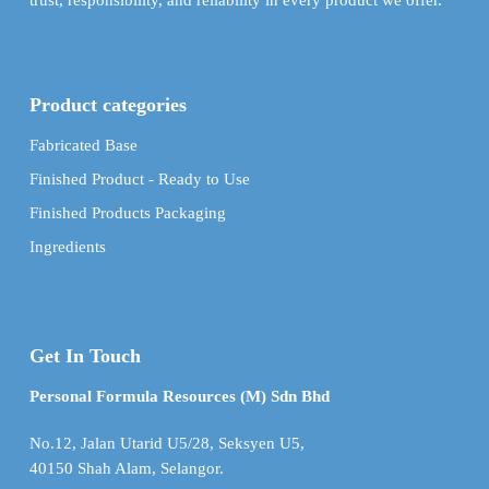
trust, responsibility, and reliability in every product we offer.
Product categories
Fabricated Base
Finished Product - Ready to Use
Finished Products Packaging
Ingredients
Get In Touch
Personal Formula Resources (M) Sdn Bhd
No.12, Jalan Utarid U5/28, Seksyen U5,
40150 Shah Alam, Selangor.