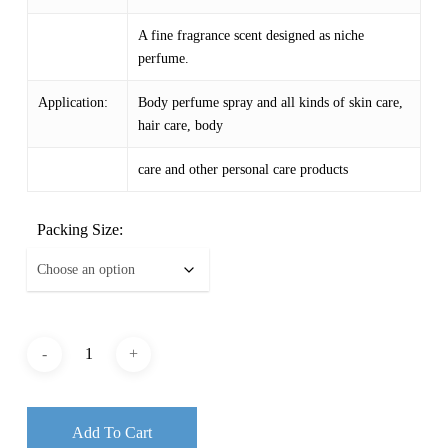
$ 59.34
A fine fragrance scent designed as niche
perfume.
Application:
Body perfume spray and all kinds of skin care,
hair care, body
care and other personal care products
Packing Size:
Add To Cart