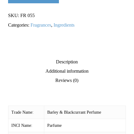
SKU:
FR 055
Categories:
Fragrances
,
Ingredients
Description
Additional information
Reviews (0)
Trade Name:
Barley & Blackcurrant Perfume
INCI Name:
Parfume