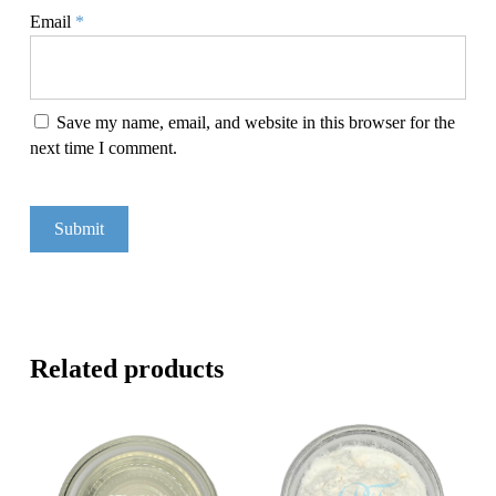
Email
*
Save my name, email, and website in this browser for the
next time I comment.
Related products