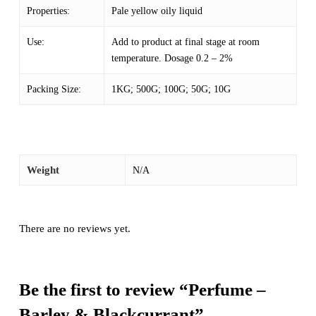
Properties:
Pale yellow oily liquid
Use:
Add to product at final stage at room
temperature. Dosage 0.2 – 2%
Packing Size:
1KG; 500G; 100G; 50G; 10G
Weight
N/A
There are no reviews yet.
Be the first to review “Perfume –
Barley & Blackcurrant”