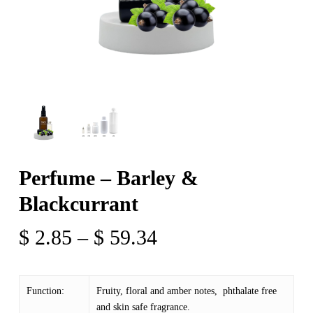
Perfume – Barley &
Blackcurrant
Price
$
2.85
–
$
59.34
range:
$ 2.85
Function:
Fruity, floral and amber notes, phthalate free
through
and skin safe fragrance.