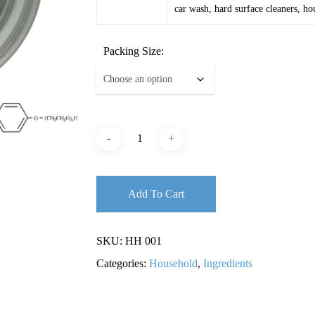
car wash, hard surface cleaners, ho
Packing Size:
Add To Cart
SKU:
HH 001
Categories:
Household
,
Ingredients