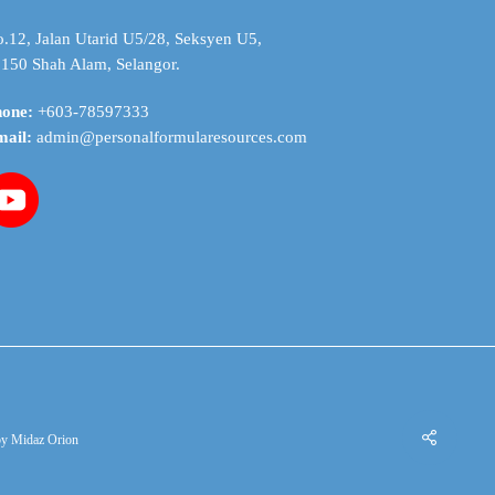
on
the
.12, Jalan Utarid U5/28, Seksyen U5,
product
150 Shah Alam, Selangor.
page
hone:
+603-78597333
mail:
admin@personalformularesources.com
by
Midaz Orion