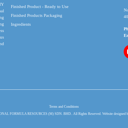
on
on
DIY
Finished Product - Ready to Use
the
the
No
al
Finished Products Packaging
product
product
40
ing
page
page
ing
Ingredients
P
ess
E
cus
and
Terms and Conditions
ONAL FORMULA RESOURCES (M) SDN. BHD.. All Rights Reserved. Website designed 