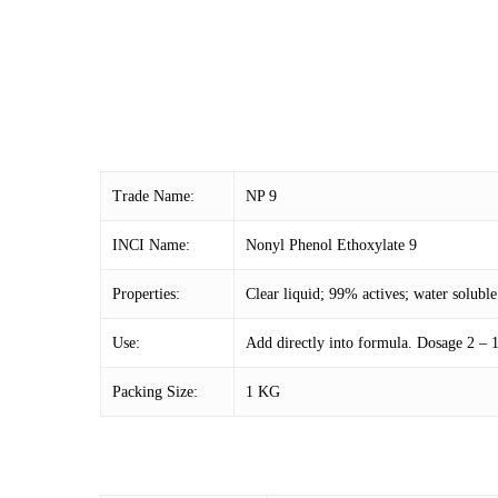
Trade Name:
NP 9
INCI Name:
Nonyl Phenol Ethoxylate 9
Properties:
Clear liquid; 99% actives; water soluble
Use:
Add directly into formula. Dosage 2 –
Packing Size:
1 KG