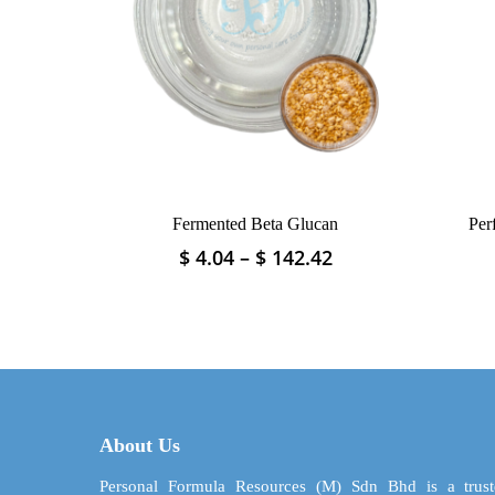
Fermented Beta Glucan
Per
Price
$
4.04
–
$
142.42
This
range:
product
$ 4.04
has
through
multiple
$ 142.42
variants.
The
options
may
About Us
be
chosen
Personal Formula Resources (M) Sdn Bhd is a trust