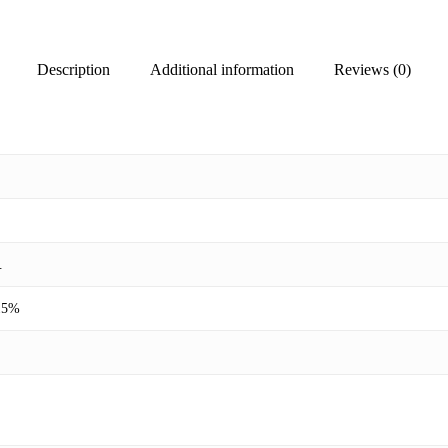
Description
Additional information
Reviews (0)
.
 15%