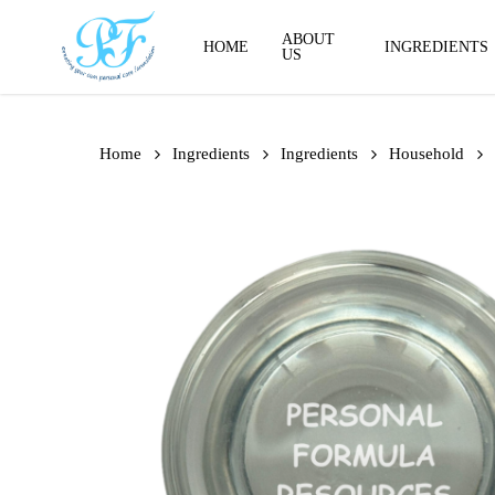
Skip
to
ABOUT
HOME
INGREDIENTS
US
main
content
Home
Ingredients
Ingredients
Household