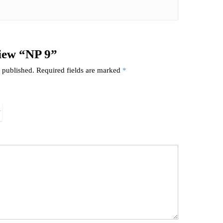
view “NP 9”
 published.
Required fields are marked
*