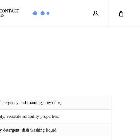
account
CONTACT
US
 detergency and foaming, low odor,
y, versatile solubility properties.
 detergent, dish washing liquid,