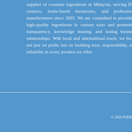
on
supplier of cosmetic ingredients in Malaysia, serving 
the
creators, home-based businesses, and profession
product
manufacturers since 2005. We are committed to provid
page
high-quality ingredients in various sizes and promot
transparency, knowledge sharing, and lasting busin
relationships. With local and international reach, we fo
not just on profit, but on building trust, responsibility, 
reliability in every product we offer.
© 2026 PERS