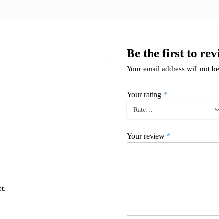
Be the first to re
Your email address will not be
Your rating
*
Your review
*
t.