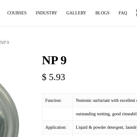
COURSES
INDUSTRY
GALLERY
BLOGS
FAQ
NP 9
NP 9
$
5.93
Function:
Nonionic surfactant with excellent
outstanding wetting, good rinseabilit
Application:
Liquid & powder detergent, laundry