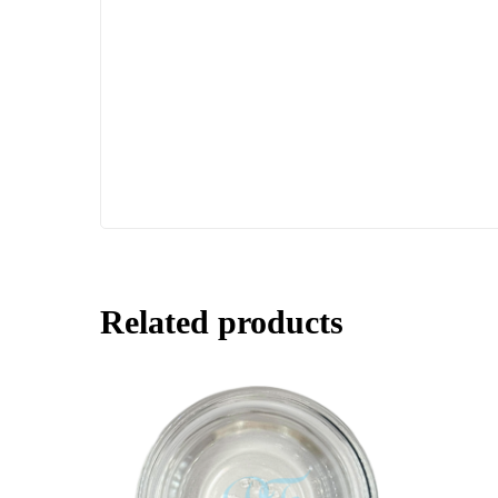
Related products