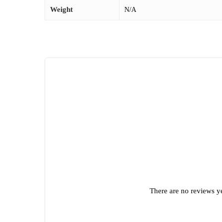
Weight
N/A
There are no reviews ye