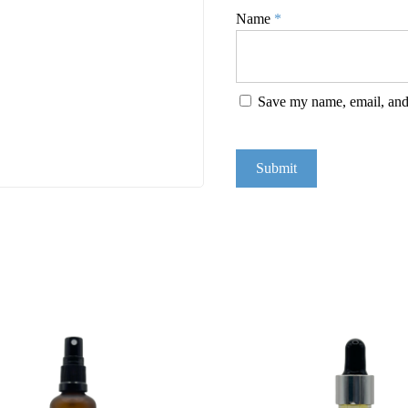
Name
*
Save my name, email, and 