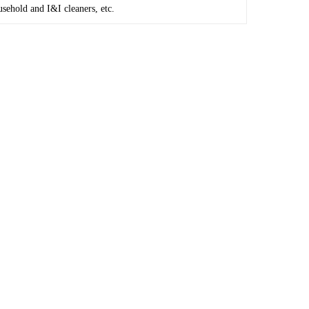
usehold and I&I cleaners, etc.