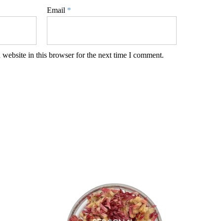
Email
*
website in this browser for the next time I comment.