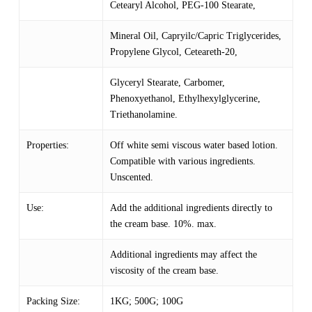
Cetearyl Alcohol, PEG-100 Stearate,
Mineral Oil, Capryilc/Capric Triglycerides,
Propylene Glycol, Ceteareth-20,
Glyceryl Stearate, Carbomer,
Phenoxyethanol, Ethylhexylglycerine,
Triethanolamine.
Properties:
Off white semi viscous water based lotion.
Compatible with various ingredients.
Unscented.
Use:
Add the additional ingredients directly to
the cream base. 10%. max.
Additional ingredients may affect the
viscosity of the cream base.
Packing Size:
1KG; 500G; 100G