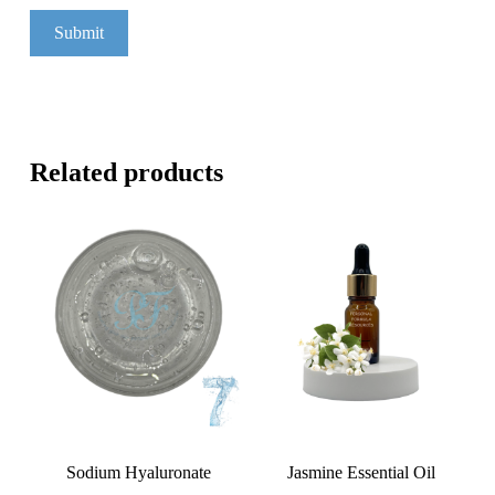
Related products
Sodium Hyaluronate
Jasmine Essential Oil