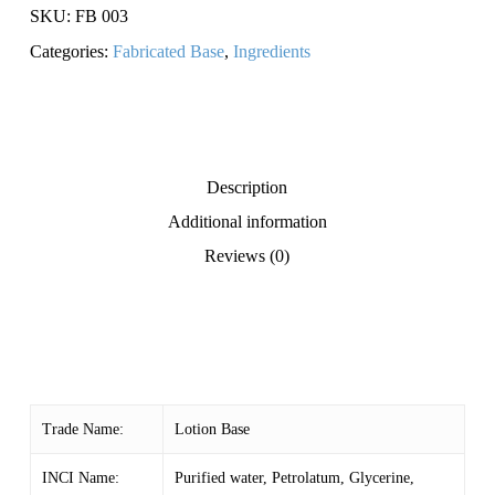
SKU:
FB 003
Categories:
Fabricated Base
,
Ingredients
Description
Additional information
Reviews (0)
Trade Name:
Lotion Base
INCI Name:
Purified water, Petrolatum, Glycerine,