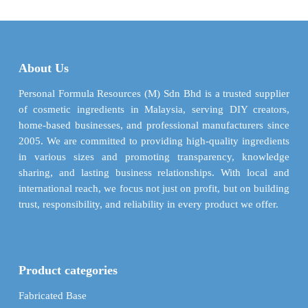
$ 59.34
$ 52.2
variants.
variants.
The
The
options
options
may
may
About Us
be
be
chosen
chosen
Personal Formula Resources (M) Sdn Bhd is a trusted supplier
on
on
of cosmetic ingredients in Malaysia, serving DIY creators,
the
the
home-based businesses, and professional manufacturers since
product
product
2005. We are committed to providing high-quality ingredients
page
page
in various sizes and promoting transparency, knowledge
sharing, and lasting business relationships. With local and
international reach, we focus not just on profit, but on building
trust, responsibility, and reliability in every product we offer.
Product categories
Fabricated Base