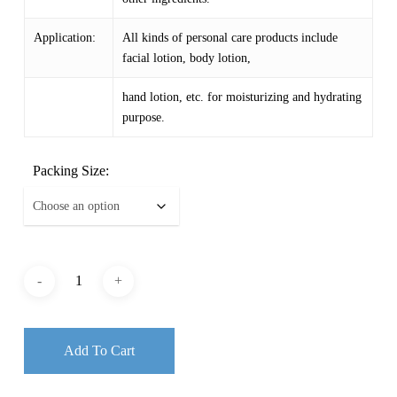
Application:
All kinds of personal care products include
facial lotion, body lotion,
hand lotion, etc. for moisturizing and hydrating
purpose.
Packing Size:
Add To Cart