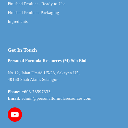
Finished Product - Ready to Use
Finished Products Packaging
Ingredients
Get In Touch
Personal Formula Resources (M) Sdn Bhd
No.12, Jalan Utarid U5/28, Seksyen U5,
40150 Shah Alam, Selangor.
Phone:
+603-78597333
Email:
admin@personalformularesources.com