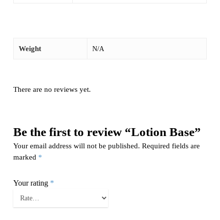
Weight
N/A
There are no reviews yet.
Be the first to review “Lotion Base”
Your email address will not be published.
Required fields are
marked
*
Your rating
*