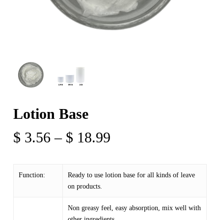
Lotion Base
Price
$
3.56
–
$
18.99
range:
$ 3.56
Function:
Ready to use lotion base for all kinds of leave
through
on products.
$ 18.99
Non greasy feel, easy absorption, mix well with
other ingredients.