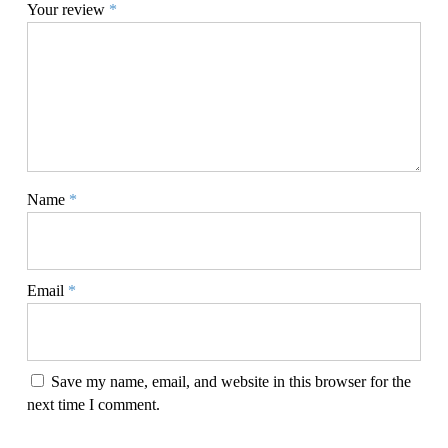
Your review
*
Name
*
Email
*
Save my name, email, and website in this browser for the
next time I comment.