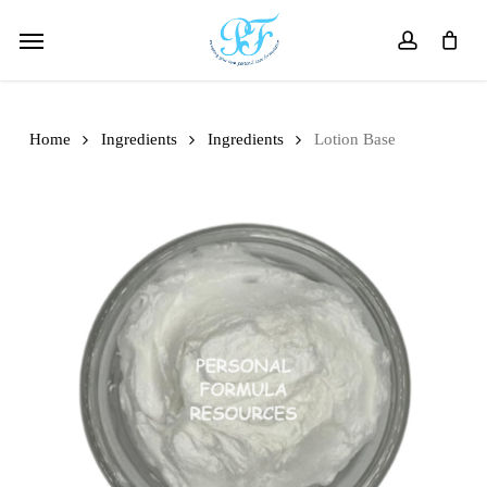
Skip
Menu
to
account
main
content
Home
Ingredients
Ingredients
Lotion Base