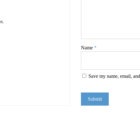
t.
Name
*
Save my name, email, and 