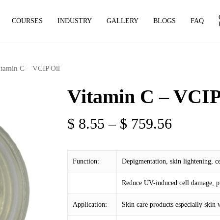
COURSES
INDUSTRY
GALLERY
BLOGS
FAQ
itamin C – VCIP Oil
Vitamin C – VCIP
Price
$
8.55
–
$
759.56
range:
$ 8.55
Function:
Depigmentation, skin lightening, ce
through
$ 759.5
Reduce UV-induced cell damage, pr
Application:
Skin care products especially skin 