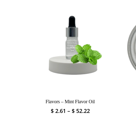
Flavors – Mint Flavor Oil
Price
$
2.61
–
$
52.22
This
range:
product
$ 2.61
has
through
multiple