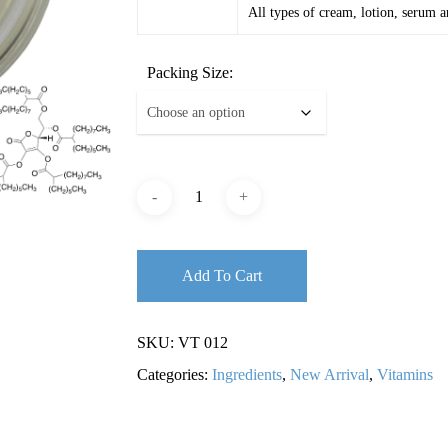
All types of cream, lotion, serum a
Packing Size:
Add To Cart
SKU:
VT 012
Categories:
Ingredients
,
New Arrival
,
Vitamins