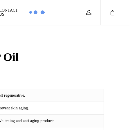
account
CONTACT
US
 Oil
ll regenerative,
6
event skin aging.
whitening and anti aging products.