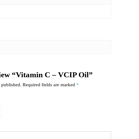
eview “Vitamin C – VCIP Oil”
 published.
Required fields are marked
*