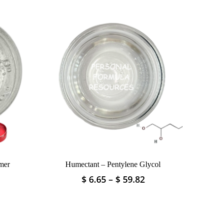
mer
Humectant – Pentylene Glycol
Price
Price
$
6.65
–
$
59.82
This
range:
range:
product
$ 3.32
$ 6.65
has
through
through
multiple