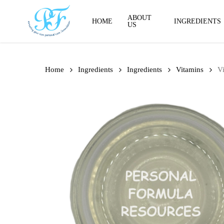
Skip
to
ABOUT
HOME
INGREDIENTS
US
main
content
Home
Ingredients
Ingredients
Vitamins
V