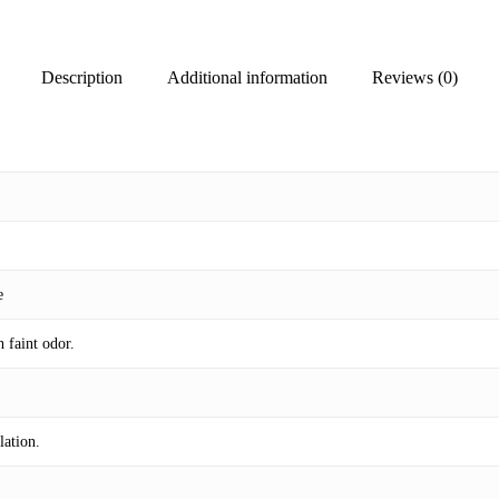
Description
Additional information
Reviews (0)
e
h faint odor.
lation.