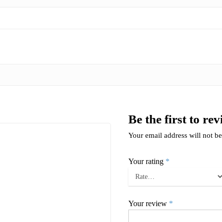
Be the first to r
Your email address will not be
Your rating
*
Your review
*