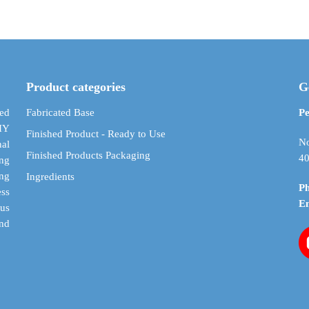
through
multiple
multiple
$ 208.88
variants.
variants.
The
The
options
options
may
may
Product categories
G
be
be
chosen
chosen
ed
Fabricated Base
Pe
on
on
DIY
Finished Product - Ready to Use
the
the
No
al
Finished Products Packaging
product
product
40
ing
page
page
ing
Ingredients
P
ess
E
cus
and