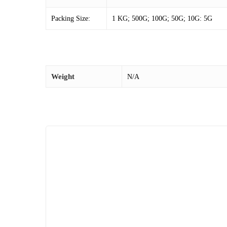
Packing Size:
1 KG; 500G; 100G; 50G; 10G: 5G
Weight
N/A