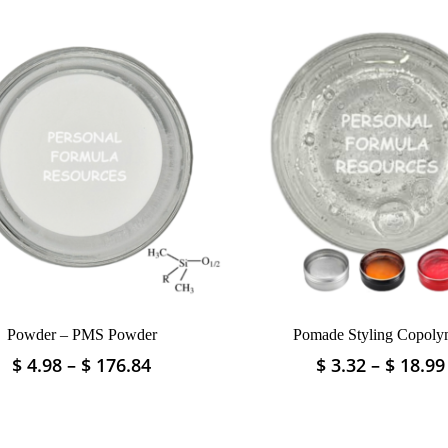
Powder – PMS Powder
Pomade Styling Copoly
Price
$
4.98
–
$
176.84
$
3.32
–
$
18.99
This
This
range:
product
product
$ 4.98
has
has
through
multiple
multiple