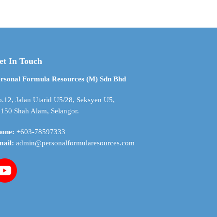
through
$ 356.05
et In Touch
rsonal Formula Resources (M) Sdn Bhd
.12, Jalan Utarid U5/28, Seksyen U5,
150 Shah Alam, Selangor.
hone:
+603-78597333
mail:
admin@personalformularesources.com