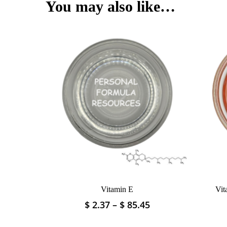
$ 52.22
You may also like…
variants.
The
options
may
be
chosen
on
the
product
page
Vitamin E
Vit
Price
$
2.37
–
$
85.45
This
range:
product
$ 2.37
has