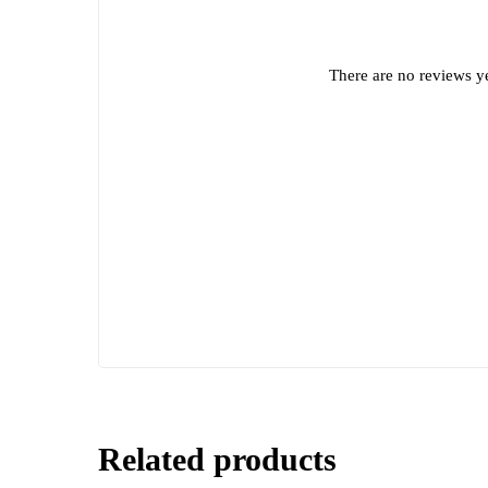
There are no reviews ye
Related products