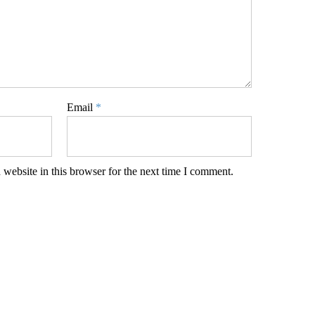
Email
*
website in this browser for the next time I comment.