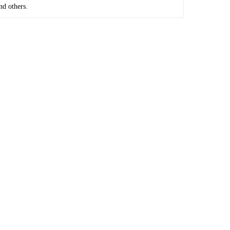
nd others.