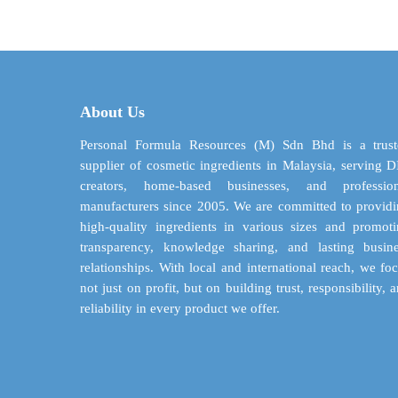
through
multiple
$ 85.45
variants.
The
options
may
About Us
be
chosen
Personal Formula Resources (M) Sdn Bhd is a trust
on
supplier of cosmetic ingredients in Malaysia, serving 
the
creators, home-based businesses, and profession
product
manufacturers since 2005. We are committed to provid
page
high-quality ingredients in various sizes and promot
transparency, knowledge sharing, and lasting busin
relationships. With local and international reach, we fo
not just on profit, but on building trust, responsibility, 
reliability in every product we offer.