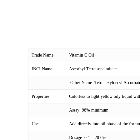
Trade Name:
Vitamin C Oil
INCI Name:
Ascorbyl Tetraisopalmitate
Other Name: Tetrahexyldecyl Ascorbat
Properties:
Colorless to light yellow oily liquid wit
Assay: 98% minimum.
Use:
Add directly into oil phase of the formu
Dosage: 0.1 – 20.0%.