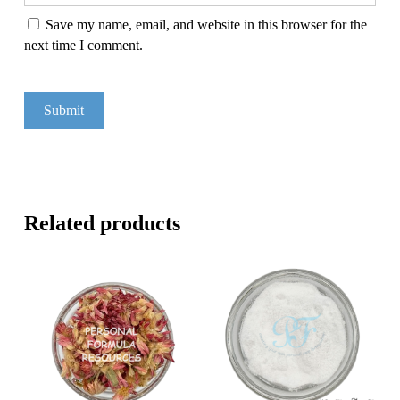
Save my name, email, and website in this browser for the
next time I comment.
Related products