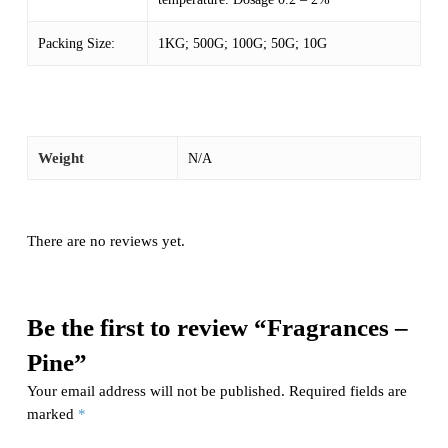
Packing Size:
1KG; 500G; 100G; 50G; 10G
Weight
N/A
There are no reviews yet.
Be the first to review “Fragrances –
Pine”
Your email address will not be published.
Required fields are
marked
*