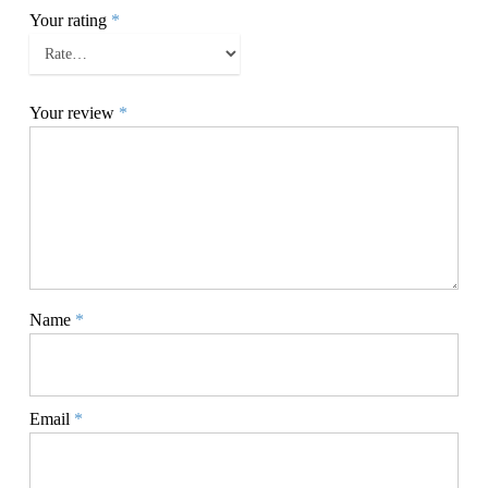
Your rating
*
Your review
*
Name
*
Email
*