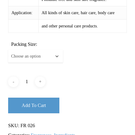
Application:
All kinds of skin care, hair care, body care
and other personal care products.
Packing Size:
Add To Cart
SKU:
FR 026