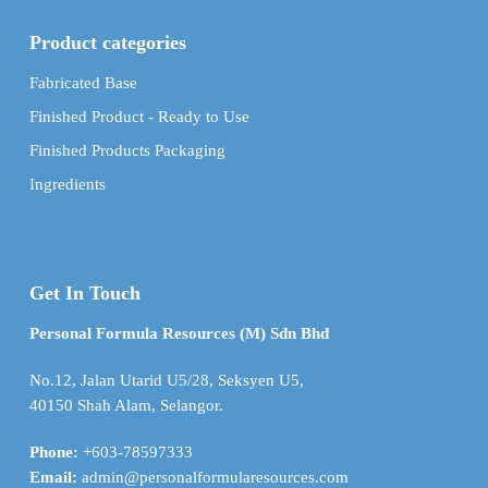
Product categories
Fabricated Base
Finished Product - Ready to Use
Finished Products Packaging
Ingredients
Get In Touch
Personal Formula Resources (M) Sdn Bhd
No.12, Jalan Utarid U5/28, Seksyen U5,
40150 Shah Alam, Selangor.
Phone:
+603-78597333
Email:
admin@personalformularesources.com