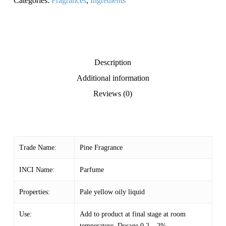
Categories:
Fragrances
,
Ingredients
Description
Additional information
Reviews (0)
Trade Name:
Pine Fragrance
INCI Name:
Parfume
Properties:
Pale yellow oily liquid
Use:
Add to product at final stage at room
temperature. Dosage 0.2 – 2%