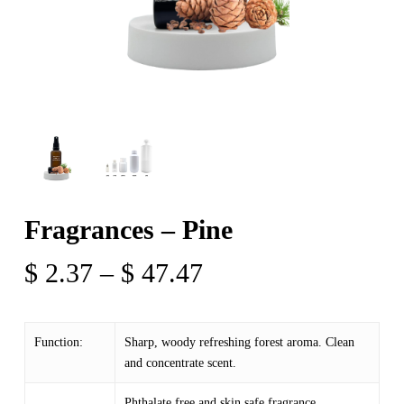
Fragrances – Pine
Price
$
2.37
–
$
47.47
range:
$ 2.37
Function:
Sharp, woody refreshing forest aroma. Clean
through
and concentrate scent.
$ 47.47
Phthalate free and skin safe fragrance.