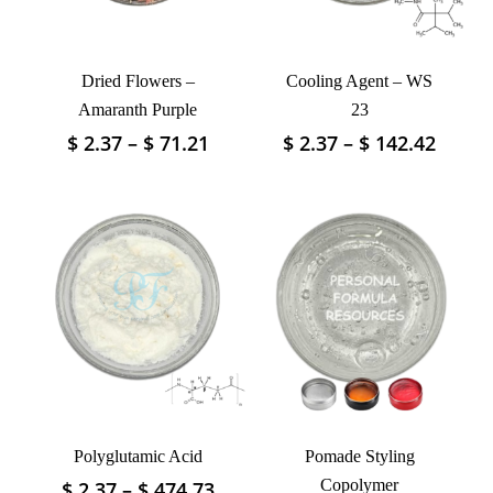
Dried Flowers –
Cooling Agent – WS
Amaranth Purple
23
Price
Price
$
2.37
–
$
71.21
$
2.37
–
$
142.42
This
This
range:
range
product
product
$ 2.37
$ 2.37
has
has
through
throu
multiple
multiple
$ 71.21
$ 142.
variants.
variants.
The
The
options
options
may
may
be
be
chosen
chosen
on
on
the
the
product
product
Polyglutamic Acid
Pomade Styling
page
page
Price
Copolymer
$
2.37
–
$
474.73
This