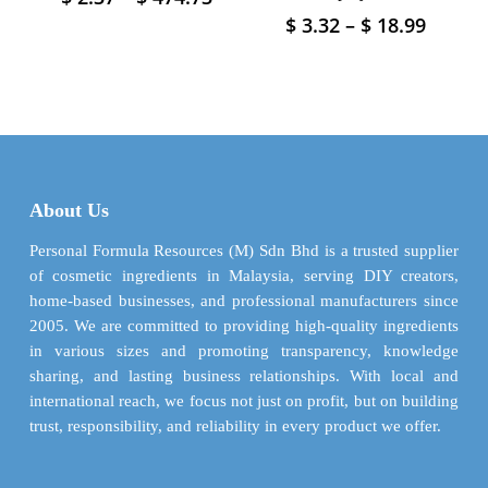
range:
product
Price
$
3.32
–
$
18.99
This
$ 2.37
has
range:
product
through
$ 3.32
multiple
has
$ 474.73
throu
variants.
multiple
$ 18.9
The
variants.
options
The
may
options
be
may
About Us
chosen
be
on
chosen
Personal Formula Resources (M) Sdn Bhd is a trusted supplier
the
on
of cosmetic ingredients in Malaysia, serving DIY creators,
product
the
home-based businesses, and professional manufacturers since
page
product
2005. We are committed to providing high-quality ingredients
page
in various sizes and promoting transparency, knowledge
sharing, and lasting business relationships. With local and
international reach, we focus not just on profit, but on building
trust, responsibility, and reliability in every product we offer.