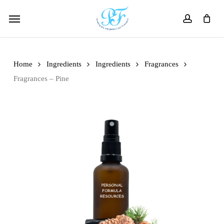
Skip
Menu
to
account
main
content
Home
Ingredients
Ingredients
Fragrances
Fragrances – Pine