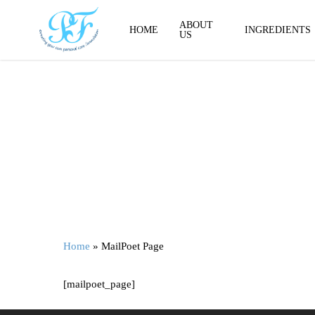
Skip
to
ABOUT
HOME
INGREDIENTS
US
main
content
Home
»
MailPoet Page
[mailpoet_page]