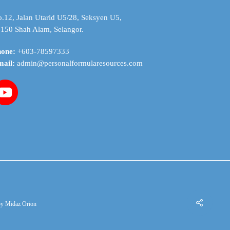
.12, Jalan Utarid U5/28, Seksyen U5,
150 Shah Alam, Selangor.
hone:
+603-78597333
mail:
admin@personalformularesources.com
by
Midaz Orion