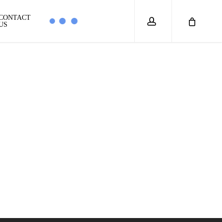
account
CONTACT
US