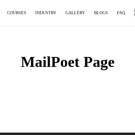
COURSES
INDUSTRY
GALLERY
BLOGS
FAQ
MailPoet Page