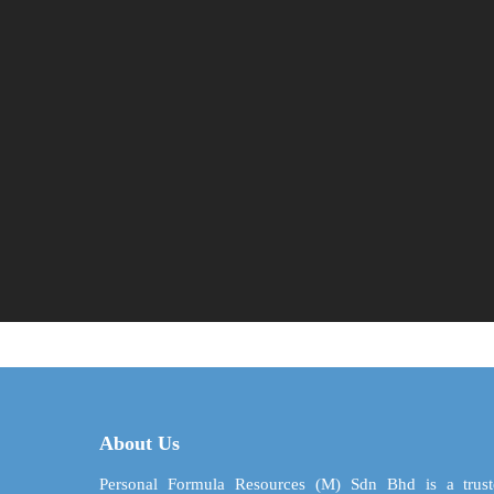
About Us
Personal Formula Resources (M) Sdn Bhd is a trust