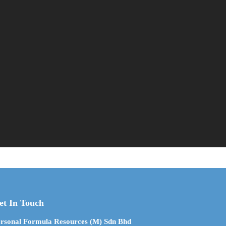
et In Touch
rsonal Formula Resources (M) Sdn Bhd