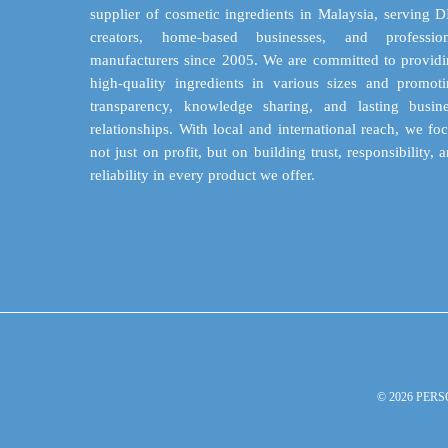
supplier of cosmetic ingredients in Malaysia, serving 
creators, home-based businesses, and profession
manufacturers since 2005. We are committed to provid
high-quality ingredients in various sizes and promot
transparency, knowledge sharing, and lasting busin
relationships. With local and international reach, we fo
not just on profit, but on building trust, responsibility, 
reliability in every product we offer.
© 2026 PERS