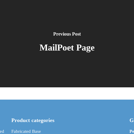
Previous Post
MailPoet Page
Product categories
G
ed
Fabricated Base
Pe