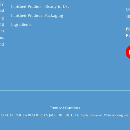
DIY
Finished Product - Ready to Use
No
al
Finished Products Packaging
40
ing
ing
Ingredients
P
ess
E
cus
and
Terms and Conditions
ONAL FORMULA RESOURCES (M) SDN. BHD.. All Rights Reserved. Website designed 