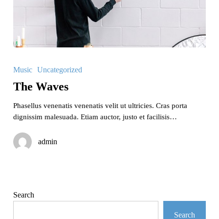
The
Waves
Music
Uncategorized
The Waves
Phasellus venenatis venenatis velit ut ultricies. Cras porta
dignissim malesuada. Etiam auctor, justo et facilisis…
admin
Search
Search