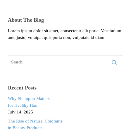
About The Blog
Lorem ipsum dolor sit amet, consectetur elit porta. Vestibulum
ante justo, volutpat quis porta non, vulputate id diam.
Recent Posts
Why Shampoo Matters
for Healthy Hair
July 14, 2025
The Rise of Natural Colorants
in Beauty Products