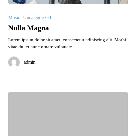
Nulla
Magna
Music
Uncategorized
Nulla Magna
Lorem ipsum dolor sit amet, consectetur adipiscing elit. Morbi
vitae dui et nunc ornare vulputate…
admin