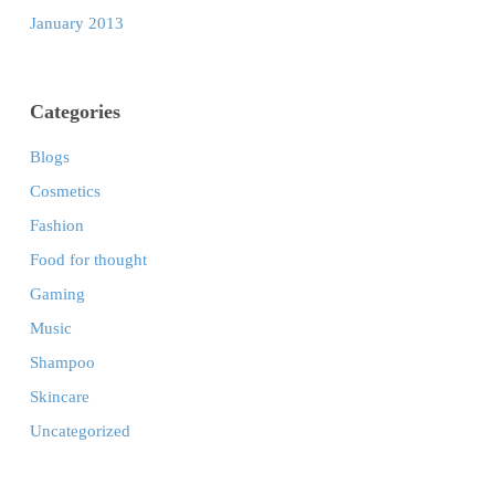
January 2013
Categories
Blogs
Cosmetics
Fashion
Food for thought
Gaming
Music
Shampoo
Skincare
Uncategorized