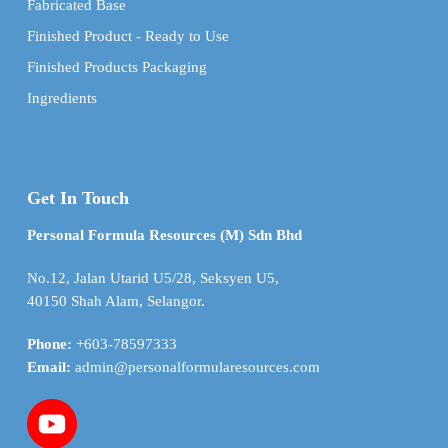
Fabricated Base
Finished Product - Ready to Use
Finished Products Packaging
Ingredients
Get In Touch
Personal Formula Resources (M) Sdn Bhd
No.12, Jalan Utarid U5/28, Seksyen U5,
40150 Shah Alam, Selangor.
Phone:
+603-78597333
Email:
admin@personalformularesources.com