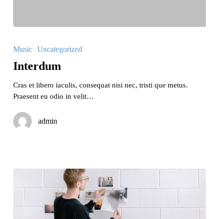
Interdum
Music
Uncategorized
Interdum
Cras et libero iaculis, consequat nisi nec, tristi que metus.
Praesent eu odio in velit…
admin