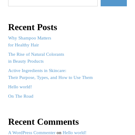
Recent Posts
Why Shampoo Matters
for Healthy Hair
The Rise of Natural Colorants
in Beauty Products
Active Ingredients in Skincare:
Their Purpose, Types, and How to Use Them
Hello world!
On The Road
Recent Comments
A WordPress Commenter
on
Hello world!