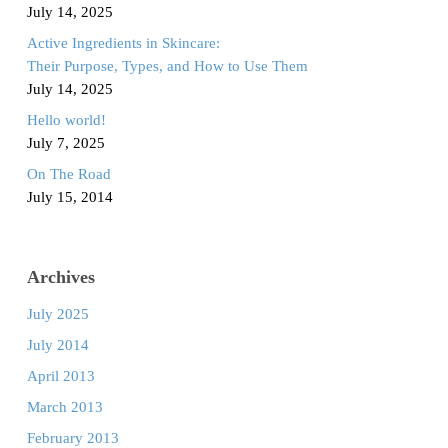
July 14, 2025
Active Ingredients in Skincare:
Their Purpose, Types, and How to Use Them
July 14, 2025
Hello world!
July 7, 2025
On The Road
July 15, 2014
Archives
July 2025
July 2014
April 2013
March 2013
February 2013