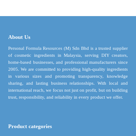
About Us
Personal Formula Resources (M) Sdn Bhd is a trusted supplier
of cosmetic ingredients in Malaysia, serving DIY creators,
home-based businesses, and professional manufacturers since
2005. We are committed to providing high-quality ingredients
in various sizes and promoting transparency, knowledge
sharing, and lasting business relationships. With local and
international reach, we focus not just on profit, but on building
trust, responsibility, and reliability in every product we offer.
Product categories