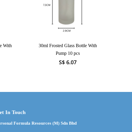
e With
30ml Frosted Glass Bottle With
Pump 10 pcs
S$
6.07
This
product
has
multiple
variants.
The
options
may
et In Touch
be
chosen
rsonal Formula Resources (M) Sdn Bhd
on