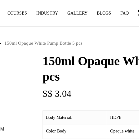
COURSES
INDUSTRY
GALLERY
BLOGS
FAQ
150ml Opaque White Pump Bottle 5 pcs
150ml Opaque Whi
pcs
S$
3.04
Body Material:
HDPE
Color Body:
Opaque white