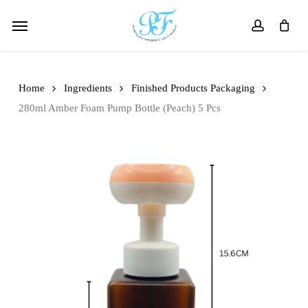
Skip
Menu
to
account
main
content
Home
Ingredients
Finished Products Packaging
280ml Amber Foam Pump Bottle (Peach) 5 Pcs