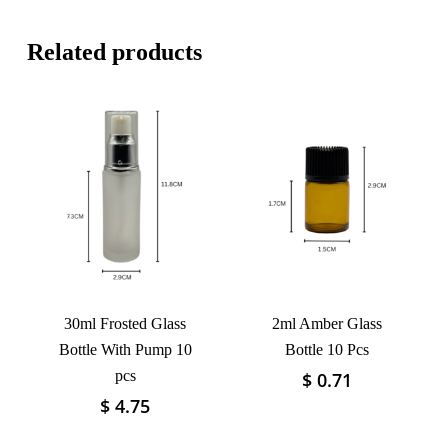
Related products
30ml Frosted Glass
2ml Amber Glass
Bottle With Pump 10
Bottle 10 Pcs
pcs
$
0.71
This
product
$
4.75
This
has
product
multiple