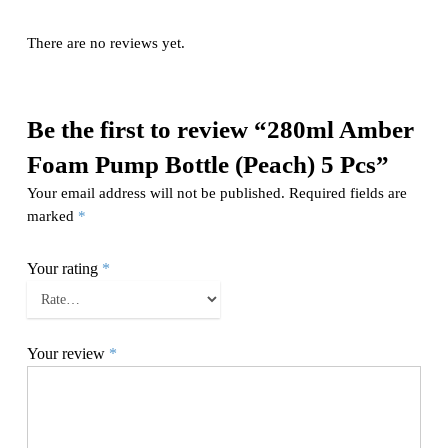
There are no reviews yet.
Be the first to review “280ml Amber
Foam Pump Bottle (Peach) 5 Pcs”
Your email address will not be published.
Required fields are
marked
*
Your rating
*
Your review
*