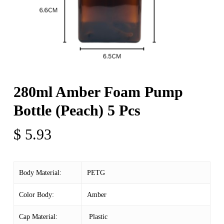
280ml Amber Foam Pump
Bottle (Peach) 5 Pcs
$
5.93
Body Material:
PETG
Color Body:
Amber
Cap Material:
Plastic