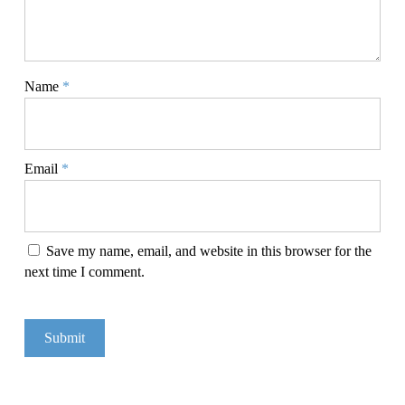
Name
*
Email
*
Save my name, email, and website in this browser for the
next time I comment.