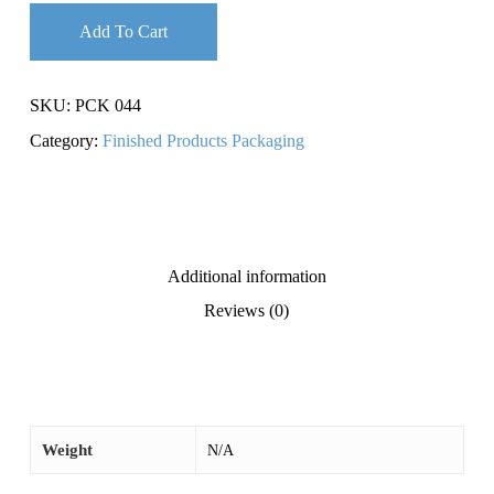
Add To Cart
SKU:
PCK 044
Category:
Finished Products Packaging
Additional information
Reviews (0)
Weight
N/A