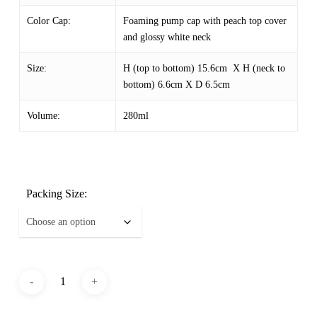
Color Cap:
Foaming pump cap with peach top cover
and glossy white neck
Size:
H (top to bottom) 15.6cm X H (neck to
bottom) 6.6cm X D 6.5cm
Volume:
280ml
Packing Size: