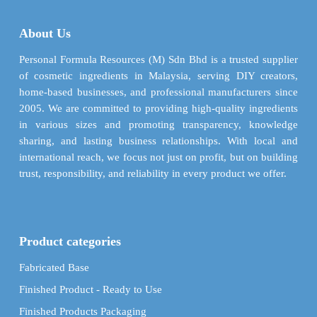
may
options
be
may
About Us
chosen
be
on
chosen
Personal Formula Resources (M) Sdn Bhd is a trusted supplier
the
on
of cosmetic ingredients in Malaysia, serving DIY creators,
product
the
home-based businesses, and professional manufacturers since
page
product
2005. We are committed to providing high-quality ingredients
page
in various sizes and promoting transparency, knowledge
sharing, and lasting business relationships. With local and
international reach, we focus not just on profit, but on building
trust, responsibility, and reliability in every product we offer.
Product categories
Fabricated Base
Finished Product - Ready to Use
Finished Products Packaging