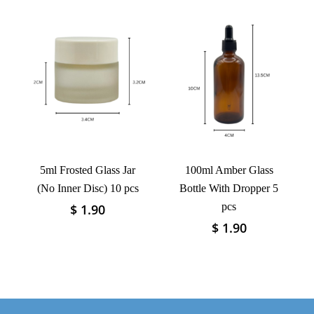
has
variants.
multiple
The
variants.
options
The
may
options
be
may
chosen
be
on
chosen
the
on
product
the
page
product
5ml Frosted Glass Jar
100ml Amber Glass
page
(No Inner Disc) 10 pcs
Bottle With Dropper 5
pcs
$
1.90
This
product
$
1.90
This
has
product
multiple
has
variants.
multiple
The
variants.
options
The