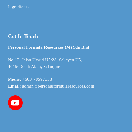
Ingredients
Get In Touch
Personal Formula Resources (M) Sdn Bhd
No.12, Jalan Utarid U5/28, Seksyen U5,
40150 Shah Alam, Selangor.
Phone:
+603-78597333
Email:
admin@personalformularesources.com