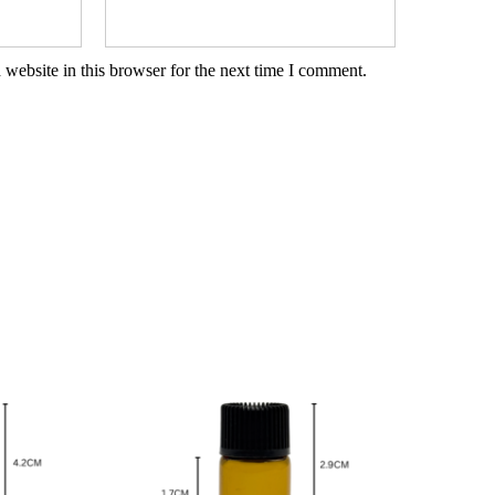
website in this browser for the next time I comment.