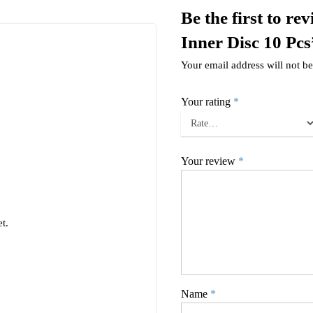
Be the first to r
Inner Disc 10 Pcs
Your email address will not be
Your rating
*
Your review
*
t.
Name
*