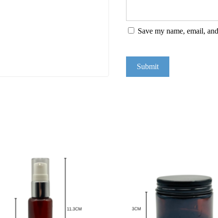
Save my name, email, and 