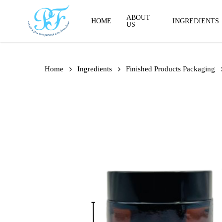
Skip
to
ABOUT
HOME
INGREDIENTS
US
main
content
Home
Ingredients
Finished Products Packaging