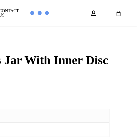
account
CONTACT
US
 Jar With Inner Disc