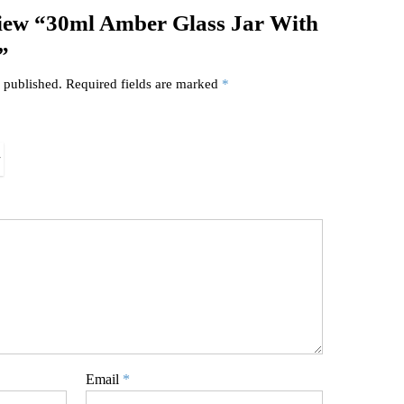
eview “30ml Amber Glass Jar With
”
 published.
Required fields are marked
*
Email
*