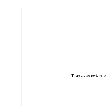
There are no reviews ye