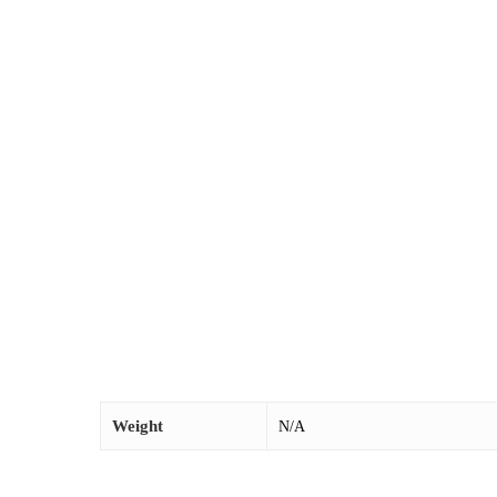
Weight
N/A