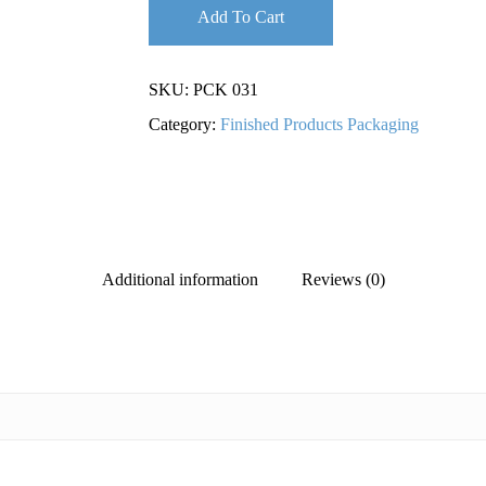
Add To Cart
SKU:
PCK 031
Category:
Finished Products Packaging
Additional information
Reviews (0)