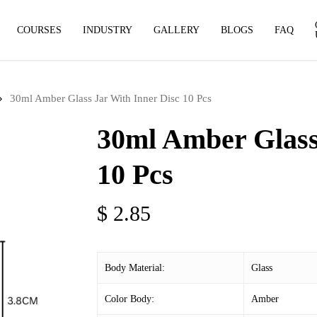
COURSES
INDUSTRY
GALLERY
BLOGS
FAQ
30ml Amber Glass Jar With Inner Disc 10 Pcs
30ml Amber Glass
10 Pcs
$
2.85
Body Material:
Glass
Color Body:
Amber