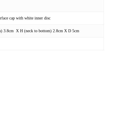
face cap with white inner disc
om) 3.8cm X H (neck to bottom) 2.8cm X D 5cm