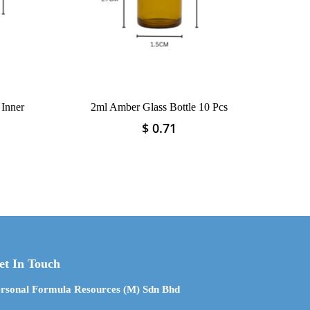
 Inner
2ml Amber Glass Bottle 10 Pcs
$
0.71
This
product
has
multiple
variants.
The
options
may
be
et In Touch
chosen
on
rsonal Formula Resources (M) Sdn Bhd
the