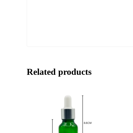
Related products