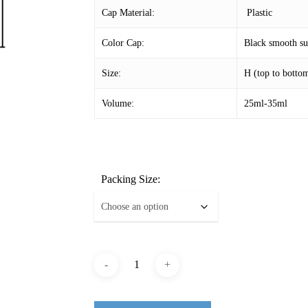
Cap Material:
Plastic
Color Cap:
Black smooth sur
Size:
H (top to bott
Volume:
25ml-35ml
Packing Size: