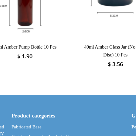
l Amber Pump Bottle 10 Pcs
40ml Amber Glass Jar (No
Disc) 10 Pcs
$
1.90
This
product
$
3.56
This
has
product
multiple
has
variants.
multiple
The
variants.
options
The
may
options
be
may
Product categories
G
chosen
be
on
chosen
ed
Fabricated Base
Pe
the
on
DIY