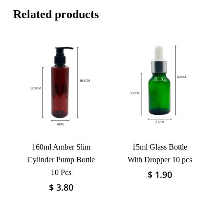
Related products
160ml Amber Slim
15ml Glass Bottle
Cylinder Pump Bottle
With Dropper 10 pcs
10 Pcs
$
1.90
This
product
$
3.80
This
has
product
multiple
has
variants.