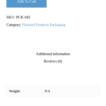
Add To Cart
SKU:
PCK 045
Category:
Finished Products Packaging
Additional information
Reviews (0)
Weight
N/A