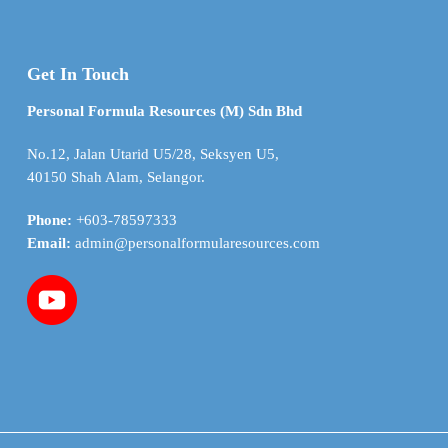
Get In Touch
Personal Formula Resources (M) Sdn Bhd
No.12, Jalan Utarid U5/28, Seksyen U5,
40150 Shah Alam, Selangor.
Phone:
+603-78597333
Email:
admin@personalformularesources.com