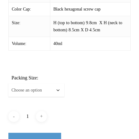
Color Cap:
Black hexagonal screw cap
Size:
H (top to bottom) 9.8cm X H (neck to
bottom) 8.5cm X D 4.5cm
Volume:
40ml
Packing Size: