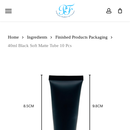
Skip
Menu
to
account
main
content
Home
Ingredients
Finished Products Packaging
40ml Black Soft Matte Tube 10 Pcs