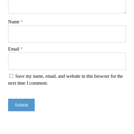
Name
*
Email
*
Save my name, email, and website in this browser for the
next time I comment.