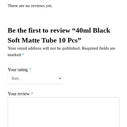
There are no reviews yet.
Be the first to review “40ml Black
Soft Matte Tube 10 Pcs”
Your email address will not be published.
Required fields are
marked
*
Your rating
*
Your review
*