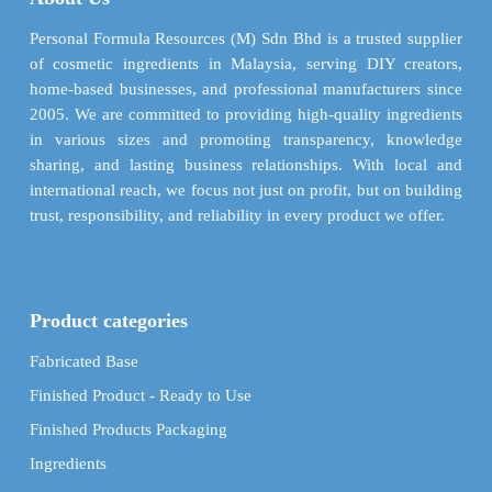
be
be
chosen
chosen
Personal Formula Resources (M) Sdn Bhd is a trusted supplier
on
on
of cosmetic ingredients in Malaysia, serving DIY creators,
the
the
home-based businesses, and professional manufacturers since
product
product
2005. We are committed to providing high-quality ingredients
page
page
in various sizes and promoting transparency, knowledge
sharing, and lasting business relationships. With local and
international reach, we focus not just on profit, but on building
trust, responsibility, and reliability in every product we offer.
Product categories
Fabricated Base
Finished Product - Ready to Use
Finished Products Packaging
Ingredients