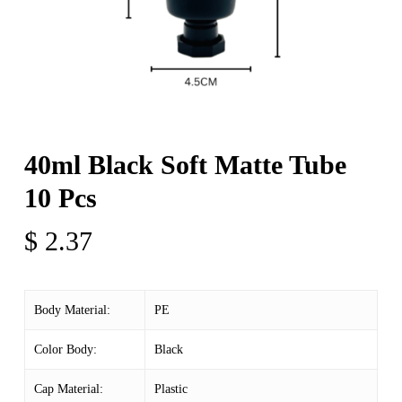
40ml Black Soft Matte Tube
10 Pcs
$
2.37
Body Material:
PE
Color Body:
Black
Cap Material:
Plastic