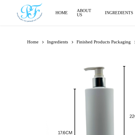
Skip
to
ABOUT
HOME
INGREDIENTS
US
main
content
Home
Ingredients
Finished Products Packaging