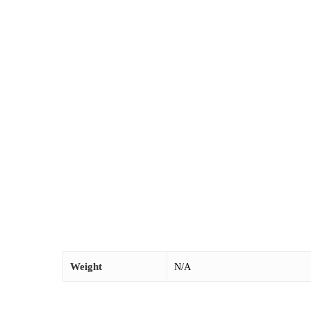
Weight
N/A