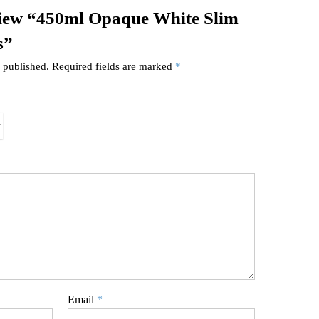
review “450ml Opaque White Slim
s”
 published.
Required fields are marked
*
Email
*