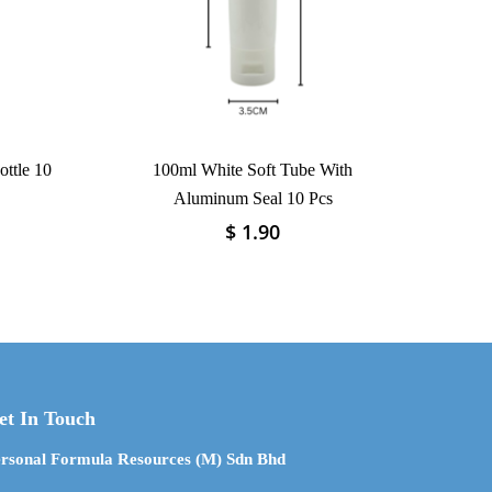
ttle 10
100ml White Soft Tube With
Aluminum Seal 10 Pcs
$
1.90
This
product
has
multiple
variants.
The
options
may
et In Touch
be
chosen
rsonal Formula Resources (M) Sdn Bhd
on