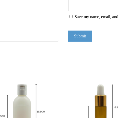
Save my name, email, and 