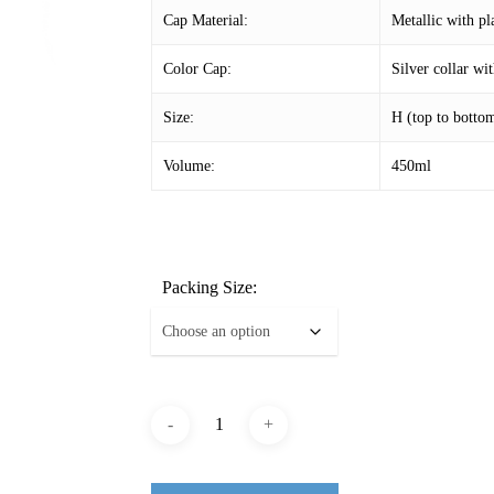
Cap Material:
Metallic with pl
Color Cap:
Silver collar w
Size:
H (top to bott
Volume:
450ml
Packing Size: