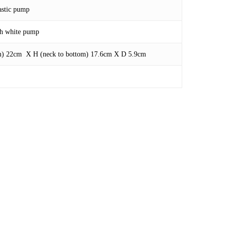
astic pump
ith white pump
om) 22cm X H (neck to bottom) 17.6cm X D 5.9cm