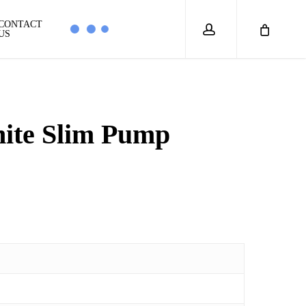
account
CONTACT
US
ite Slim Pump