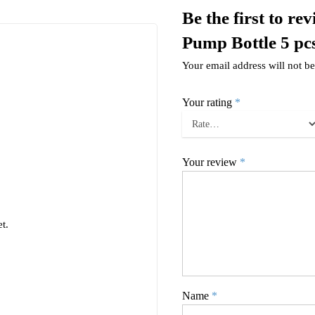
Be the first to 
Pump Bottle 5 pc
Your email address will not be
Your rating
*
Your review
*
t.
Name
*