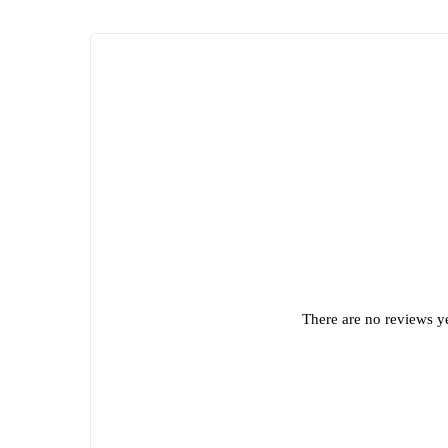
There are no reviews ye