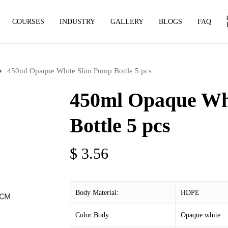
COURSES
INDUSTRY
GALLERY
BLOGS
FAQ
450ml Opaque White Slim Pump Bottle 5 pcs
450ml Opaque Wh
Bottle 5 pcs
$
3.56
Body Material:
HDPE
Color Body:
Opaque white