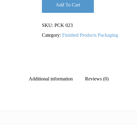
Add To Cart
SKU:
PCK 023
Category:
Finished Products Packaging
Additional information
Reviews (0)