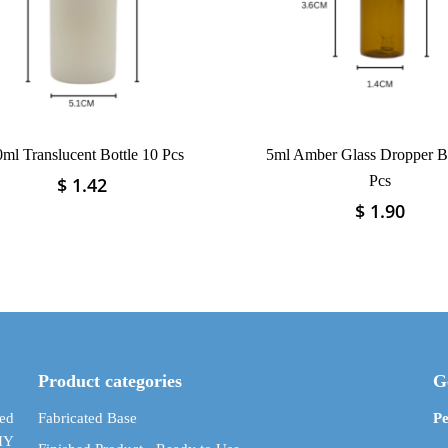
ml Translucent Bottle 10 Pcs
5ml Amber Glass Dropper Bo
Pcs
$
1.42
This
product
$
1.90
This
has
product
multiple
has
variants.
multiple
The
variants.
options
The
may
options
be
may
Product categories
G
chosen
be
on
chosen
ed
Fabricated Base
Pe
the
on
DIY