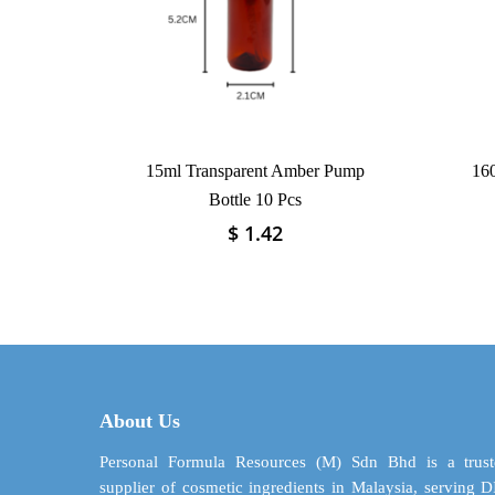
15ml Transparent Amber Pump
160
Bottle 10 Pcs
$
1.42
This
product
has
multiple
variants.
The
options
may
About Us
be
chosen
Personal Formula Resources (M) Sdn Bhd is a trust
on
supplier of cosmetic ingredients in Malaysia, serving 