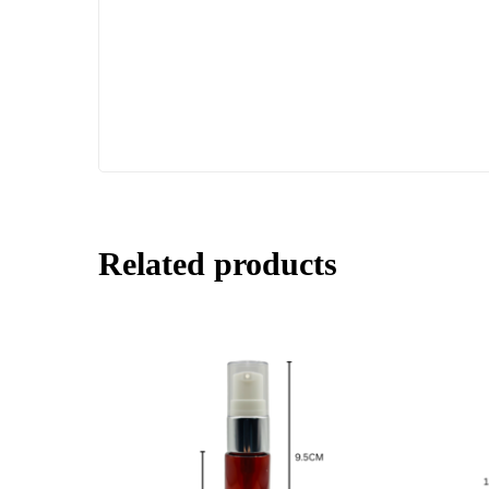
Related products