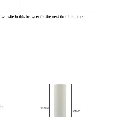
website in this browser for the next time I comment.