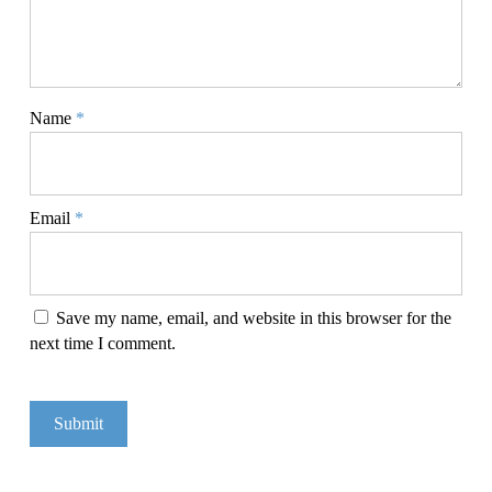
Name
*
Email
*
Save my name, email, and website in this browser for the
next time I comment.