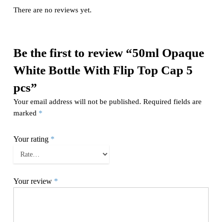
There are no reviews yet.
Be the first to review “50ml Opaque
White Bottle With Flip Top Cap 5
pcs”
Your email address will not be published.
Required fields are
marked
*
Your rating
*
Your review
*