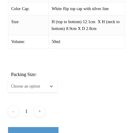
Color Cap:
White flip top cap with silver line
Size:
H (top to bottom) 12.1cm X H (neck to
bottom) 8.9cm X D 2.8cm
Volume:
50ml
Packing Size: