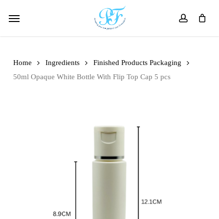
Skip
Menu
to
account
main
content
Home
Ingredients
Finished Products Packaging
50ml Opaque White Bottle With Flip Top Cap 5 pcs