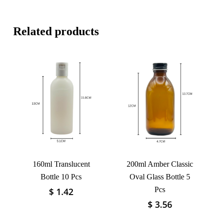
Related products
160ml Translucent
200ml Amber Classic
Bottle 10 Pcs
Oval Glass Bottle 5
Pcs
$
1.42
This
product
$
3.56
This
has
product