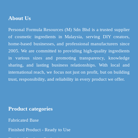
The
may
options
be
may
About Us
chosen
be
on
chosen
Personal Formula Resources (M) Sdn Bhd is a trusted supplier
the
on
of cosmetic ingredients in Malaysia, serving DIY creators,
product
the
home-based businesses, and professional manufacturers since
page
product
2005. We are committed to providing high-quality ingredients
page
in various sizes and promoting transparency, knowledge
sharing, and lasting business relationships. With local and
international reach, we focus not just on profit, but on building
trust, responsibility, and reliability in every product we offer.
Product categories
Fabricated Base
Finished Product - Ready to Use