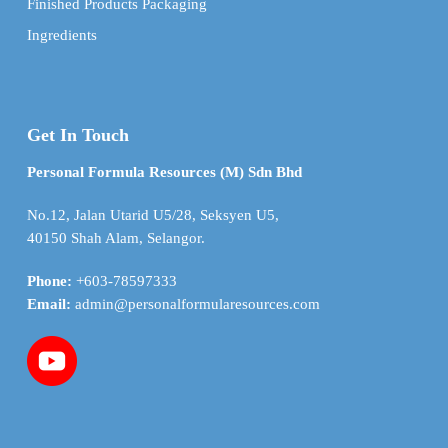
Finished Products Packaging
Ingredients
Get In Touch
Personal Formula Resources (M) Sdn Bhd
No.12, Jalan Utarid U5/28, Seksyen U5,
40150 Shah Alam, Selangor.
Phone:
+603-78597333
Email:
admin@personalformularesources.com