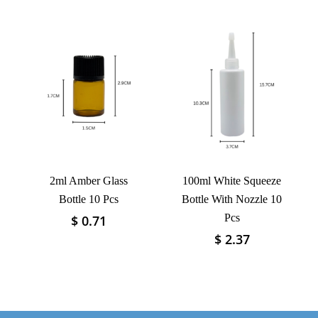
multiple
has
variants.
multiple
The
variants.
options
The
may
options
be
may
chosen
be
on
chosen
the
on
product
the
page
product
2ml Amber Glass
100ml White Squeeze
page
Bottle 10 Pcs
Bottle With Nozzle 10
Pcs
$
0.71
This
product
$
2.37
This
has
product
multiple
has
variants.
multiple
The
variants.
options