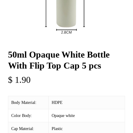
50ml Opaque White Bottle
With Flip Top Cap 5 pcs
$
1.90
Body Material:
HDPE
Color Body:
Opaque white
Cap Material:
Plastic