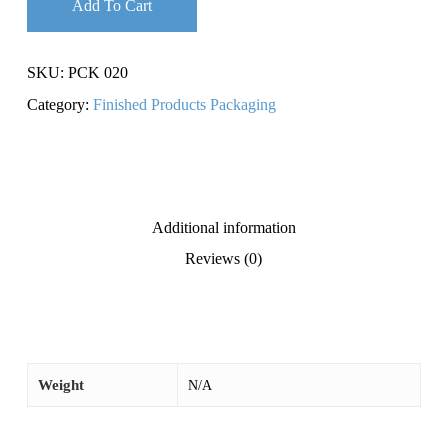
Add To Cart
SKU:
PCK 020
Category:
Finished Products Packaging
Additional information
Reviews (0)
Weight
N/A