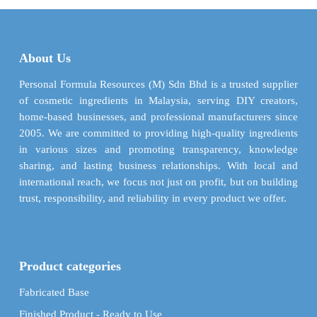
variants.
options
The
may
options
be
may
About Us
chosen
be
on
chosen
Personal Formula Resources (M) Sdn Bhd is a trusted supplier
the
on
of cosmetic ingredients in Malaysia, serving DIY creators,
product
the
home-based businesses, and professional manufacturers since
page
product
2005. We are committed to providing high-quality ingredients
page
in various sizes and promoting transparency, knowledge
sharing, and lasting business relationships. With local and
international reach, we focus not just on profit, but on building
trust, responsibility, and reliability in every product we offer.
Product categories
Fabricated Base
Finished Product - Ready to Use