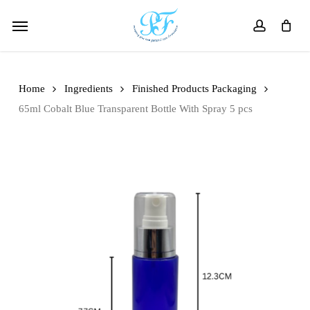
Skip
Menu
to
account
main
content
Home
Ingredients
Finished Products Packaging
65ml Cobalt Blue Transparent Bottle With Spray 5 pcs