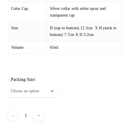
Color Cap:
Silver collar with white spray and
transparent cap
Size:
H (top to bottom) 12.3cm X H (neck to
bottom) 7.7cm X D 3.2cm
Volume:
65ml
Packing Size: