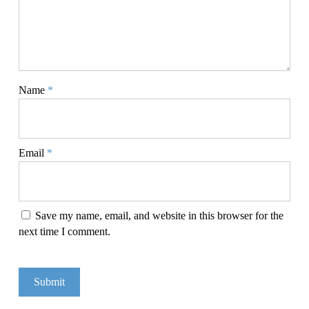
Name
*
Email
*
Save my name, email, and website in this browser for the
next time I comment.