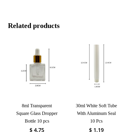
Related products
8ml Transparent
30ml White Soft Tube
Square Glass Dropper
With Aluminum Seal
Bottle 10 pcs
10 Pcs
$
4.75
$
1.19
This
This