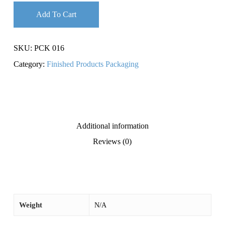
Add To Cart
SKU:
PCK 016
Category:
Finished Products Packaging
Additional information
Reviews (0)
Weight
N/A