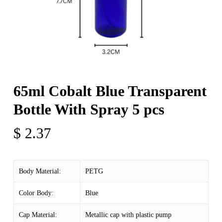
65ml Cobalt Blue Transparent
Bottle With Spray 5 pcs
$
2.37
Body Material:
PETG
Color Body:
Blue
Cap Material:
Metallic cap with plastic pump