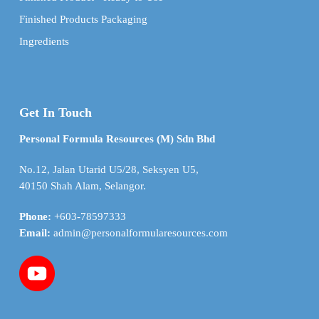
Finished Products Packaging
Ingredients
Get In Touch
Personal Formula Resources (M) Sdn Bhd
No.12, Jalan Utarid U5/28, Seksyen U5,
40150 Shah Alam, Selangor.
Phone:
+603-78597333
Email:
admin@personalformularesources.com