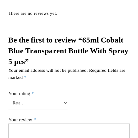
There are no reviews yet.
Be the first to review “65ml Cobalt
Blue Transparent Bottle With Spray
5 pcs”
Your email address will not be published.
Required fields are
marked
*
Your rating
*
Your review
*