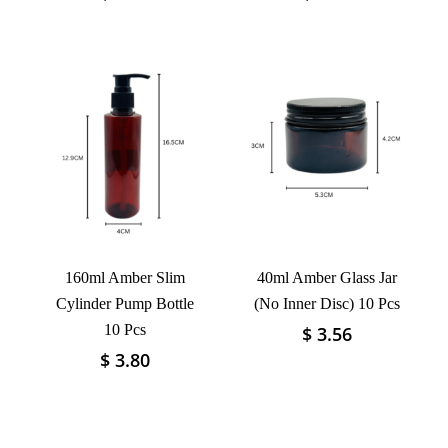
product
product
has
has
multiple
multiple
variants.
variants.
The
The
options
options
may
may
be
be
chosen
chosen
on
on
the
the
product
product
160ml Amber Slim
40ml Amber Glass Jar
page
page
Cylinder Pump Bottle
(No Inner Disc) 10 Pcs
10 Pcs
$
3.56
This
product
$
3.80
This
has
product
multiple
has
variants.
multiple
The