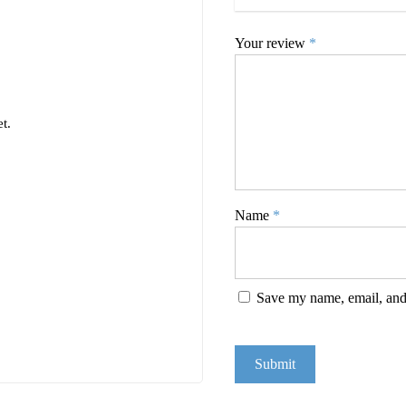
Your review
*
t.
Name
*
Save my name, email, and 