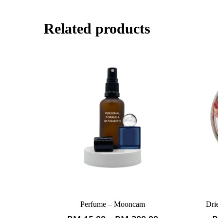
Related products
Perfume – Mooncam
Dri
This