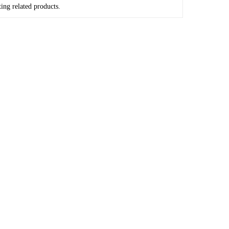
ing related products.