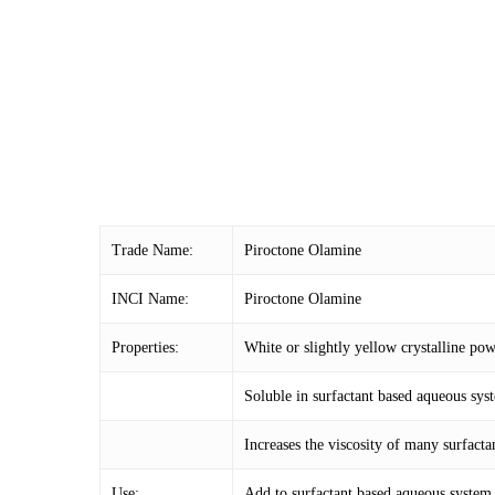
Trade Name:
Piroctone Olamine
INCI Name:
Piroctone Olamine
Properties:
White or slightly yellow crystalline po
Soluble in surfactant based aqueous syst
Increases the viscosity of many surfacta
Use:
Add to surfactant based aqueous system 