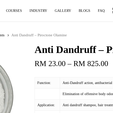
COURSES
INDUSTRY
GALLERY
BLOGS
FAQ
nts
Anti Dandruff – Piroctone Olamine
Anti Dandruff – P
P
RM
23.00
–
RM
825.00
r
R
Function:
Anti-Dandruff action, antibacterial
t
R
Elimination of offensive body odor
Application:
Anti dandruff shampoo, hair treatm