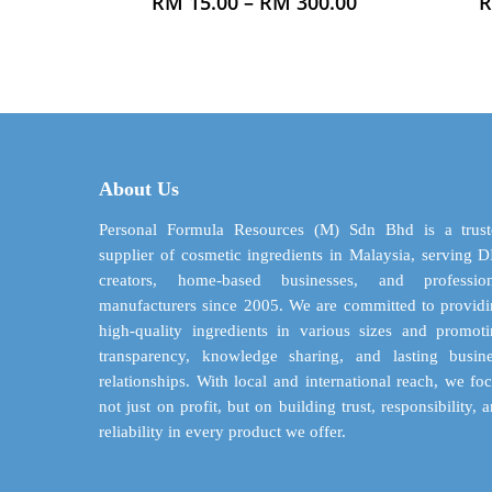
Price
RM
15.00
–
RM
300.00
range:
product
RM 15.00
has
through
multiple
RM 300.00
variants.
The
options
may
About Us
be
chosen
Personal Formula Resources (M) Sdn Bhd is a trust
on
supplier of cosmetic ingredients in Malaysia, serving 
the
creators, home-based businesses, and profession
product
manufacturers since 2005. We are committed to provid
page
high-quality ingredients in various sizes and promot
transparency, knowledge sharing, and lasting busin
relationships. With local and international reach, we fo
not just on profit, but on building trust, responsibility, 
reliability in every product we offer.