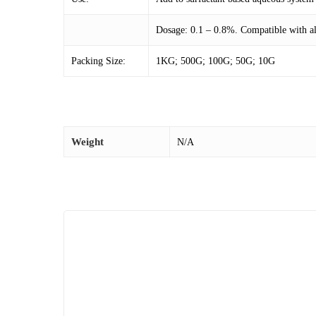
Dosage: 0.1 – 0.8%. Compatible with all
Packing Size:
1KG; 500G; 100G; 50G; 10G
Weight
N/A