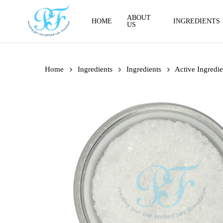
Skip
to
ABOUT
HOME
INGREDIENTS
US
main
content
Home
Ingredients
Ingredients
Active Ingredie