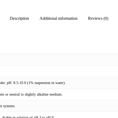
Description
Additional information
Reviews (0)
wder. pH: 8.5-10.0 (1% suspension in water).
em or neutral to slightly alkaline medium.
nt systems.
. Stable in solution of pH 3 to pH 9.