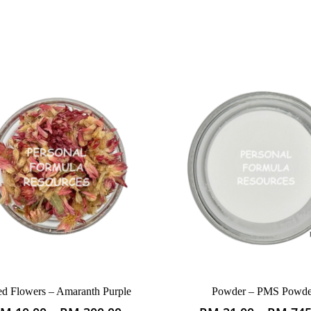
ed Flowers – Amaranth Purple
Powder – PMS Powde
This
This