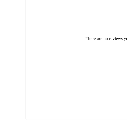
There are no reviews ye