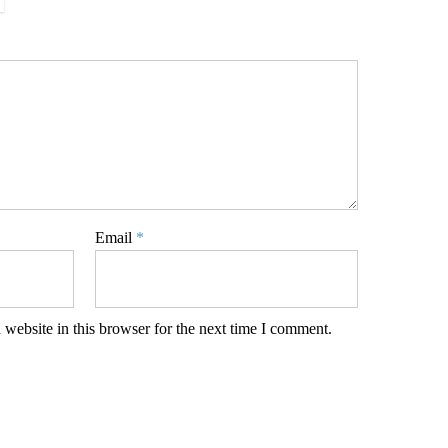
Email
*
website in this browser for the next time I comment.