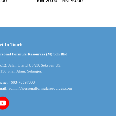
Price
Price
.00
RM
20.00
–
RM
90.00
range:
range:
product
RM 21.00
RM 20.00
has
through
through
multiple
RM 745.00
RM 90.00
variants.
The
options
may
et In Touch
be
chosen
rsonal Formula Resources (M) Sdn Bhd
on
the
.12, Jalan Utarid U5/28, Seksyen U5,
product
150 Shah Alam, Selangor.
page
hone:
+603-78597333
mail:
admin@personalformularesources.com