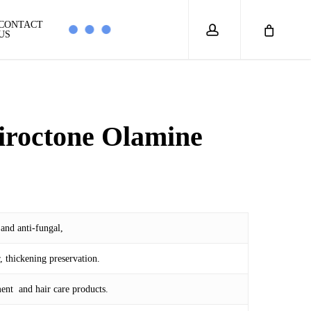
account
CONTACT
US
iroctone Olamine
rice
ange:
M 23.00
 and anti-fungal,
hrough
M 825.00
, thickening preservation.
ent and hair care products.