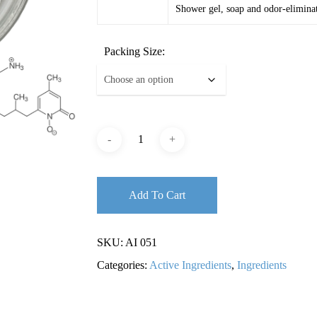
Shower gel, soap and odor-eliminat
Packing Size:
Add To Cart
SKU:
AI 051
Categories:
Active Ingredients
,
Ingredients