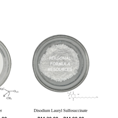
r
Disodium Lauryl Sulfosuccinate
This