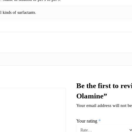
 kinds of surfactants.
Be the first to r
Olamine”
Your email address will not be
Your rating
*