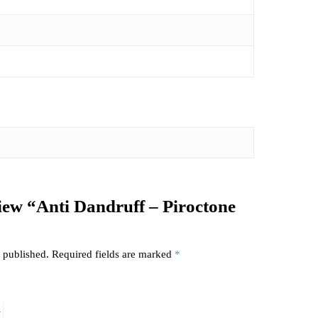
eview “Anti Dandruff – Piroctone
 published.
Required fields are marked
*