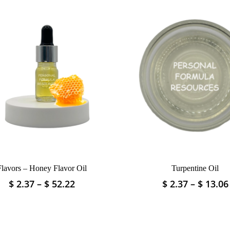
Flavors – Honey Flavor Oil
Turpentine Oil
Price
$
2.37
–
$
52.22
$
2.37
–
$
13.06
This
This
range:
product
product
$ 2.37
has
has
through
multiple
multiple
$ 52.22
variants.
variants.