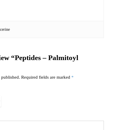
cerine
view “Peptides – Palmitoyl
 published.
Required fields are marked
*