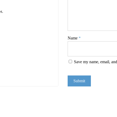
t.
Name
*
Save my name, email, and 