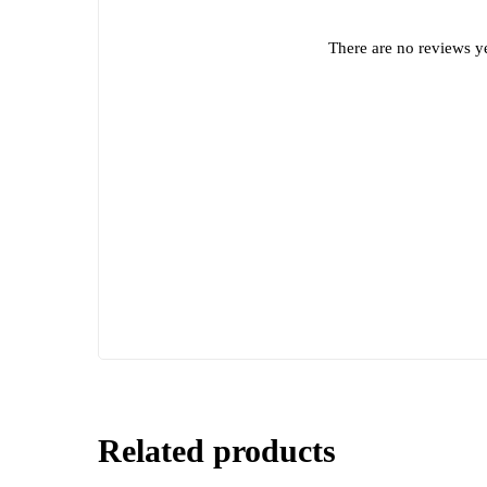
There are no reviews ye
Related products