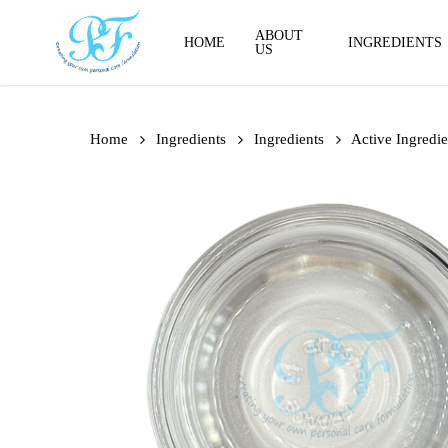
Skip
to
ABOUT
HOME
INGREDIENTS
US
main
content
Home
Ingredients
Ingredients
Active Ingredie