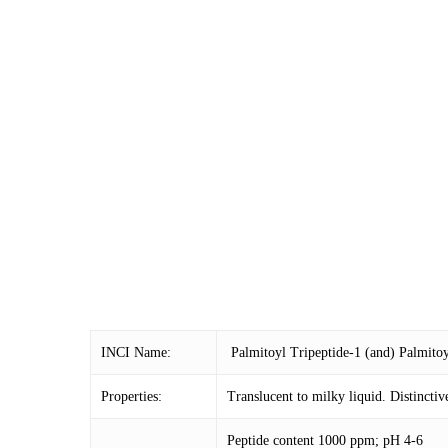
INCI Name:
Palmitoyl Tripeptide-1 (and) Palmitoy
Properties:
Translucent to milky liquid. Distinctiv
Peptide content 1000 ppm; pH 4-6