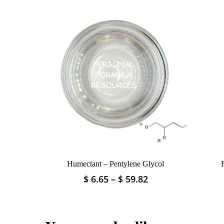
Humectant – Pentylene Glycol
Price
$
6.65
–
$
59.82
This
range:
product
$ 6.65
has
through
multiple
$ 59.82
variants.