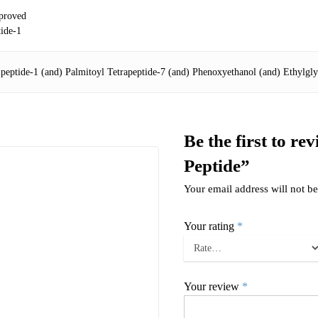
proved
tide-1
ipeptide-1 (and) Palmitoyl Tetrapeptide-7 (and) Phenoxyethanol (and) Ethylgly
Be the first to re
Peptide”
Your email address will not be
Your rating
*
Your review
*