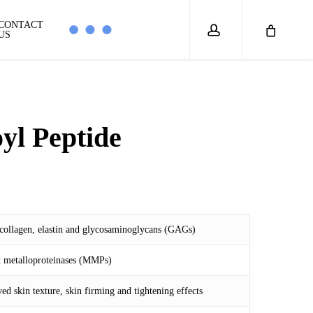
account
CONTACT
US
oyl Peptide
 collagen, elastin and glycosaminoglycans (GAGs)
5
rix metalloproteinases (MMPs)
ed skin texture, skin firming and tightening effects