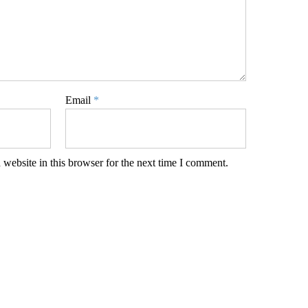
Email
*
website in this browser for the next time I comment.