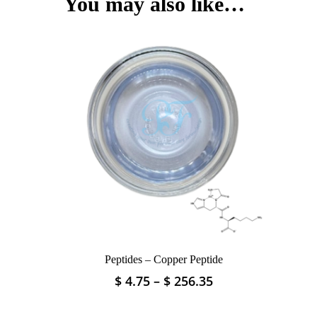
You may also like…
The
options
may
be
chosen
on
the
product
page
Peptides – Copper Peptide
Price
$
4.75
–
$
256.35
This
range:
product
$ 4.75
has