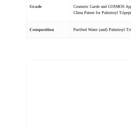
Grade
Cosmetic Garde and COSMOS Ap
China Patent for Palmitoyl Tripep
Composition
Purified Water (and) Palmitoyl Tr