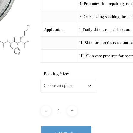
4. Promotes skin repairing, rej
5. Outstanding soothing, instan
Application:
I. Daily skin care and hair care
II. Skin care products for anti
III. Skin care products for soo
Packing Size: