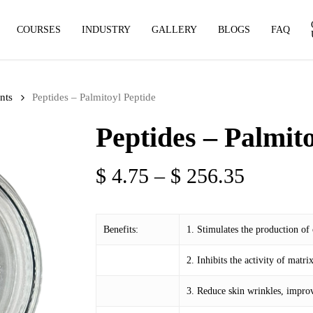
COURSES
INDUSTRY
GALLERY
BLOGS
FAQ
nts
Peptides – Palmitoyl Peptide
Peptides – Palmit
Price
$
4.75
–
$
256.35
range:
$ 4.75
Benefits:
1. Stimulates the production of
through
$ 256.3
2. Inhibits the activity of mat
3. Reduce skin wrinkles, improv