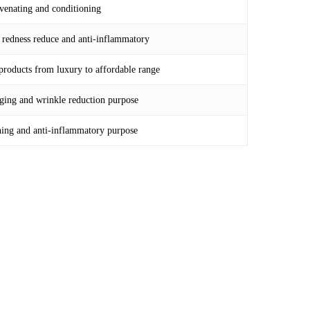
uvenating and conditioning
t redness reduce and anti-inflammatory
 products from luxury to affordable range
-aging and wrinkle reduction purpose
thing and anti-inflammatory purpose