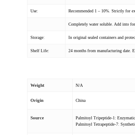
Use:
Recommended 1 – 10%. Strictly for ext
Completely water soluble. Add into fo
Storage:
In original sealed containers and prot
Shelf Life:
24 months from manufacturing date. Ex
Weight
N/A
Origin
China
Source
Palmitoyl Tripeptide-1: Enzymati
Palmitoyl Tetrapeptide-7: Synthe