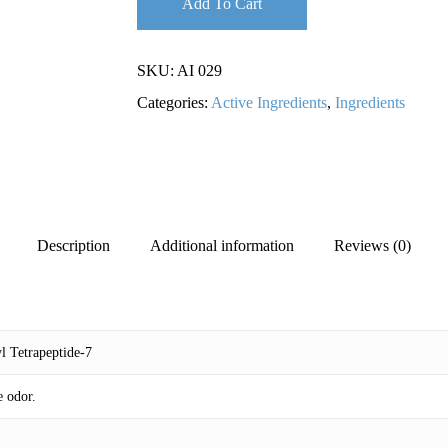
Add To Cart
SKU:
AI 029
Categories:
Active Ingredients
,
Ingredients
Description
Additional information
Reviews (0)
l Tetrapeptide-7
e odor.