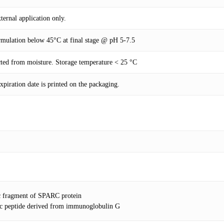
ernal application only.
rmulation below 45°C at final stage @ pH 5-7.5
ected from moisture. Storage temperature < 25 °C
piration date is printed on the packaging.
c fragment of SPARC protein
tic peptide derived from immunoglobulin G