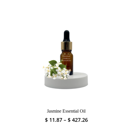
Jasmine Essential Oil
Price
Price
$
11.87
–
$
427.26
This
range:
range:
product