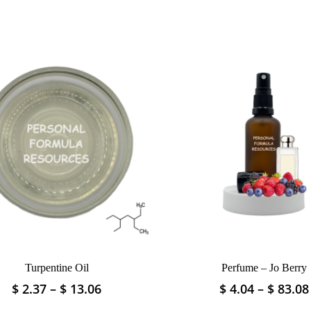
Turpentine Oil
Perfume – Jo Berry
Price
$
2.37
–
$
13.06
$
4.04
–
$
83.08
This
This
range:
product
product