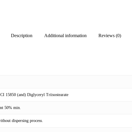
Description
Additional information
Reviews (0)
CI 15850 (and) Diglyceryl Triisostearate
tent 50% min.
ithout dispersing process.