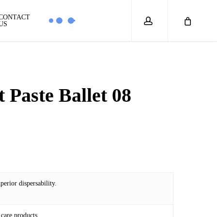
account
CONTACT
US
 Paste Ballet 08
4
erior dispersability.
care products.