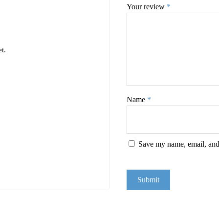
Your review
*
t.
Name
*
Save my name, email, and 