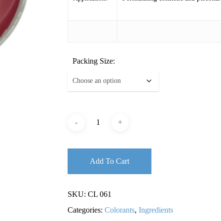
Packing Size:
Add To Cart
SKU:
CL 061
Categories:
Colorants
,
Ingredients