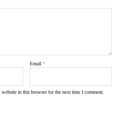
Email
*
website in this browser for the next time I comment.