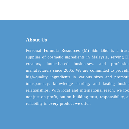
$ 2.61
has
through
multiple
$ 52.22
variants.
The
options
may
About Us
be
chosen
Personal Formula Resources (M) Sdn Bhd is a trust
on
supplier of cosmetic ingredients in Malaysia, serving 
the
creators, home-based businesses, and profession
product
manufacturers since 2005. We are committed to provid
page
high-quality ingredients in various sizes and promot
transparency, knowledge sharing, and lasting busin
relationships. With local and international reach, we fo
not just on profit, but on building trust, responsibility, 
reliability in every product we offer.