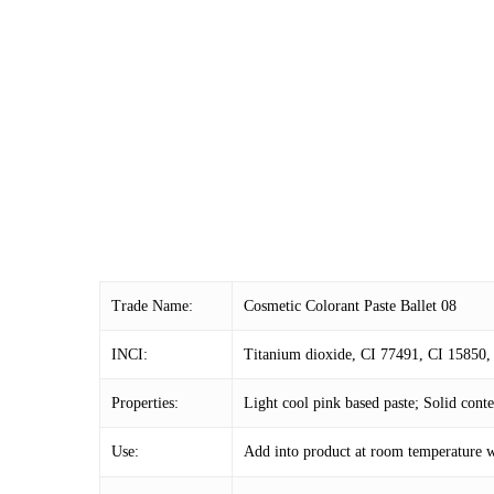
Trade Name:
Cosmetic Colorant Paste Ballet 08
INCI:
Titanium dioxide, CI 77491, CI 15850, 
Properties:
Light cool pink based paste; Solid con
Use:
Add into product at room temperature w