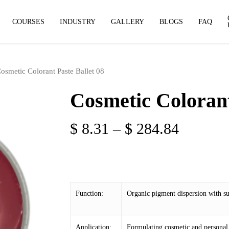
COURSES
INDUSTRY
GALLERY
BLOGS
FAQ
osmetic Colorant Paste Ballet 08
Cosmetic Colorant
Price
$
8.31
–
$
284.84
range:
$ 8.31
through
$ 284.8
Function:
Organic pigment dispersion with sup
Application:
Formulating cosmetic and personal 