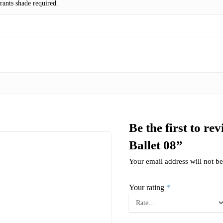
ants shade required.
Be the first to r
Ballet 08”
Your email address will not be
Your rating
*