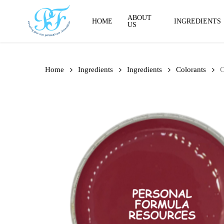
Skip
to
ABOUT
HOME
INGREDIENTS
US
main
content
Home
Ingredients
Ingredients
Colorants
C