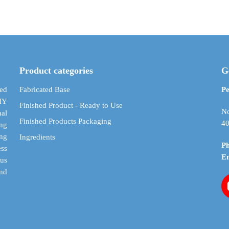
$ 2.37
has
has
through
multiple
multiple
$ 13.06
variants.
variants.
The
The
options
options
may
may
Product categories
G
be
be
chosen
chosen
ed
Fabricated Base
Pe
on
on
DIY
Finished Product - Ready to Use
the
the
No
al
Finished Products Packaging
product
product
40
ing
page
page
ing
Ingredients
P
ess
E
cus
and