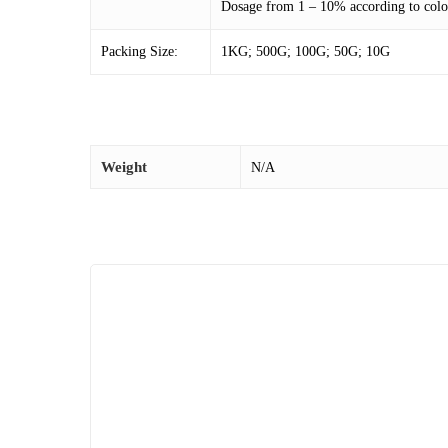
Dosage from 1 – 10% according to color
Packing Size:
1KG; 500G; 100G; 50G; 10G
Weight
N/A