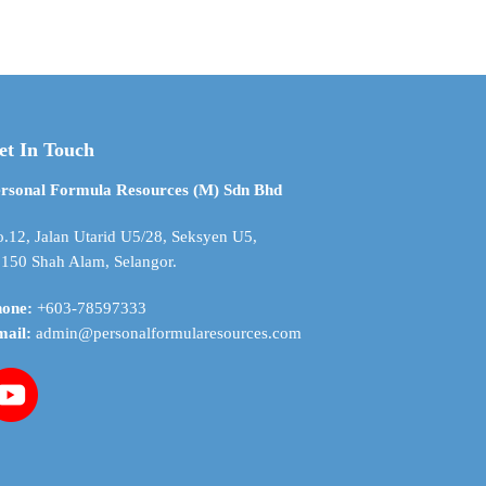
$ 4.04
$ 11.87
has
through
through
multiple
$ 83.08
$ 427.26
variants.
The
options
may
et In Touch
be
chosen
rsonal Formula Resources (M) Sdn Bhd
on
the
.12, Jalan Utarid U5/28, Seksyen U5,
product
150 Shah Alam, Selangor.
page
hone:
+603-78597333
mail:
admin@personalformularesources.com