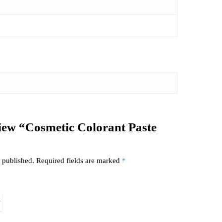
eview “Cosmetic Colorant Paste
 published.
Required fields are marked
*