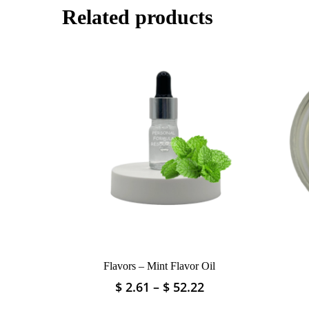
Related products
Flavors – Mint Flavor Oil
Price
$
2.61
–
$
52.22
This
range:
product