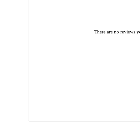
There are no reviews ye