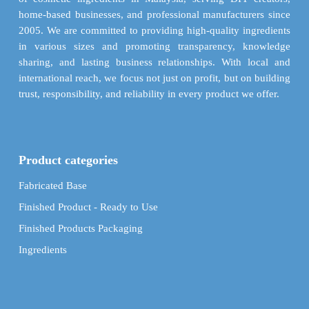
the
the
home-based businesses, and professional manufacturers since
product
product
2005. We are committed to providing high-quality ingredients
page
page
in various sizes and promoting transparency, knowledge
sharing, and lasting business relationships. With local and
international reach, we focus not just on profit, but on building
trust, responsibility, and reliability in every product we offer.
Product categories
Fabricated Base
Finished Product - Ready to Use
Finished Products Packaging
Ingredients