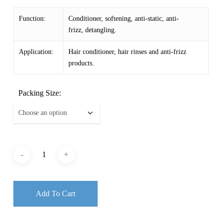
$ 3.56
Function:
Conditioner, softening, anti-static, anti-
through
frizz, detangling.
$ 20.18
Application:
Hair conditioner, hair rinses and anti-frizz
products.
Packing Size:
Add To Cart