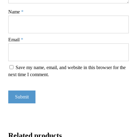
Name
*
Email
*
Save my name, email, and website in this browser for the
next time I comment.
Related products