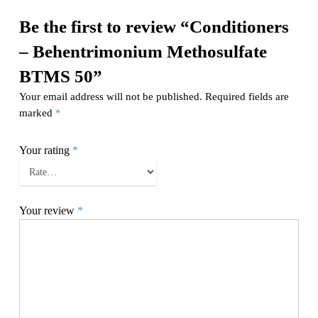
Be the first to review “Conditioners
– Behentrimonium Methosulfate
BTMS 50”
Your email address will not be published.
Required fields are
marked
*
Your rating
*
Your review
*