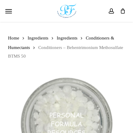
Skip
Menu
to
account
main
content
Home
Ingredients
Ingredients
Conditioners &
Humectants
Conditioners – Behentrimonium Methosulfate
BTMS 50