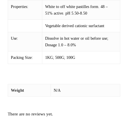
Properties:
White to off white pastilles form. 48 –
51% active. pH 5.50-8.50
Vegetable derived cationic surfactant
Use:
Dissolve in hot water or oil before use;
Dosage 1.0 – 8.0%
Packing Size:
1KG; 500G; 100G
Weight
N/A
There are no reviews yet.