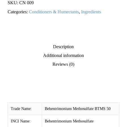
SKU:
CN 009
Categories:
Conditioners & Humectants
,
Ingredients
Description
Additional information
Reviews (0)
Trade Name:
Behentrimonium Methosulfate BTMS 50
INCI Name:
Behentrimonium Methosulfate