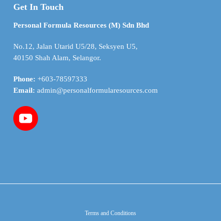
Get In Touch
Personal Formula Resources (M) Sdn Bhd
No.12, Jalan Utarid U5/28, Seksyen U5,
40150 Shah Alam, Selangor.
Phone:
+603-78597333
Email:
admin@personalformularesources.com
Terms and Conditions