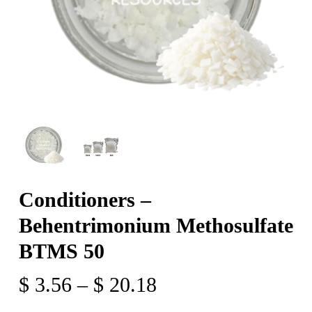
Conditioners –
Behentrimonium Methosulfate
BTMS 50
Price
$
3.56
–
$
20.18
range: