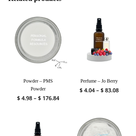
Powder – PMS
Perfume – Jo Berry
Powder
Price
$
4.04
–
$
83.08
This
range:
product
Price
$
4.98
–
$
176.84
This
$ 4.04
has
range:
product
throu
$ 4.98
multiple
has
$ 83.0
through
variants.
multiple
$ 176.84
The
variants.
options
The