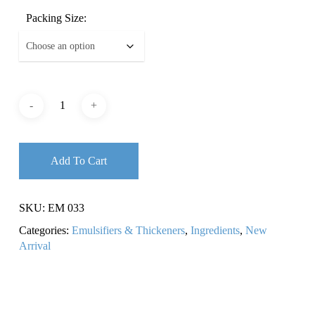
Packing Size:
Add To Cart
SKU:
EM 033
Categories:
Emulsifiers & Thickeners
,
Ingredients
,
New
Arrival