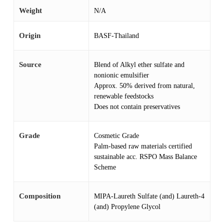
Weight
N/A
Origin
BASF-Thailand
Source
Blend of Alkyl ether sulfate and
nonionic emulsifier
Approx. 50% derived from natural,
renewable feedstocks
Does not contain preservatives
Grade
Cosmetic Grade
Palm-based raw materials certified
sustainable acc. RSPO Mass Balance
Scheme
Composition
MIPA-Laureth Sulfate (and) Laureth-4
(and) Propylene Glycol