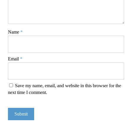
Name
*
Email
*
Save my name, email, and website in this browser for the
next time I comment.