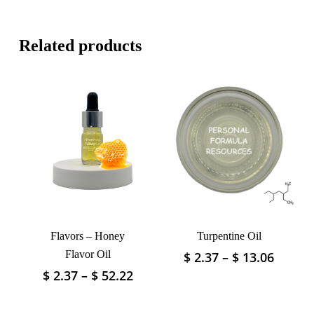
Related products
Flavors – Honey
Turpentine Oil
Flavor Oil
Price
$
2.37
–
$
13.06
This
range:
product
Price
$
2.37
–
$
52.22
This
$ 2.37
has
range:
product
throu
$ 2.37
multiple
has