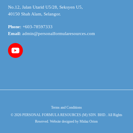
No.12, Jalan Utarid U5/28, Seksyen U5,
40150 Shah Alam, Selangor.
Phone:
+603-78597333
Email:
admin@personalformularesources.com
Terms and Conditions
© 2026 PERSONAL FORMULA RESOURCES (M) SDN. BHD.. All Rights
Reserved. Website designed by
Midaz Orion