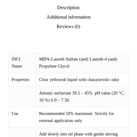
Description
Additional information
Reviews (0)
INCI
MIPA-Laureth Sulfate (and) Laureth-4 (and)
Name:
Propylene Glycol
Properties:
Clear yellowish liquid with characteristic odor
Anionic surfactant 39.5 – 45%. pH value (20 °C;
10 %) 6.0 – 7.50.
Use:
Recommended 50% maximum. Strictly for
external application only.
Add slowly into oil phase with gentle stirring