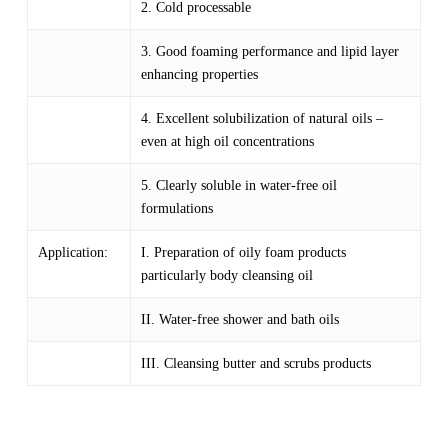
2. Cold processable
3. Good foaming performance and lipid layer
enhancing properties
4. Excellent solubilization of natural oils –
even at high oil concentrations
5. Clearly soluble in water-free oil
formulations
Application:
I. Preparation of oily foam products
particularly body cleansing oil
II. Water-free shower and bath oils
III. Cleansing butter and scrubs products