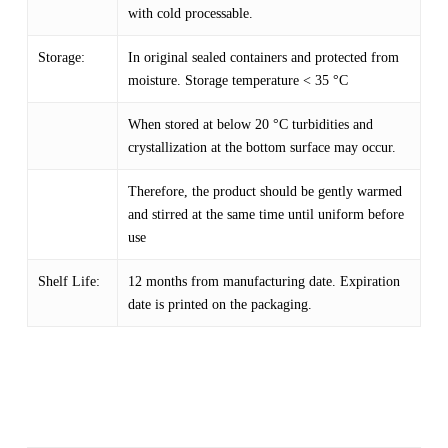
with cold processable.
Storage:
In original sealed containers and protected from
moisture. Storage temperature < 35 °C
When stored at below 20 °C turbidities and
crystallization at the bottom surface may occur.
Therefore, the product should be gently warmed
and stirred at the same time until uniform before
use
Shelf Life:
12 months from manufacturing date. Expiration
date is printed on the packaging.