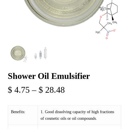
Shower Oil Emulsifier
Price
$
4.75
–
$
28.48
range:
$ 4.75
Benefits:
1. Good dissolving capacity of high fractions
through
of cosmetic oils or oil compounds.
$ 28.48