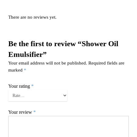
There are no reviews yet.
Be the first to review “Shower Oil
Emulsifier”
Your email address will not be published.
Required fields are
marked
*
Your rating
*
Your review
*