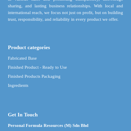
sharing, and lasting business relationships. With local and
international reach, we focus not just on profit, but on building
trust, responsibility, and reliability in every product we offer.
Product categories
Fabricated Base
Finished Product - Ready to Use
Finished Products Packaging
Ingredients
Get In Touch
Personal Formula Resources (M) Sdn Bhd