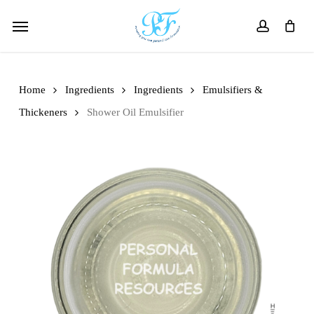
Skip
Menu
to
account
main
content
Home
Ingredients
Ingredients
Emulsifiers &
Thickeners
Shower Oil Emulsifier