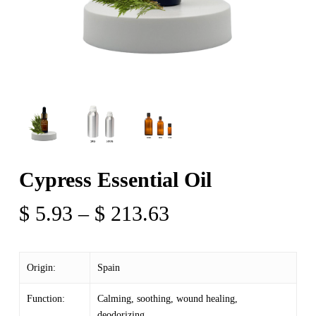
Cypress Essential Oil
Price
$
5.93
–
$
213.63
range:
$ 5.93
Origin:
Spain
through
$ 213.63
Function:
Calming, soothing, wound healing,
deodorizing,