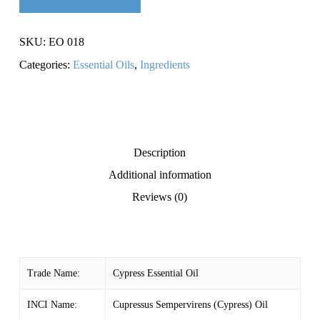
SKU:
EO 018
Categories:
Essential Oils
,
Ingredients
Description
Additional information
Reviews (0)
Trade Name:
Cypress Essential Oil
INCI Name:
Cupressus Sempervirens (Cypress) Oil