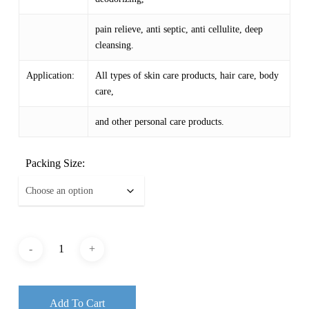
pain relieve, anti septic, anti cellulite, deep
cleansing.
Application:
All types of skin care products, hair care, body
care,
and other personal care products.
Packing Size:
Add To Cart