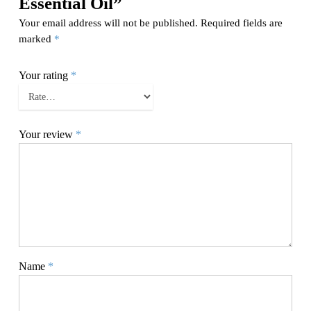
Essential Oil”
Your email address will not be published.
Required fields are
marked
*
Your rating
*
Your review
*
Name
*