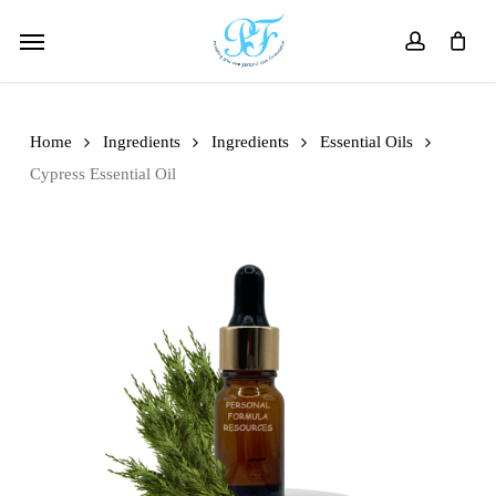
Skip
Menu
to
account
main
content
Home
Ingredients
Ingredients
Essential Oils
Cypress Essential Oil