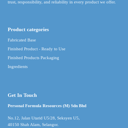
trust, responsibility, and reliability in every product we offer.
Product categories
Fabricated Base
Finished Product - Ready to Use
Finished Products Packaging
Ingredients
Get In Touch
Personal Formula Resources (M) Sdn Bhd
No.12, Jalan Utarid U5/28, Seksyen U5,
40150 Shah Alam, Selangor.