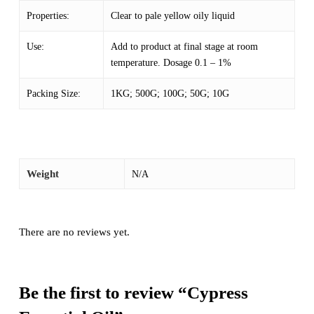
Properties:
Clear to pale yellow oily liquid
Use:
Add to product at final stage at room
temperature. Dosage 0.1 – 1%
Packing Size:
1KG; 500G; 100G; 50G; 10G
Weight
N/A
There are no reviews yet.
Be the first to review “Cypress