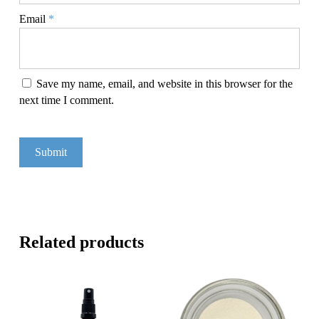
Email
*
Save my name, email, and website in this browser for the
next time I comment.
Related products