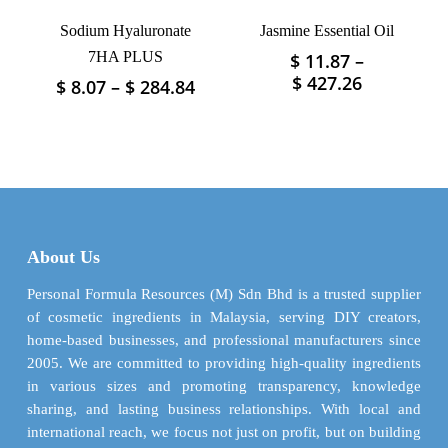
product
product
Sodium Hyaluronate
Jasmine Essential Oil
page
page
7HA PLUS
$
11.87
–
This
Price
$
427.26
Price
$
8.07
–
$
284.84
This
product
range:
range:
product
has
$ 11.87
$ 8.07
has
multiple
through
through
multiple
variants.
$ 427.26
$ 284.84
variants.
The
The
options
options
may
may
be
About Us
be
chosen
chosen
Personal Formula Resources (M) Sdn Bhd is a trusted supplier
on
on
of cosmetic ingredients in Malaysia, serving DIY creators,
the
the
home-based businesses, and professional manufacturers since
product
product
2005. We are committed to providing high-quality ingredients
page
page
in various sizes and promoting transparency, knowledge
sharing, and lasting business relationships. With local and
international reach, we focus not just on profit, but on building