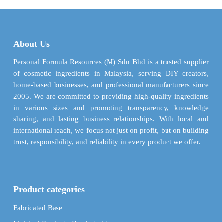
$ 284.84
$ 59.3
variants.
variants.
The
The
options
options
may
may
About Us
be
be
chosen
chosen
Personal Formula Resources (M) Sdn Bhd is a trusted supplier
on
on
of cosmetic ingredients in Malaysia, serving DIY creators,
the
the
home-based businesses, and professional manufacturers since
product
product
2005. We are committed to providing high-quality ingredients
page
page
in various sizes and promoting transparency, knowledge
sharing, and lasting business relationships. With local and
international reach, we focus not just on profit, but on building
trust, responsibility, and reliability in every product we offer.
Product categories
Fabricated Base