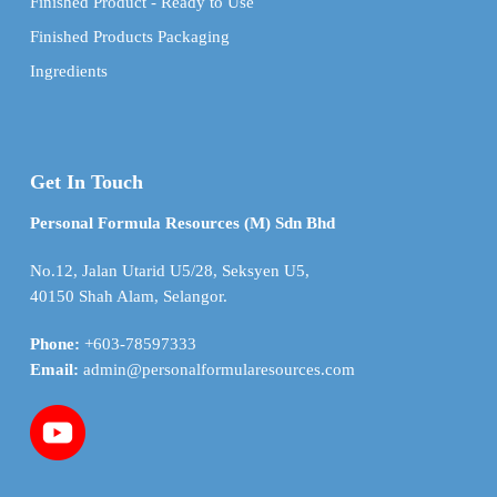
Finished Product - Ready to Use
Finished Products Packaging
Ingredients
Get In Touch
Personal Formula Resources (M) Sdn Bhd
No.12, Jalan Utarid U5/28, Seksyen U5,
40150 Shah Alam, Selangor.
Phone:
+603-78597333
Email:
admin@personalformularesources.com