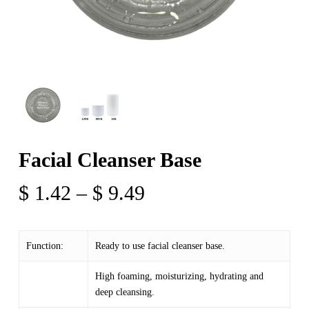
Facial Cleanser Base
Price
$
1.42
–
$
9.49
range:
$ 1.42
Function:
Ready to use facial cleanser base.
through
$ 9.49
High foaming, moisturizing, hydrating and
deep cleansing.