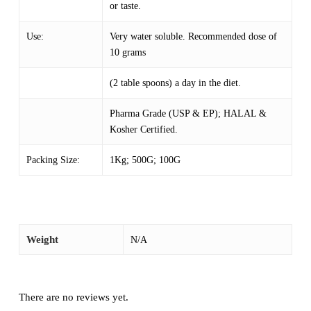
or taste.
Use:
Very water soluble. Recommended dose of
10 grams
(2 table spoons) a day in the diet.
Pharma Grade (USP & EP); HALAL &
Kosher Certified.
Packing Size:
1Kg; 500G; 100G
Weight
N/A
There are no reviews yet.