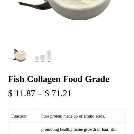
Fish Collagen Food Grade
Price
$
11.87
–
$
71.21
range:
$ 11.87
Function:
Pure protein made up of amino acids,
through
$ 71.21
promoting healthy tissue growth of hair, skin