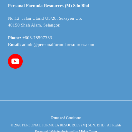
Personal Formula Resources (M) Sdn Bhd
No.12, Jalan Utarid U5/28, Seksyen U5,
40150 Shah Alam, Selangor.
Phone:
+603-78597333
Email:
admin@personalformularesources.com
Terms and Conditions
© 2026 PERSONAL FORMULA RESOURCES (M) SDN. BHD.. All Rights
Reserved. Website designed by
Midaz Orion