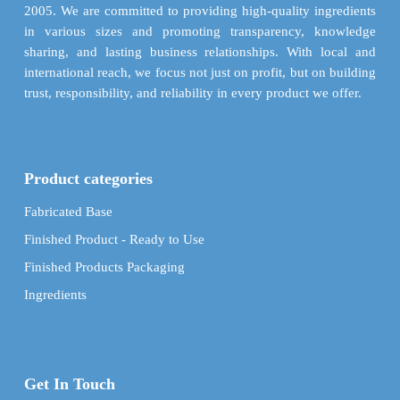
product
product
2005. We are committed to providing high-quality ingredients
page
page
in various sizes and promoting transparency, knowledge
sharing, and lasting business relationships. With local and
international reach, we focus not just on profit, but on building
trust, responsibility, and reliability in every product we offer.
Product categories
Fabricated Base
Finished Product - Ready to Use
Finished Products Packaging
Ingredients
Get In Touch