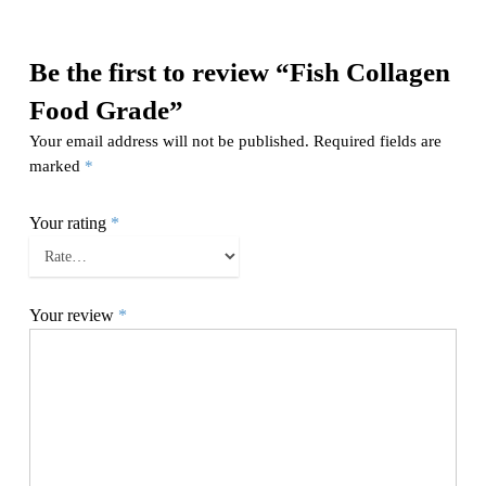
Be the first to review “Fish Collagen
Food Grade”
Your email address will not be published.
Required fields are
marked
*
Your rating
*
Your review
*