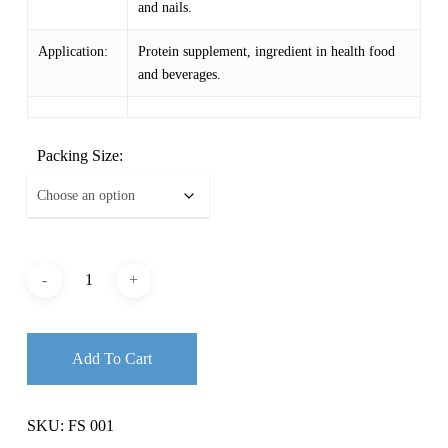
and nails.
Application:
Protein supplement, ingredient in health food
and beverages.
Packing Size:
Add To Cart
SKU:
FS 001