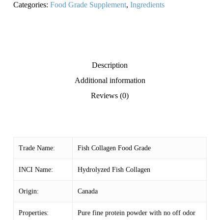
Categories:
Food Grade Supplement
,
Ingredients
Description
Additional information
Reviews (0)
Trade Name:
Fish Collagen Food Grade
INCI Name:
Hydrolyzed Fish Collagen
Origin:
Canada
Properties:
Pure fine protein powder with no off odor