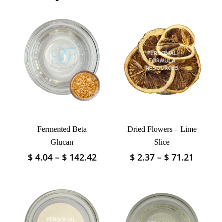
Fermented Beta
Dried Flowers – Lime
Glucan
Slice
Price
Price
$
4.04
–
$
142.42
$
2.37
–
$
71.21
This
This
range:
range:
product
product
$ 4.04
$ 2.37
has
has
through
throu
multiple
multiple
$ 142.42
$ 71.2
variants.
variants.
The
The