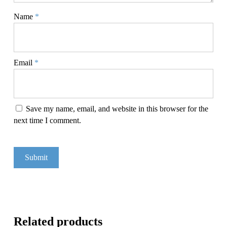
Name
*
Email
*
Save my name, email, and website in this browser for the
next time I comment.
Related products