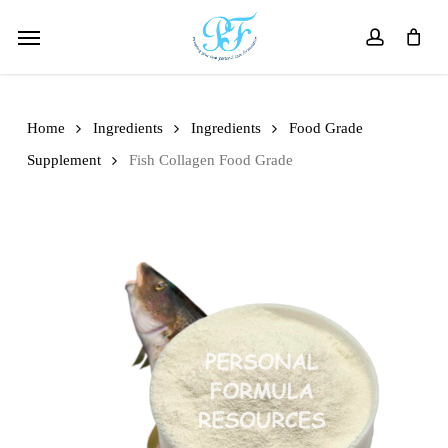
Skip
Menu
to
account
main
content
Home
Ingredients
Ingredients
Food Grade
Supplement
Fish Collagen Food Grade