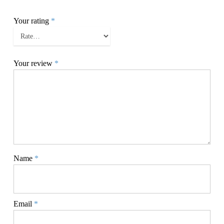
Your rating
*
Your review
*
Name
*
Email
*