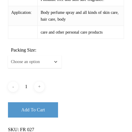
Application:
Body perfume spray and all kinds of skin care,
hair care, body
care and other personal care products
Packing Size:
Add To Cart
SKU:
FR 027