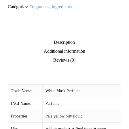
Categories:
Fragrances
,
Ingredients
Description
Additional information
Reviews (0)
Trade Name:
White Musk Perfume
INCI Name:
Parfume
Properties:
Pale yellow oily liquid
Use:
Add to product at final stage at room