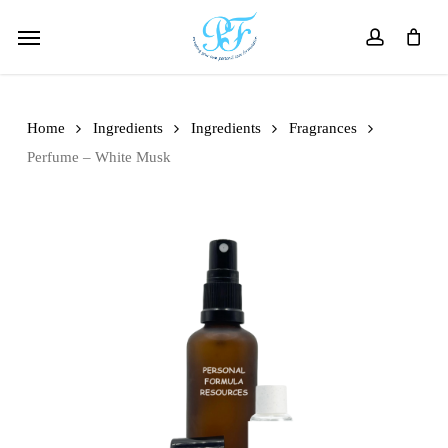
Skip
Menu
to
account
main
content
Home
Ingredients
Ingredients
Fragrances
Perfume – White Musk