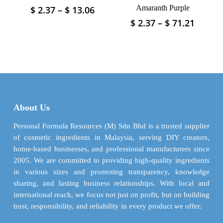
page
page
Price
Amaranth Purple
$
2.37
–
$
13.06
This
range:
product
Price
$
2.37
–
$
71.21
This
$ 2.37
has
range:
product
through
$ 2.37
multiple
has
$ 13.06
throu
variants.
multiple
$ 71.2
The
variants.
options
The
may
options
be
may
About Us
chosen
be
on
chosen
Personal Formula Resources (M) Sdn Bhd is a trusted supplier
the
on
of cosmetic ingredients in Malaysia, serving DIY creators,
product
the
home-based businesses, and professional manufacturers since
page
product
2005. We are committed to providing high-quality ingredients
page
in various sizes and promoting transparency, knowledge
sharing, and lasting business relationships. With local and
international reach, we focus not just on profit, but on building
trust, responsibility, and reliability in every product we offer.