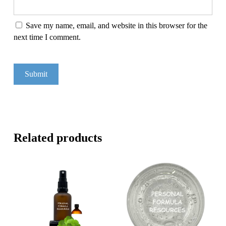
Save my name, email, and website in this browser for the
next time I comment.
Related products