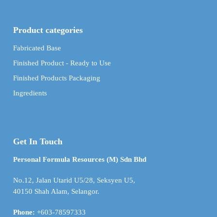
Product categories
Fabricated Base
Finished Product - Ready to Use
Finished Products Packaging
Ingredients
Get In Touch
Personal Formula Resources (M) Sdn Bhd
No.12, Jalan Utarid U5/28, Seksyen U5,
40150 Shah Alam, Selangor.
Phone:
+603-78597333