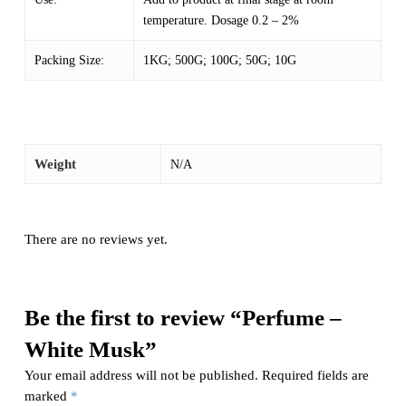
temperature. Dosage 0.2 – 2%
Packing Size:
1KG; 500G; 100G; 50G; 10G
Weight
N/A
There are no reviews yet.
Be the first to review “Perfume –
White Musk”
Your email address will not be published.
Required fields are
marked
*