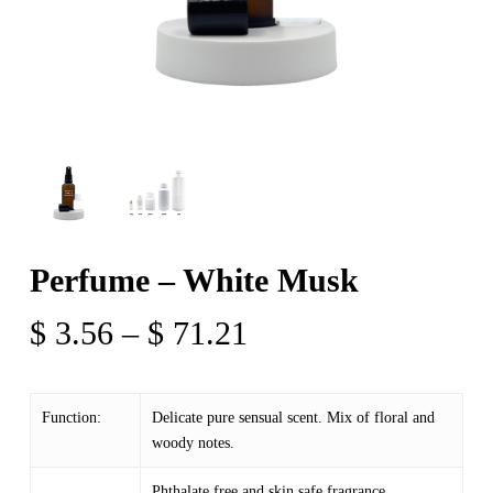
Perfume – White Musk
Price
$
3.56
–
$
71.21
range:
$ 3.56
Function:
Delicate pure sensual scent. Mix of floral and
through
woody notes.
$ 71.21
Phthalate free and skin safe fragrance.