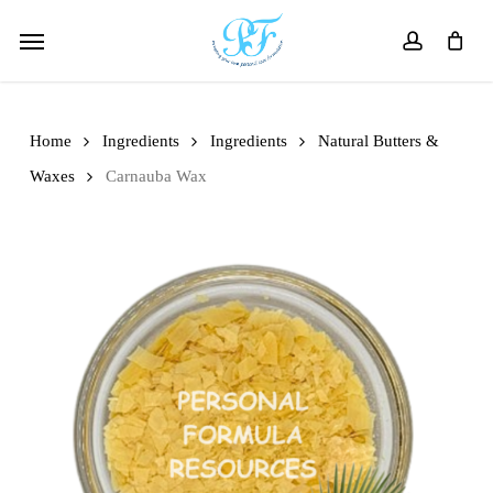
Skip
Menu
to
account
main
content
Home
Ingredients
Ingredients
Natural Butters &
Waxes
Carnauba Wax