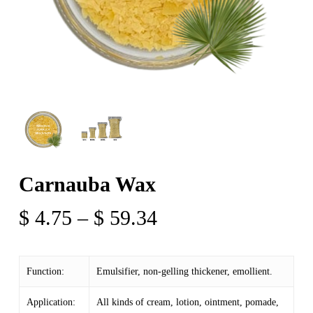
Carnauba Wax
Price
$
4.75
–
$
59.34
range:
$ 4.75
Function:
Emulsifier, non-gelling thickener, emollient.
through
$ 59.34
Application:
All kinds of cream, lotion, ointment, pomade,