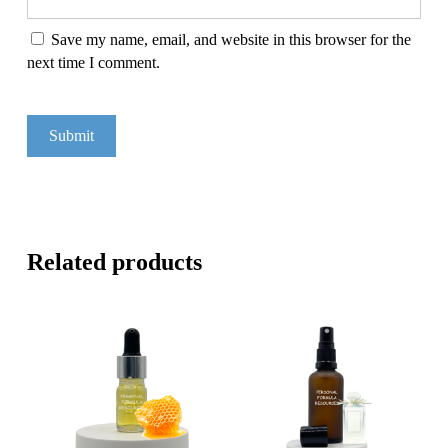
Save my name, email, and website in this browser for the
next time I comment.
Related products