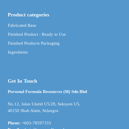
Product categories
Fabricated Base
Finished Product - Ready to Use
Finished Products Packaging
Ingredients
Get In Touch
Personal Formula Resources (M) Sdn Bhd
No.12, Jalan Utarid U5/28, Seksyen U5,
40150 Shah Alam, Selangor.
Phone:
+603-78597333