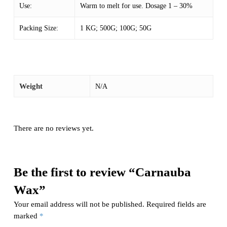
Use:
Warm to melt for use. Dosage 1 – 30%
Packing Size:
1 KG; 500G; 100G; 50G
Weight
N/A
There are no reviews yet.
Be the first to review “Carnauba
Wax”
Your email address will not be published.
Required fields are
marked
*