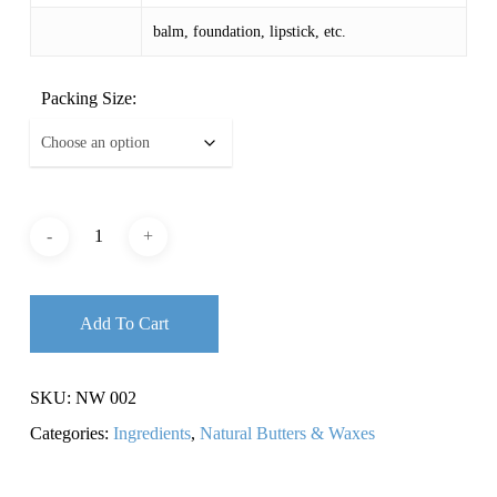
balm, foundation, lipstick, etc.
Packing Size:
Add To Cart
SKU:
NW 002
Categories:
Ingredients
,
Natural Butters & Waxes