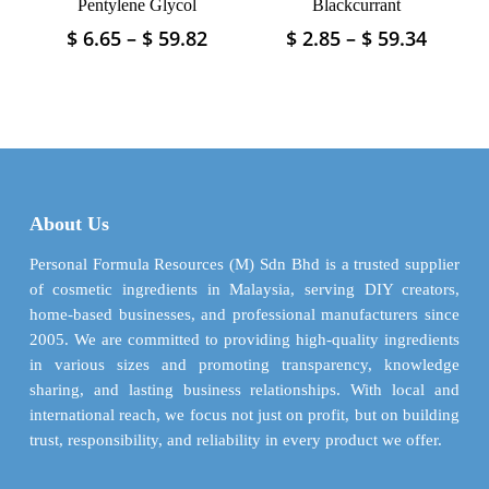
Pentylene Glycol
Blackcurrant
Price
Price
$
6.65
–
$
59.82
$
2.85
–
$
59.34
This
This
range:
range:
product
product
$ 6.65
$ 2.85
has
has
through
throu
multiple
multiple
$ 59.82
$ 59.3
variants.
variants.
The
The
options
options
may
may
About Us
be
be
chosen
chosen
Personal Formula Resources (M) Sdn Bhd is a trusted supplier
on
on
of cosmetic ingredients in Malaysia, serving DIY creators,
the
the
home-based businesses, and professional manufacturers since
product
product
2005. We are committed to providing high-quality ingredients
page
page
in various sizes and promoting transparency, knowledge
sharing, and lasting business relationships. With local and
international reach, we focus not just on profit, but on building
trust, responsibility, and reliability in every product we offer.