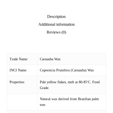
Description
Additional information
Reviews (0)
Trade Name:
Carnauba Wax
INCI Name:
Copernicia Prunifera (Carnauba) Wax
Pale yellow flakes, melt at 80-85
C. Food
Properties:
o
Grade.
Natural wax derived from Brazilian palm
tree.