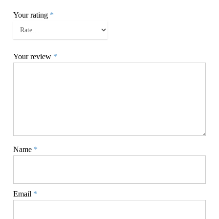
Your rating
*
Your review
*
Name
*
Email
*