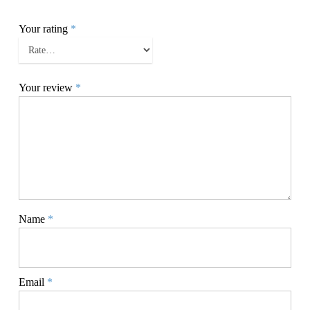
Your rating
*
Your review
*
Name
*
Email
*