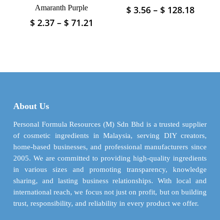
page
Amaranth Purple
Price
$
3.56
–
$
128.18
This
range
product
Price
$
2.37
–
$
71.21
This
$ 3.56
has
range:
product
throu
$ 2.37
multiple
has
$ 128.
through
variants.
multiple
$ 71.21
The
variants.
options
The
may
options
be
may
About Us
chosen
be
on
chosen
Personal Formula Resources (M) Sdn Bhd is a trusted supplier
the
on
of cosmetic ingredients in Malaysia, serving DIY creators,
product
the
home-based businesses, and professional manufacturers since
page
product
2005. We are committed to providing high-quality ingredients
page
in various sizes and promoting transparency, knowledge
sharing, and lasting business relationships. With local and
international reach, we focus not just on profit, but on building
trust, responsibility, and reliability in every product we offer.