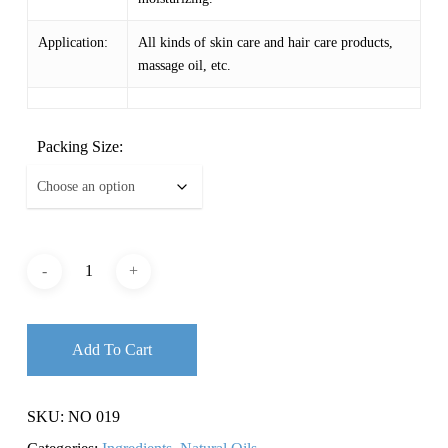
Application:
All kinds of skin care and hair care products,
massage oil, etc.
Packing Size:
Add To Cart
SKU:
NO 019