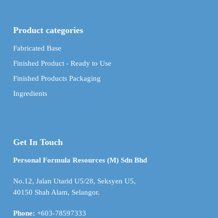
Product categories
Fabricated Base
Finished Product - Ready to Use
Finished Products Packaging
Ingredients
Get In Touch
Personal Formula Resources (M) Sdn Bhd
No.12, Jalan Utarid U5/28, Seksyen U5,
40150 Shah Alam, Selangor.
Phone:
+603-78597333