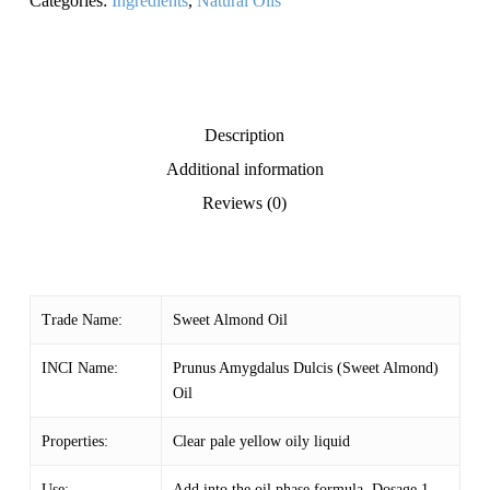
Categories:
Ingredients
,
Natural Oils
Description
Additional information
Reviews (0)
Trade Name:
Sweet Almond Oil
INCI Name:
Prunus Amygdalus Dulcis (Sweet Almond)
Oil
Properties:
Clear pale yellow oily liquid
Use:
Add into the oil phase formula. Dosage 1 –