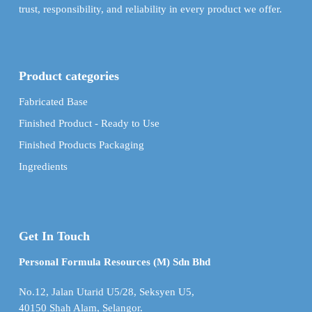
trust, responsibility, and reliability in every product we offer.
Product categories
Fabricated Base
Finished Product - Ready to Use
Finished Products Packaging
Ingredients
Get In Touch
Personal Formula Resources (M) Sdn Bhd
No.12, Jalan Utarid U5/28, Seksyen U5,
40150 Shah Alam, Selangor.