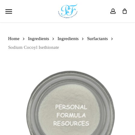
Skip
Menu
to
account
main
content
Home
Ingredients
Ingredients
Surfactants
Sodium Cocoyl Isethionate