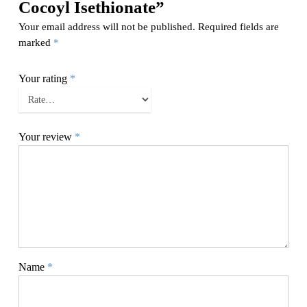
Cocoyl Isethionate”
Your email address will not be published.
Required fields are
marked
*
Your rating
*
Your review
*
Name
*