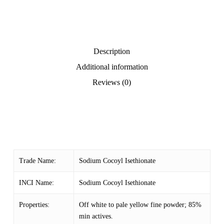
Description
Additional information
Reviews (0)
Trade Name:
Sodium Cocoyl Isethionate
INCI Name:
Sodium Cocoyl Isethionate
Properties:
Off white to pale yellow fine powder; 85%
min actives.