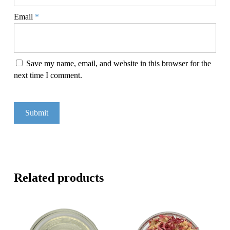
Email
*
Save my name, email, and website in this browser for the
next time I comment.
Related products