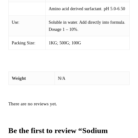
Amino acid derived surfactant. pH 5.0-6.50
Use:
Soluble in water. Add directly into formula.
Dosage 1 – 10%.
Packing Size:
1KG; 500G; 100G
Weight
N/A
There are no reviews yet.
Be the first to review “Sodium