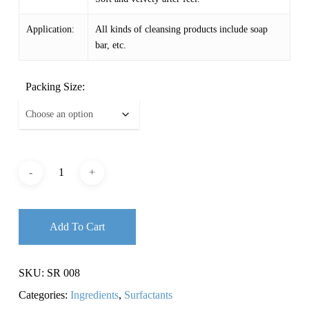
Application:
All kinds of cleansing products include soap
bar, etc.
Packing Size:
Add To Cart
SKU:
SR 008
Categories:
Ingredients
,
Surfactants