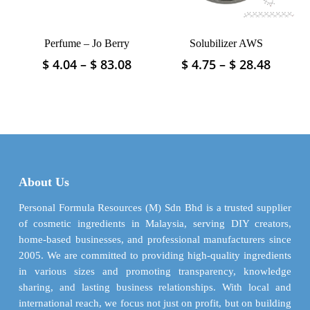
the
on
product
the
page
product
Perfume – Jo Berry
Solubilizer AWS
page
Price
Price
$
4.04
–
$
83.08
$
4.75
–
$
28.48
This
This
range:
range:
product
product
$ 4.04
$ 4.75
has
has
through
throu
multiple
multiple
$ 83.08
$ 28.4
variants.
variants.
The
The
options
options
may
may
About Us
be
be
chosen
chosen
Personal Formula Resources (M) Sdn Bhd is a trusted supplier
on
on
of cosmetic ingredients in Malaysia, serving DIY creators,
the
the
home-based businesses, and professional manufacturers since
product
product
2005. We are committed to providing high-quality ingredients
page
page
in various sizes and promoting transparency, knowledge
sharing, and lasting business relationships. With local and
international reach, we focus not just on profit, but on building