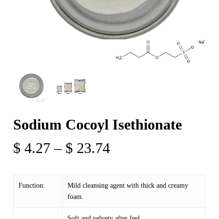
Sodium Cocoyl Isethionate
Price
$
4.27
–
$
23.74
range:
$ 4.27
Function:
Mild cleansing agent with thick and creamy
through
foam.
$ 23.74
Soft and velvety after feel.